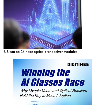
US ban on Chinese optical transceiver modules