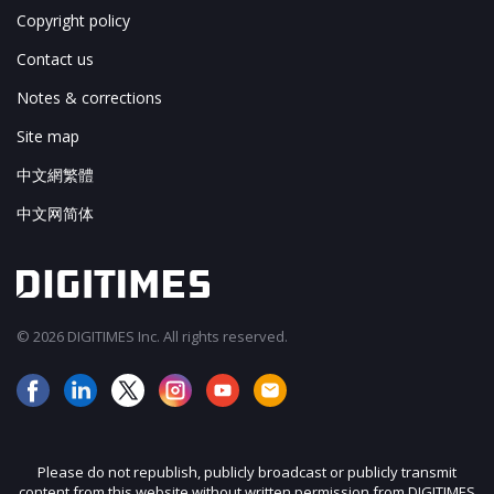
Copyright policy
Contact us
Notes & corrections
Site map
中文網繁體
中文网简体
© 2026 DIGITIMES Inc. All rights reserved.
Please do not republish, publicly broadcast or publicly transmit
content from this website without written permission from DIGITIMES