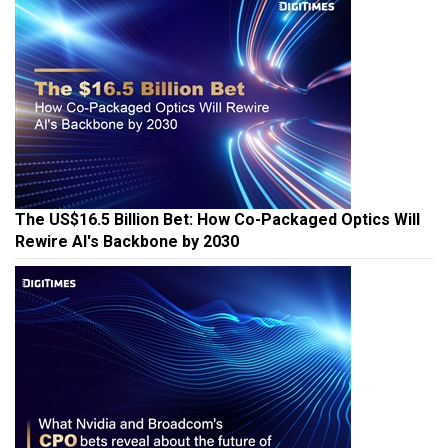
The US$16.5 Billion Bet: How Co-Packaged Optics Will
Rewire AI's Backbone by 2030