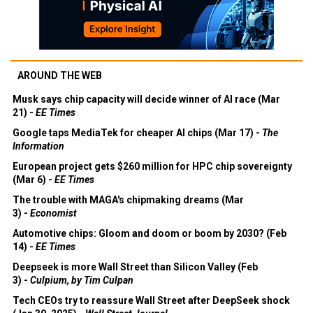
AROUND THE WEB
Musk says chip capacity will decide winner of AI race (Mar
21) -
EE Times
Google taps MediaTek for cheaper AI chips (Mar 17) -
The
Information
European project gets $260 million for HPC chip sovereignty
(Mar 6) -
EE Times
The trouble with MAGA's chipmaking dreams (Mar
3) -
Economist
Automotive chips: Gloom and doom or boom by 2030? (Feb
14) -
EE Times
Deepseek is more Wall Street than Silicon Valley (Feb
3) -
Culpium, by Tim Culpan
Tech CEOs try to reassure Wall Street after DeepSeek shock