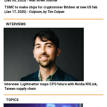
(Jan 30, 2025) -
Wall Street Journal
TSMC to make chips for cryptominer Bitdeer at new US fab
(Jan 17, 2025) -
Culpium, by Tim Culpan
INTERVIEWS
Interview: Lightmatter maps CPO future with Nvidia NVLink,
Taiwan supply chain
TOPICS