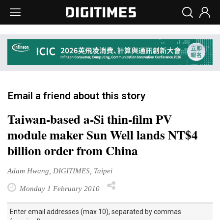
Email a friend about this story
Taiwan-based a-Si thin-film PV
module maker Sun Well lands NT$4
billion order from China
Adam Hwang, DIGITIMES, Taipei
Monday 1 February 2010
Enter email addresses (max 10), separated by commas