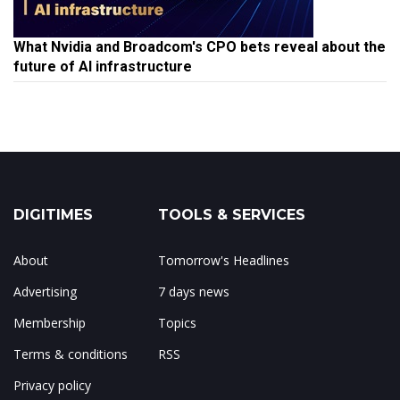
What Nvidia and Broadcom's CPO bets reveal about the
future of AI infrastructure
DIGITIMES
TOOLS & SERVICES
About
Tomorrow's Headlines
Advertising
7 days news
Membership
Topics
Terms & conditions
RSS
Privacy policy