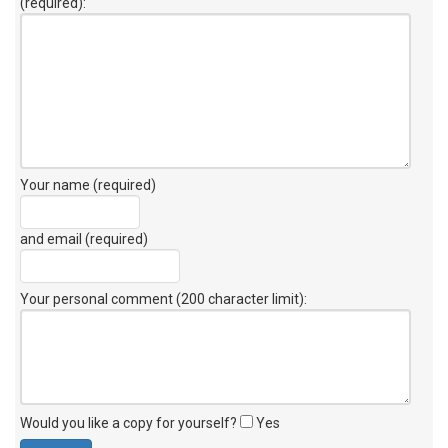
(required):
Your name (required)
and email (required)
Your personal comment (200 character limit)
:
Would you like a copy for yourself?
Yes