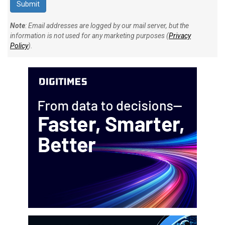
Note
: Email addresses are logged by our mail server, but the
information is not used for any marketing purposes (
Privacy
Policy
).