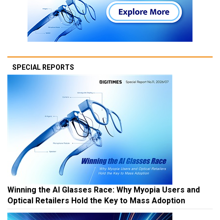
SPECIAL REPORTS
Winning the AI Glasses Race: Why Myopia Users and
Optical Retailers Hold the Key to Mass Adoption