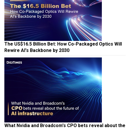
The US$16.5 Billion Bet: How Co-Packaged Optics Will
Rewire AI's Backbone by 2030
What Nvidia and Broadcom's CPO bets reveal about the