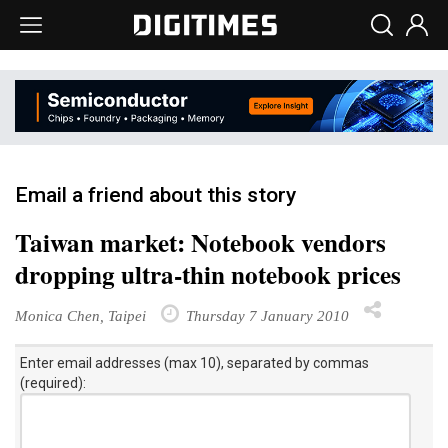
Email a friend about this story
Taiwan market: Notebook vendors
dropping ultra-thin notebook prices
Monica Chen, Taipei
Thursday 7 January 2010
Enter email addresses (max 10), separated by commas
(required):