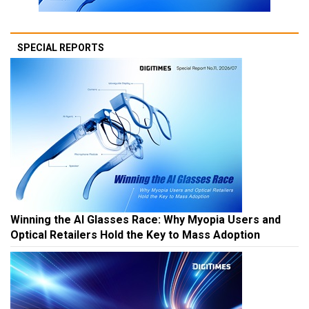
SPECIAL REPORTS
Winning the AI Glasses Race: Why Myopia Users and
Optical Retailers Hold the Key to Mass Adoption