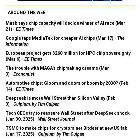
AROUND THE WEB
Musk says chip capacity will decide winner of AI race (Mar
21) -
EE Times
Google taps MediaTek for cheaper AI chips (Mar 17) -
The
Information
European project gets $260 million for HPC chip sovereignty
(Mar 6) -
EE Times
The trouble with MAGA's chipmaking dreams (Mar
3) -
Economist
Automotive chips: Gloom and doom or boom by 2030? (Feb
14) -
EE Times
Deepseek is more Wall Street than Silicon Valley (Feb
3) -
Culpium, by Tim Culpan
Tech CEOs try to reassure Wall Street after DeepSeek shock
(Jan 30, 2025) -
Wall Street Journal
TSMC to make chips for cryptominer Bitdeer at new US fab
(Jan 17, 2025) -
Culpium, by Tim Culpan