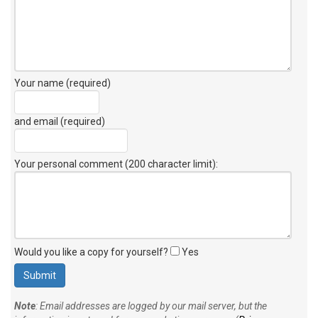
Your name (required)
and email (required)
Your personal comment (200 character limit)
:
Would you like a copy for yourself?
Yes
Note
: Email addresses are logged by our mail server, but the