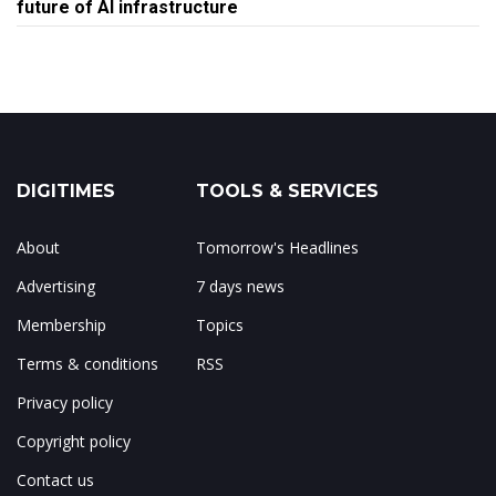
future of AI infrastructure
DIGITIMES
TOOLS & SERVICES
About
Tomorrow's Headlines
Advertising
7 days news
Membership
Topics
Terms & conditions
RSS
Privacy policy
Copyright policy
Contact us