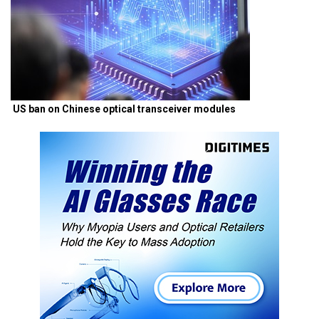
US ban on Chinese optical transceiver modules