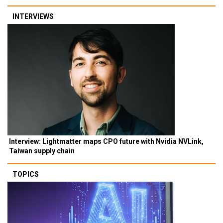
INTERVIEWS
Interview: Lightmatter maps CPO future with Nvidia NVLink,
Taiwan supply chain
TOPICS