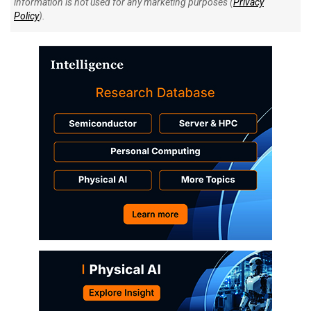
information is not used for any marketing purposes (
Privacy
Policy
).