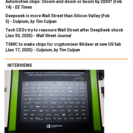
Automotive chips: Gloom and doom or boom by 2030? (Feb
14) -
EE Times
Deepseek is more Wall Street than Silicon Valley (Feb
3) -
Culpium, by Tim Culpan
Tech CEOs try to reassure Wall Street after DeepSeek shock
(Jan 30, 2025) -
Wall Street Journal
TSMC to make chips for cryptominer Bitdeer at new US fab
(Jan 17, 2025) -
Culpium, by Tim Culpan
INTERVIEWS