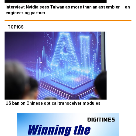
Interview: Nvidia sees Taiwan as more than an assembler — an
engineering partner
TOPICS
US ban on Chinese optical transceiver modules