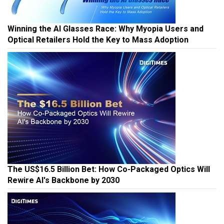
Winning the AI Glasses Race: Why Myopia Users and
Optical Retailers Hold the Key to Mass Adoption
The US$16.5 Billion Bet: How Co-Packaged Optics Will
Rewire AI's Backbone by 2030