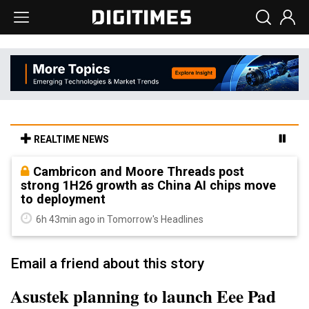
REALTIME NEWS
Cambricon and Moore Threads post
strong 1H26 growth as China AI chips move
to deployment
6h 43min ago in Tomorrow's Headlines
Email a friend about this story
Asustek planning to launch Eee Pad