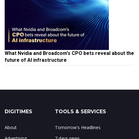
What Nvidia and Broadcom's CPO bets reveal about the
future of AI infrastructure
DIGITIMES
TOOLS & SERVICES
About
Tomorrow's Headlines
Advertising
7 days news