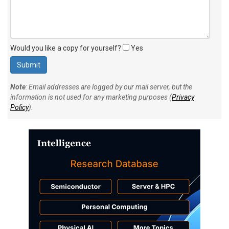
Would you like a copy for yourself?
Yes
Note
: Email addresses are logged by our mail server, but the
information is not used for any marketing purposes (
Privacy
Policy
).