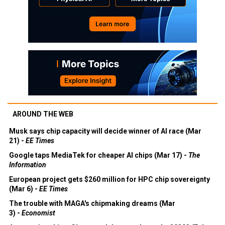
AROUND THE WEB
Musk says chip capacity will decide winner of AI race (Mar
21) -
EE Times
Google taps MediaTek for cheaper AI chips (Mar 17) -
The
Information
European project gets $260 million for HPC chip sovereignty
(Mar 6) -
EE Times
The trouble with MAGA's chipmaking dreams (Mar
3) -
Economist