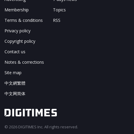
Membership
Topics
Terms & conditions
RSS
Privacy policy
Copyright policy
Contact us
Notes & corrections
Site map
中文網繁體
中文网简体
© 2026 DIGITIMES Inc. All rights reserved.