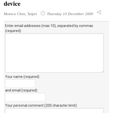
device
Monica Chen, Taipei
Thursday 10 December 2009
Enter email addresses (max 10), separated by commas
(required):
Your name (required)
and email (required)
Your personal comment (200 character limit)
: