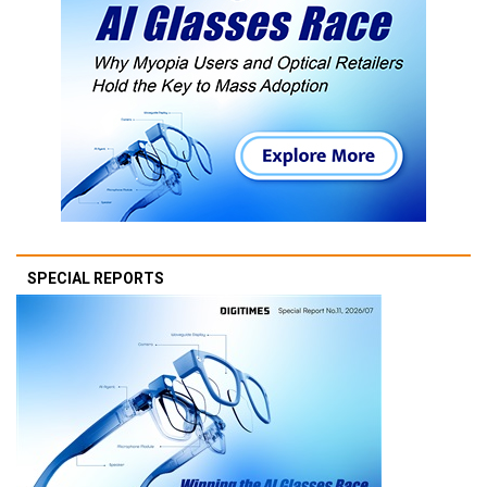
SPECIAL REPORTS