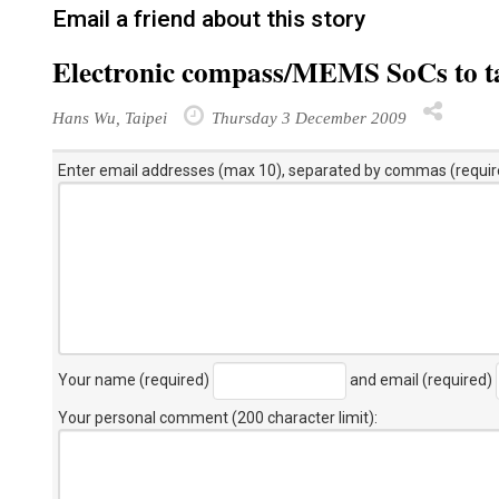
Email a friend about this story
Electronic compass/MEMS SoCs to ta
Hans Wu, Taipei
Thursday 3 December 2009
Enter email addresses (max 10), separated by commas (requir
Your name (required)
and email (required)
Your personal comment (200 character limit)
: