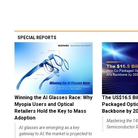
SPECIAL REPORTS
Winning the AI Glasses Race: Why
The US$16.5 Bil
Myopia Users and Optical
Packaged Optics
Retailers Hold the Key to Mass
Backbone by 2
Adoption
Mastering the 
Semiconductor R
AI glasses are emerging as a key
gateway to AI; the market is projected to