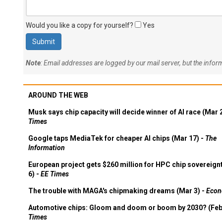
Would you like a copy for yourself?
Yes
Note
: Email addresses are logged by our mail server, but the info
AROUND THE WEB
Musk says chip capacity will decide winner of AI race (Mar 
Times
Google taps MediaTek for cheaper AI chips (Mar 17) -
The
Information
European project gets $260 million for HPC chip sovereign
6) -
EE Times
The trouble with MAGA's chipmaking dreams (Mar 3) -
Econ
Automotive chips: Gloom and doom or boom by 2030? (Feb
Times