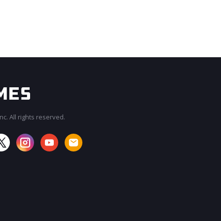
c. All rights reserved.