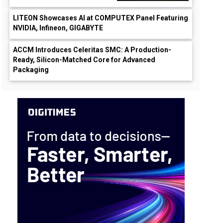
LITEON Showcases AI at COMPUTEX Panel Featuring
NVIDIA, Infineon, GIGABYTE
ACCM Introduces Celeritas SMC: A Production-
Ready, Silicon-Matched Core for Advanced
Packaging