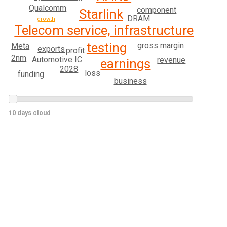
Qualcomm
component
Starlink
DRAM
growth
Telecom service, infrastructure
testing
gross margin
Meta
exports
profit
2nm
Automotive IC
revenue
earnings
2028
loss
funding
business
10 days cloud