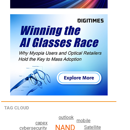
TAG CLOUD
outlook
mobile
capex
NAND
Satellite
cybersecurity