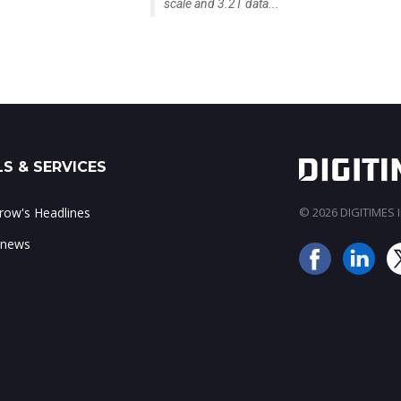
scale and 3.2T data...
S & SERVICES
ow's Headlines
© 2026 DIGITIMES In
 news