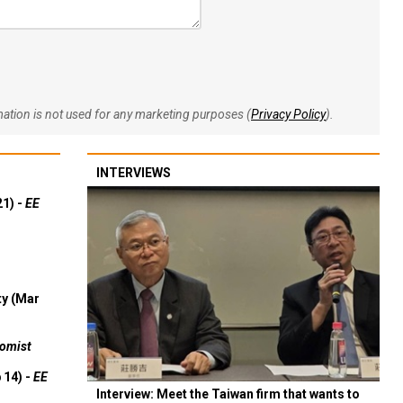
rmation is not used for any marketing purposes (
Privacy Policy
).
INTERVIEWS
21) -
EE
ty (Mar
omist
 14) -
EE
Interview: Meet the Taiwan firm that wants to