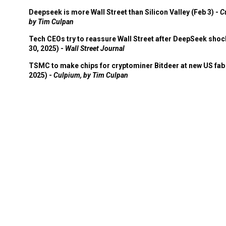
Deepseek is more Wall Street than Silicon Valley (Feb 3) -
C
by Tim Culpan
Tech CEOs try to reassure Wall Street after DeepSeek shoc
30, 2025) -
Wall Street Journal
TSMC to make chips for cryptominer Bitdeer at new US fab 
2025) -
Culpium, by Tim Culpan