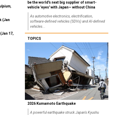
be the world's next big supplier of smart-
ulpium,
vehicle 'eyes' with Japan— without China
As automotive electronics, electrification,
k (Jan
software-defined vehicles (SDVs) and AI-defined
vehicles...
(Jan 17,
TOPICS
2026 Kumamoto Earthquake
A powerful earthquake struck Japan's Kyushu