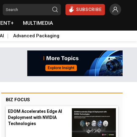
SUBSCRIBE
VENT+
MULTIMEDIA
AI
Advanced Packaging
BIZ FOCUS
EDOM Accelerates Edge AI
Deployment with NVIDIA
Technologies