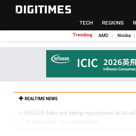
TECH
REGIONS
Trending
AMD
Nvidia
REALTIME NEWS
Old LCD fabs are being repurposed as AI 
3h 46min ago in Tomorrow's Headlines