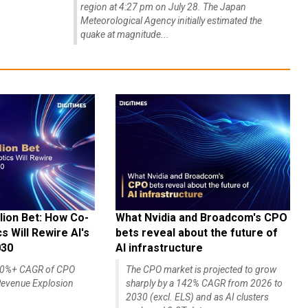
region at 4:27 pm on July 28. The Japan
Meteorological Agency initially estimated the
quake at magnitude...
lion Bet: How Co-
What Nvidia and Broadcom's CPO
 Will Rewire AI's
bets reveal about the future of
030
AI infrastructure
140%+ CAGR of CPO
The CPO market is projected to grow
evenue Explosion
sharply by a 142% CAGR from 2026 to
2030 (excl. ELS) and as AI clusters