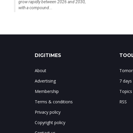
grow rapidly between 2026 and 2030,
with a compound...
DIGITIMES
TOOL
About
Tomorr
Advertising
7 days
Membership
Topics
Terms & conditions
RSS
Privacy policy
Copyright policy
Contact us