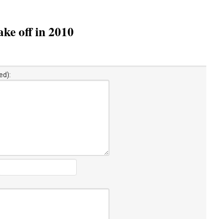
ke off in 2010
ed):