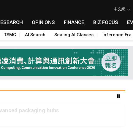
中文網
RESEARCH
OPINIONS
FINANCE
BIZ FOCUS
E
TSMC
AI Search
Scaling AI Glasses
Inference Era 
advanced packaging hubs