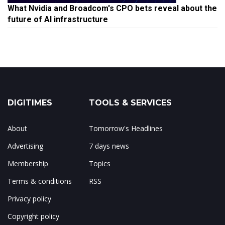
What Nvidia and Broadcom's CPO bets reveal about the
future of AI infrastructure
DIGITIMES
TOOLS & SERVICES
About
Tomorrow's Headlines
Advertising
7 days news
Membership
Topics
Terms & conditions
RSS
Privacy policy
Copyright policy