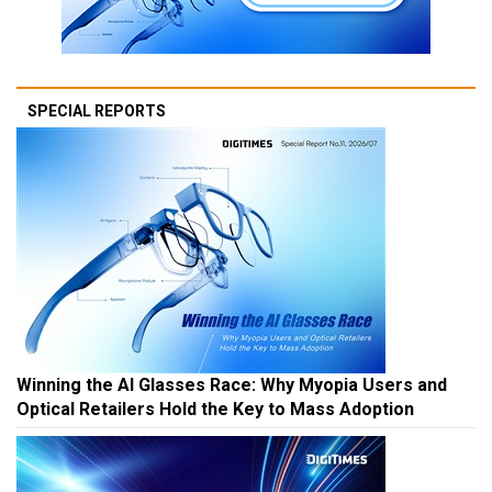
SPECIAL REPORTS
Winning the AI Glasses Race: Why Myopia Users and
Optical Retailers Hold the Key to Mass Adoption