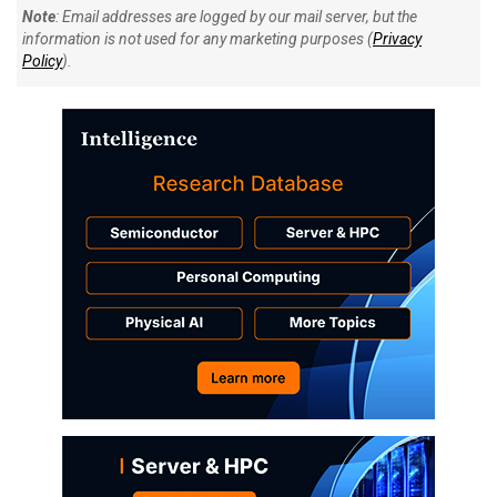
Note
: Email addresses are logged by our mail server, but the
information is not used for any marketing purposes (
Privacy
Policy
).