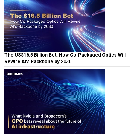
The US$16.5 Billion Bet: How Co-Packaged Optics Will
Rewire AI's Backbone by 2030