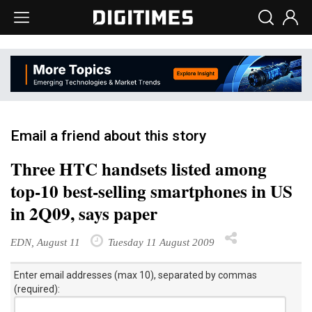
Email a friend about this story
Three HTC handsets listed among
top-10 best-selling smartphones in US
in 2Q09, says paper
EDN, August 11
Tuesday 11 August 2009
Enter email addresses (max 10), separated by commas
(required):