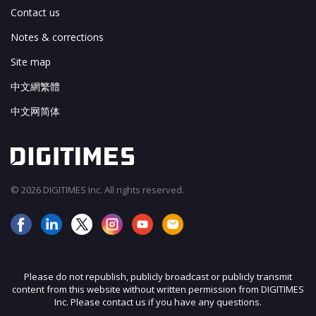
Contact us
Notes & corrections
Site map
中文網繁體
中文网简体
© 2026 DIGITIMES Inc. All rights reserved.
Please do not republish, publicly broadcast or publicly transmit
content from this website without written permission from DIGITIMES
Inc. Please contact us if you have any questions.