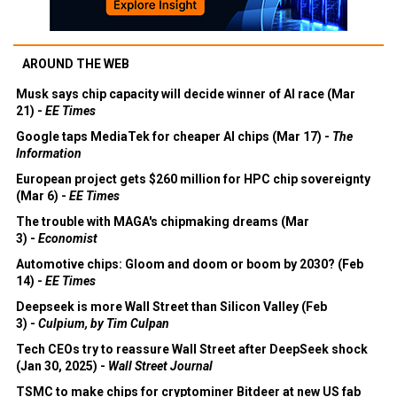
AROUND THE WEB
Musk says chip capacity will decide winner of AI race (Mar
21) -
EE Times
Google taps MediaTek for cheaper AI chips (Mar 17) -
The
Information
European project gets $260 million for HPC chip sovereignty
(Mar 6) -
EE Times
The trouble with MAGA's chipmaking dreams (Mar
3) -
Economist
Automotive chips: Gloom and doom or boom by 2030? (Feb
14) -
EE Times
Deepseek is more Wall Street than Silicon Valley (Feb
3) -
Culpium, by Tim Culpan
Tech CEOs try to reassure Wall Street after DeepSeek shock
(Jan 30, 2025) -
Wall Street Journal
TSMC to make chips for cryptominer Bitdeer at new US fab