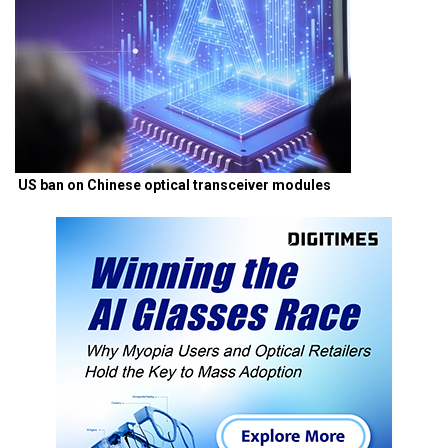
US ban on Chinese optical transceiver modules