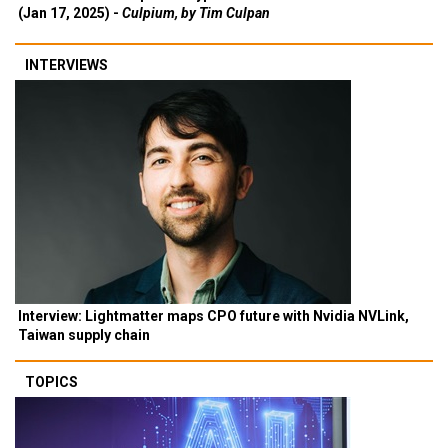
(Jan 17, 2025) -
Culpium, by Tim Culpan
INTERVIEWS
Interview: Lightmatter maps CPO future with Nvidia NVLink,
Taiwan supply chain
TOPICS