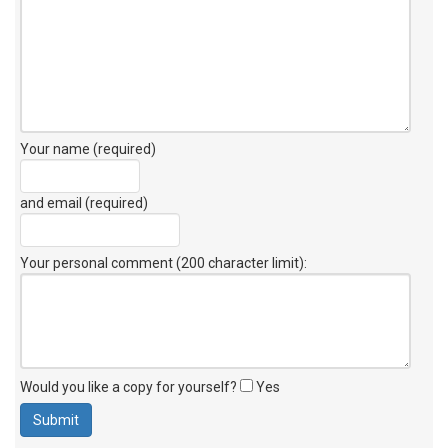
Your name (required)
and email (required)
Your personal comment (200 character limit)
:
Would you like a copy for yourself?
Yes