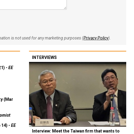
rmation is not used for any marketing purposes (
Privacy Policy
).
INTERVIEWS
21) -
EE
ty (Mar
omist
 14) -
EE
Interview: Meet the Taiwan firm that wants to