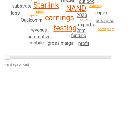
DRAM
outlook
Starlink
substrate
NAND
capacity
capex
price
loss
2028
earnings
expansion
Qualcomm
growth
business
exports
testing
revenue
packaging
2nm
funding
automotive
mobile
gross margin
profit
10 days cloud