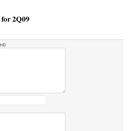
n for 2Q09
ed):