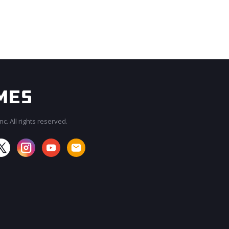
c. All rights reserved.