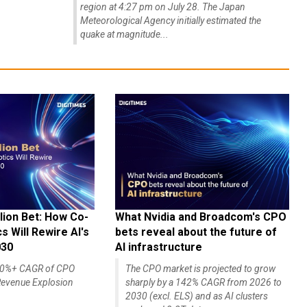
region at 4:27 pm on July 28. The Japan
Meteorological Agency initially estimated the
quake at magnitude...
lion Bet: How Co-
What Nvidia and Broadcom's CPO
 Will Rewire AI's
bets reveal about the future of
030
AI infrastructure
140%+ CAGR of CPO
The CPO market is projected to grow
evenue Explosion
sharply by a 142% CAGR from 2026 to
2030 (excl. ELS) and as AI clusters