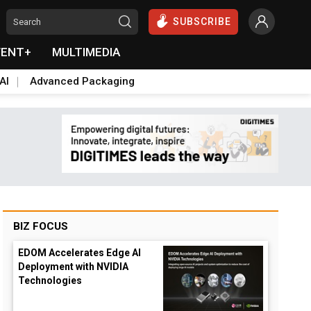
SUBSCRIBE
VENT+
MULTIMEDIA
AI
Advanced Packaging
BIZ FOCUS
EDOM Accelerates Edge AI
Deployment with NVIDIA
Technologies