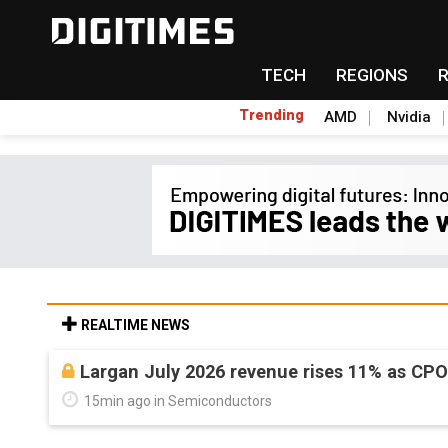
TECH
REGIONS
Trending
AMD
Nvidia
REALTIME NEWS
Largan July 2026 revenue rises 11% as CP
15min ago in Semiconductors