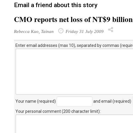
Email a friend about this story
CMO reports net loss of NT$9 billio
Rebecca Kuo, Tainan
Friday 31 July 2009
Enter email addresses (max 10), separated by commas (requir
Your name (required)
and email (required)
Your personal comment (200 character limit)
: