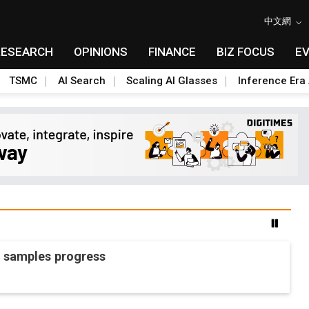
中文網
RESEARCH
OPINIONS
FINANCE
BIZ FOCUS
E
TSMC
AI Search
Scaling AI Glasses
Inference Era 
O samples progress