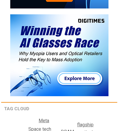
TAG CLOUD
Meta
flagship
Space tech