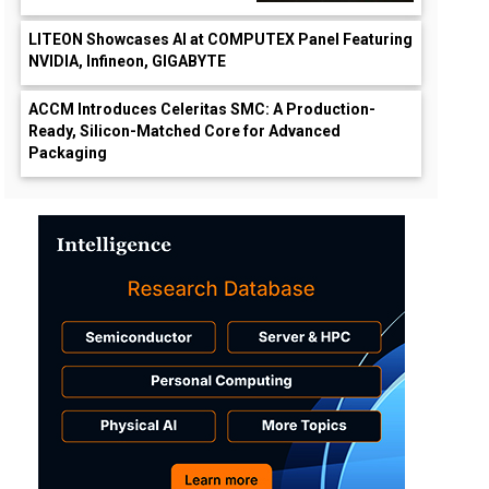
LITEON Showcases AI at COMPUTEX Panel Featuring
NVIDIA, Infineon, GIGABYTE
ACCM Introduces Celeritas SMC: A Production-
Ready, Silicon-Matched Core for Advanced
Packaging