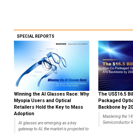
SPECIAL REPORTS
Winning the AI Glasses Race: Why
The US$16.5 Bil
Myopia Users and Optical
Packaged Optics
Retailers Hold the Key to Mass
Backbone by 2
Adoption
Mastering the 
Semiconductor R
AI glasses are emerging as a key
gateway to AI; the market is projected to