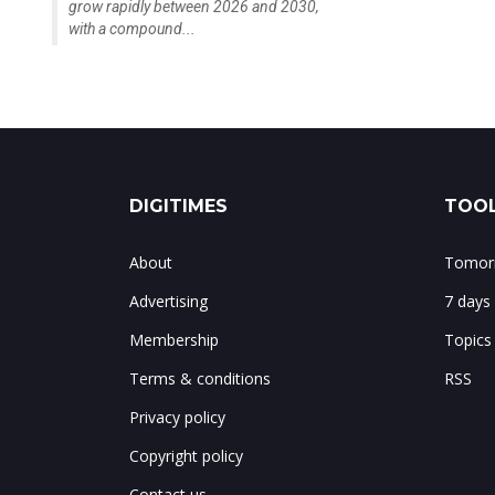
grow rapidly between 2026 and 2030,
with a compound...
DIGITIMES
TOOL
About
Tomorr
Advertising
7 days
Membership
Topics
Terms & conditions
RSS
Privacy policy
Copyright policy
Contact us