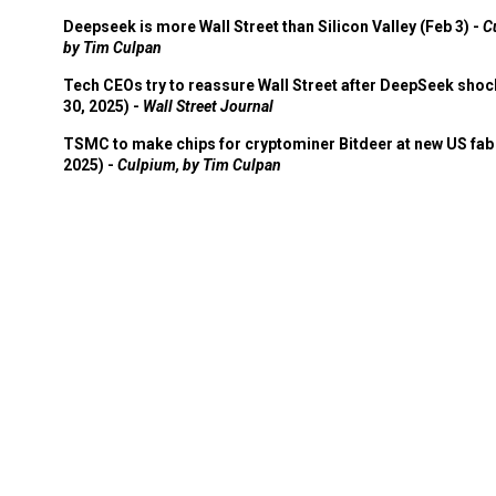
Deepseek is more Wall Street than Silicon Valley (Feb 3) -
C
by Tim Culpan
Tech CEOs try to reassure Wall Street after DeepSeek shoc
30, 2025) -
Wall Street Journal
TSMC to make chips for cryptominer Bitdeer at new US fab 
2025) -
Culpium, by Tim Culpan