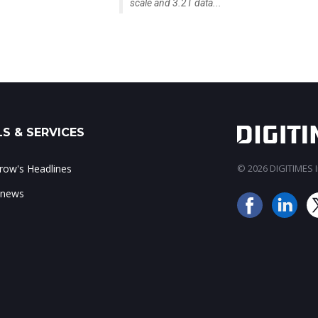
scale and 3.2T data...
S & SERVICES
ow's Headlines
© 2026 DIGITIMES In
 news