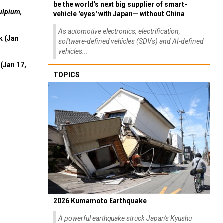
be the world's next big supplier of smart-
ulpium,
vehicle 'eyes' with Japan— without China
As automotive electronics, electrification,
k (Jan
software-defined vehicles (SDVs) and AI-defined
vehicles...
(Jan 17,
TOPICS
2026 Kumamoto Earthquake
A powerful earthquake struck Japan's Kyushu