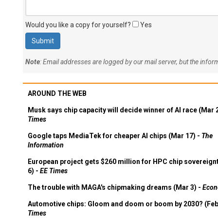
Would you like a copy for yourself?
Yes
Note
: Email addresses are logged by our mail server, but the info
AROUND THE WEB
Musk says chip capacity will decide winner of AI race (Mar 
Times
Google taps MediaTek for cheaper AI chips (Mar 17) -
The
Information
European project gets $260 million for HPC chip sovereign
6) -
EE Times
The trouble with MAGA's chipmaking dreams (Mar 3) -
Econ
Automotive chips: Gloom and doom or boom by 2030? (Feb
Times