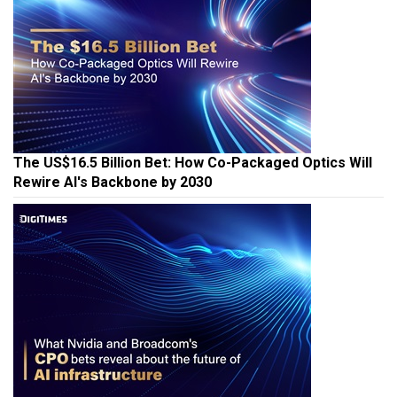
The US$16.5 Billion Bet: How Co-Packaged Optics Will
Rewire AI's Backbone by 2030