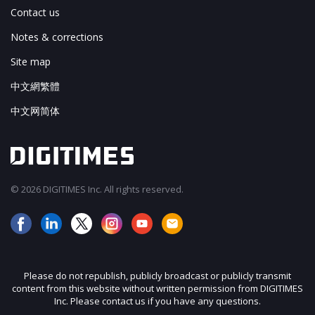
Contact us
Notes & corrections
Site map
中文網繁體
中文网简体
© 2026 DIGITIMES Inc. All rights reserved.
Please do not republish, publicly broadcast or publicly transmit
content from this website without written permission from DIGITIMES
Inc. Please contact us if you have any questions.