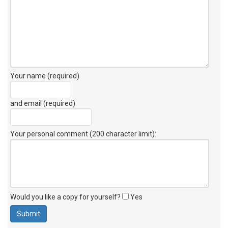
Your name (required)
and email (required)
Your personal comment (200 character limit)
:
Would you like a copy for yourself?
Yes