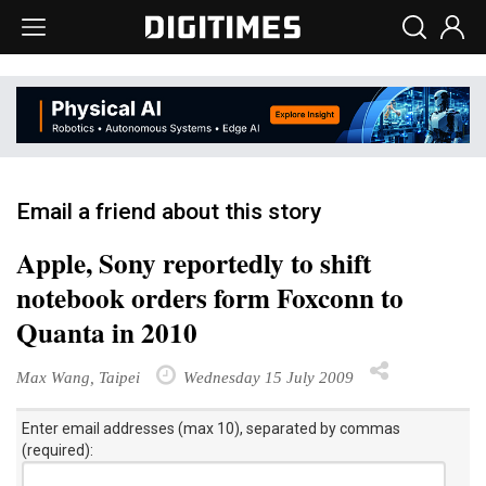
Email a friend about this story
Apple, Sony reportedly to shift
notebook orders form Foxconn to
Quanta in 2010
Max Wang, Taipei
Wednesday 15 July 2009
Enter email addresses (max 10), separated by commas
(required):