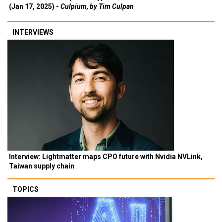
(Jan 17, 2025) -
Culpium, by Tim Culpan
INTERVIEWS
Interview: Lightmatter maps CPO future with Nvidia NVLink,
Taiwan supply chain
TOPICS