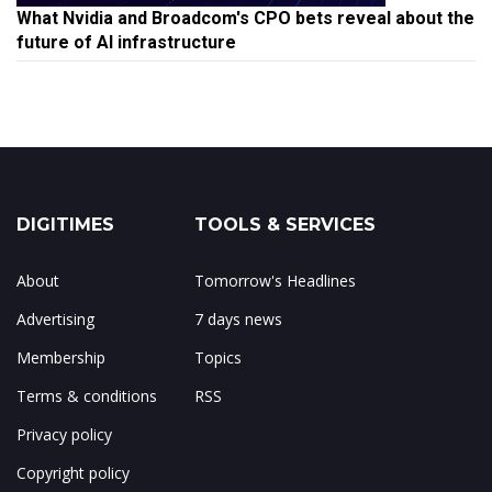
What Nvidia and Broadcom's CPO bets reveal about the
future of AI infrastructure
DIGITIMES
TOOLS & SERVICES
About
Tomorrow's Headlines
Advertising
7 days news
Membership
Topics
Terms & conditions
RSS
Privacy policy
Copyright policy