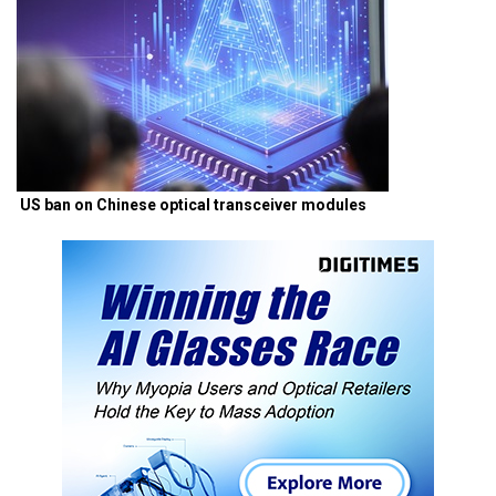
US ban on Chinese optical transceiver modules