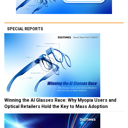
SPECIAL REPORTS
Winning the AI Glasses Race: Why Myopia Users and
Optical Retailers Hold the Key to Mass Adoption