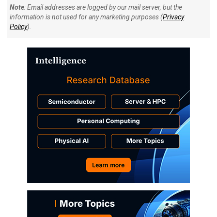
Note
: Email addresses are logged by our mail server, but the
information is not used for any marketing purposes (
Privacy
Policy
).