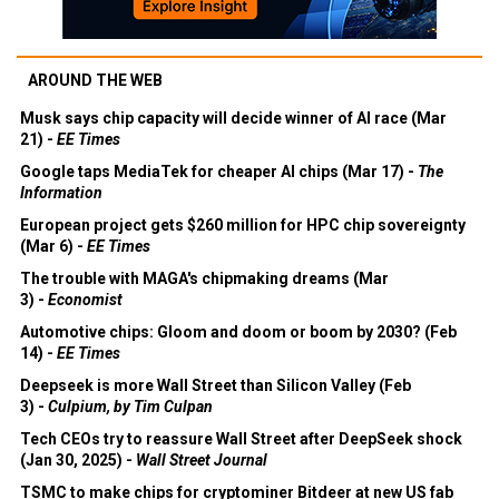
AROUND THE WEB
Musk says chip capacity will decide winner of AI race (Mar
21) -
EE Times
Google taps MediaTek for cheaper AI chips (Mar 17) -
The
Information
European project gets $260 million for HPC chip sovereignty
(Mar 6) -
EE Times
The trouble with MAGA's chipmaking dreams (Mar
3) -
Economist
Automotive chips: Gloom and doom or boom by 2030? (Feb
14) -
EE Times
Deepseek is more Wall Street than Silicon Valley (Feb
3) -
Culpium, by Tim Culpan
Tech CEOs try to reassure Wall Street after DeepSeek shock
(Jan 30, 2025) -
Wall Street Journal
TSMC to make chips for cryptominer Bitdeer at new US fab