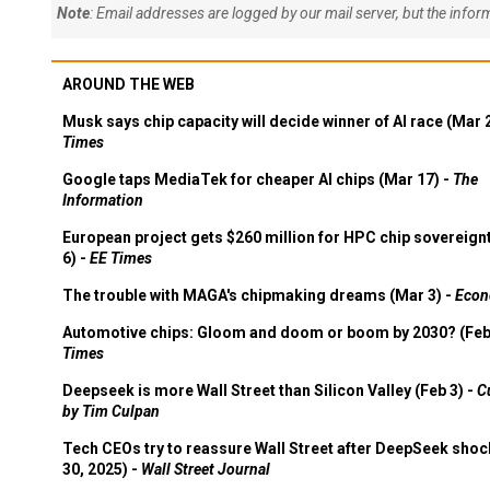
Note
: Email addresses are logged by our mail server, but the info
AROUND THE WEB
Musk says chip capacity will decide winner of AI race (Mar 
Times
Google taps MediaTek for cheaper AI chips (Mar 17) -
The
Information
European project gets $260 million for HPC chip sovereign
6) -
EE Times
The trouble with MAGA's chipmaking dreams (Mar 3) -
Econ
Automotive chips: Gloom and doom or boom by 2030? (Feb
Times
Deepseek is more Wall Street than Silicon Valley (Feb 3) -
C
by Tim Culpan
Tech CEOs try to reassure Wall Street after DeepSeek shoc
30, 2025) -
Wall Street Journal