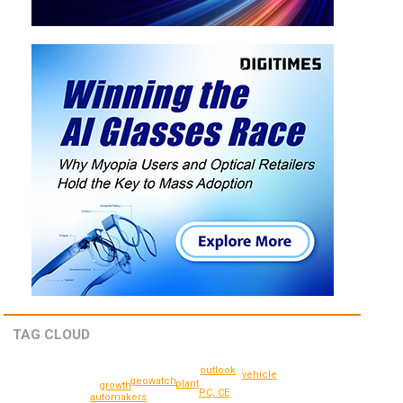
TAG CLOUD
outlook
vehicle
geowatch
plant
growth
PC, CE
automakers