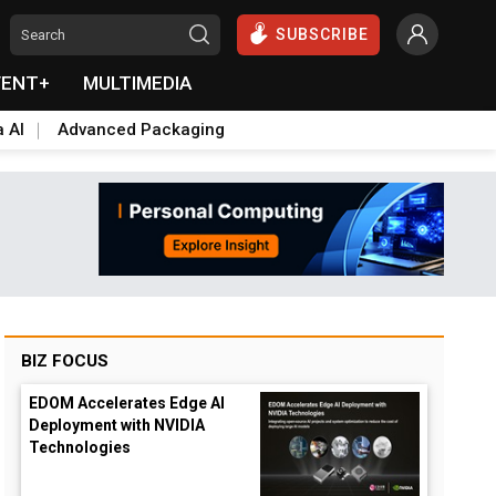
SUBSCRIBE
VENT+
MULTIMEDIA
a AI
Advanced Packaging
BIZ FOCUS
EDOM Accelerates Edge AI
Deployment with NVIDIA
Technologies