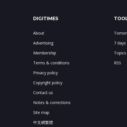
DIGITIMES
TOOL
About
Tomorr
Advertising
7 days
Membership
Topics
Terms & conditions
RSS
Privacy policy
Copyright policy
Contact us
Notes & corrections
Site map
中文網繁體