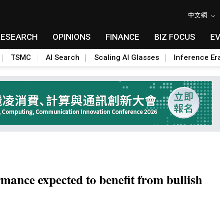
中文網
RESEARCH
OPINIONS
FINANCE
BIZ FOCUS
E
TSMC
AI Search
Scaling AI Glasses
Inference Er
nce expected to benefit from bullish