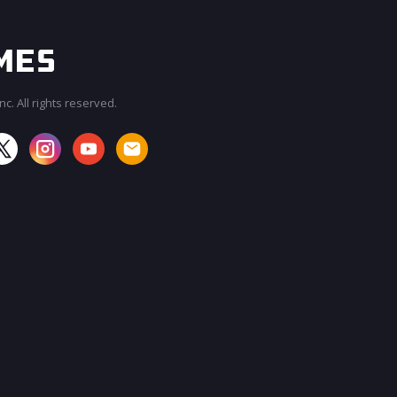
c. All rights reserved.