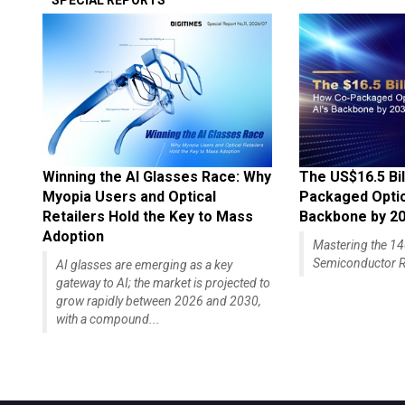
SPECIAL REPORTS
Winning the AI Glasses Race: Why
The US$16.5 Bil
Myopia Users and Optical
Packaged Optics
Retailers Hold the Key to Mass
Backbone by 2
Adoption
Mastering the 
Semiconductor R
AI glasses are emerging as a key
gateway to AI; the market is projected to
grow rapidly between 2026 and 2030,
with a compound...