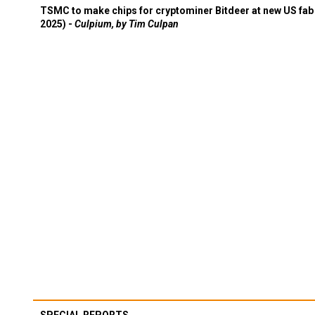
TSMC to make chips for cryptominer Bitdeer at new US fab 
2025) -
Culpium, by Tim Culpan