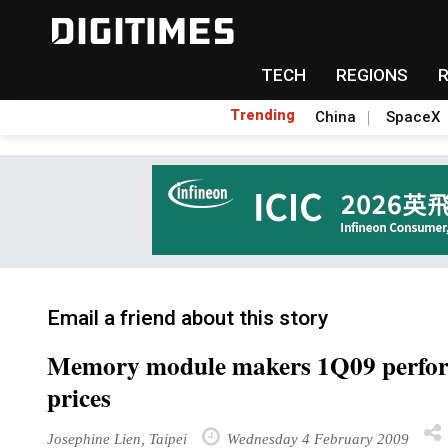
TECH
REGIONS
Trending
China
SpaceX
Email a friend about this story
Memory module makers 1Q09 performa
prices
Josephine Lien, Taipei
Wednesday 4 February 2009