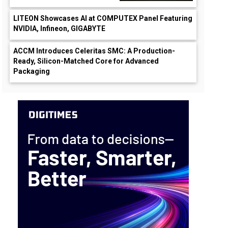
LITEON Showcases AI at COMPUTEX Panel Featuring
NVIDIA, Infineon, GIGABYTE
ACCM Introduces Celeritas SMC: A Production-
Ready, Silicon-Matched Core for Advanced
Packaging