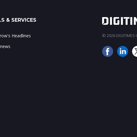
S & SERVICES
ow's Headlines
© 2026 DIGITIMES In
 news