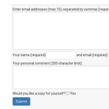
Enter email addresses (max 10), separated by commas (requir
Your name (required)
and email (required)
Your personal comment (200 character limit)
:
Would you like a copy for yourself?
Yes