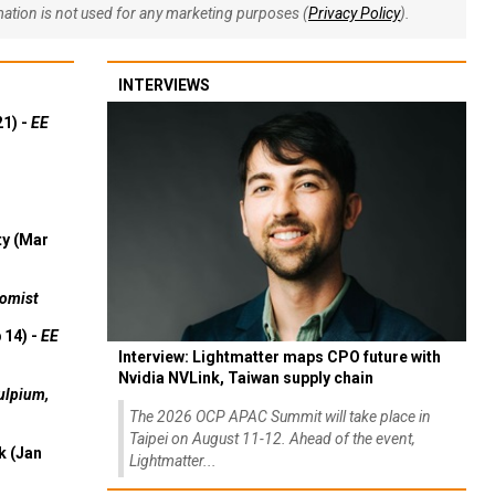
rmation is not used for any marketing purposes (
Privacy Policy
).
INTERVIEWS
21) -
EE
ty (Mar
omist
 14) -
EE
Interview: Lightmatter maps CPO future with
Nvidia NVLink, Taiwan supply chain
ulpium,
The 2026 OCP APAC Summit will take place in
Taipei on August 11-12. Ahead of the event,
k (Jan
Lightmatter...