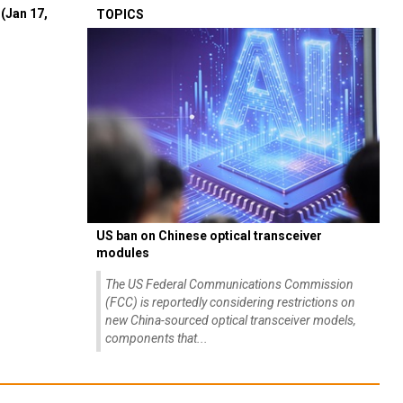
(Jan 17,
TOPICS
US ban on Chinese optical transceiver
modules
The US Federal Communications Commission
(FCC) is reportedly considering restrictions on
new China-sourced optical transceiver models,
components that...