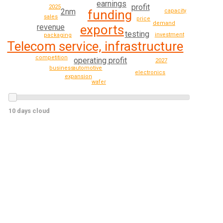
earnings
profit
2025
2nm
funding
capacity
sales
price
demand
revenue
exports
testing
investment
packaging
Telecom service, infrastructure
competition
operating profit
2027
automotive
business
electronics
expansion
wafer
10 days cloud