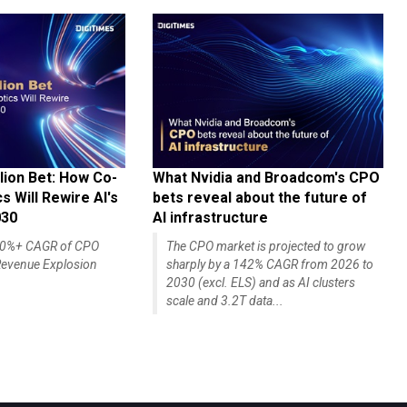
lion Bet: How Co-
What Nvidia and Broadcom's CPO
 Will Rewire AI's
bets reveal about the future of
030
AI infrastructure
140%+ CAGR of CPO
The CPO market is projected to grow
evenue Explosion
sharply by a 142% CAGR from 2026 to
2030 (excl. ELS) and as AI clusters
scale and 3.2T data...