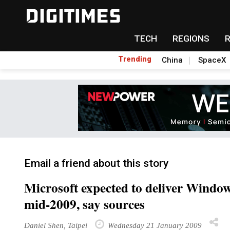
TECH
REGIONS
Trending
China
SpaceX
Email a friend about this story
Microsoft expected to deliver Windo
mid-2009, say sources
Daniel Shen, Taipei
Wednesday 21 January 2009