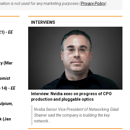
rmation is not used for any marketing purposes (
Privacy Policy
).
INTERVIEWS
21) -
EE
ty (Mar
omist
 14) -
EE
Interview: Nvidia exec on progress of CPO
production and pluggable optics
ulpium,
Nvidia Senior Vice President of Networking Gilad
Shainer said the company is building the key
k (Jan
network...