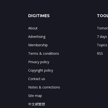
DIGITIMES
TOOL
About
Tomorr
Advertising
7 days
Membership
Topics
Terms & conditions
RSS
Privacy policy
Copyright policy
Contact us
Notes & corrections
Site map
中文網繁體