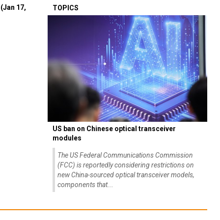
(Jan 17,
TOPICS
US ban on Chinese optical transceiver
modules
The US Federal Communications Commission
(FCC) is reportedly considering restrictions on
new China-sourced optical transceiver models,
components that...