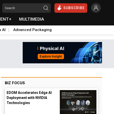
SUBSCRIBE
VENT+
MULTIMEDIA
a AI
Advanced Packaging
BIZ FOCUS
EDOM Accelerates Edge AI
Deployment with NVIDIA
Technologies