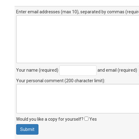
Enter email addresses (max 10), separated by commas (requir
Your name (required)
and email (required)
Your personal comment (200 character limit)
:
Would you like a copy for yourself?
Yes