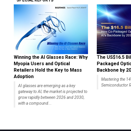
SPECIAL REPORTS
Winning the AI Glasses Race: Why
The US$16.5 Bil
Myopia Users and Optical
Packaged Optics
Retailers Hold the Key to Mass
Backbone by 2
Adoption
Mastering the 
Semiconductor R
AI glasses are emerging as a key
gateway to AI; the market is projected to
grow rapidly between 2026 and 2030,
with a compound...