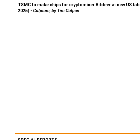
TSMC to make chips for cryptominer Bitdeer at new US fab 
2025) -
Culpium, by Tim Culpan