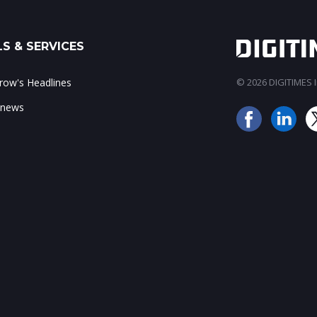
S & SERVICES
ow's Headlines
© 2026 DIGITIMES In
 news