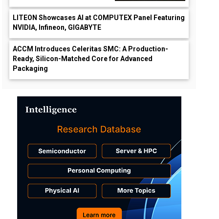
LITEON Showcases AI at COMPUTEX Panel Featuring
NVIDIA, Infineon, GIGABYTE
ACCM Introduces Celeritas SMC: A Production-
Ready, Silicon-Matched Core for Advanced
Packaging