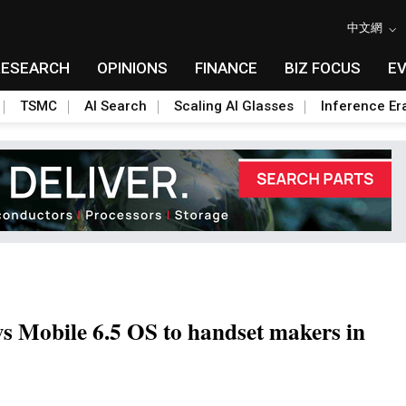
中文網
RESEARCH
OPINIONS
FINANCE
BIZ FOCUS
E
TSMC
AI Search
Scaling AI Glasses
Inference Er
ws Mobile 6.5 OS to handset makers in