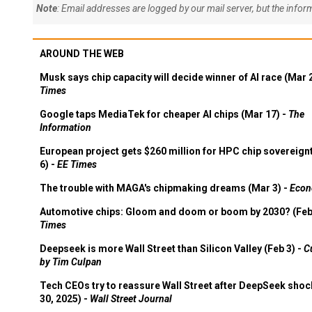
Note
: Email addresses are logged by our mail server, but the info
AROUND THE WEB
Musk says chip capacity will decide winner of AI race (Mar 
Times
Google taps MediaTek for cheaper AI chips (Mar 17) -
The
Information
European project gets $260 million for HPC chip sovereign
6) -
EE Times
The trouble with MAGA's chipmaking dreams (Mar 3) -
Econ
Automotive chips: Gloom and doom or boom by 2030? (Feb
Times
Deepseek is more Wall Street than Silicon Valley (Feb 3) -
C
by Tim Culpan
Tech CEOs try to reassure Wall Street after DeepSeek shoc
30, 2025) -
Wall Street Journal