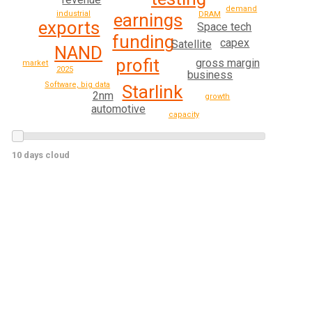
demand
industrial
earnings
DRAM
exports
Space tech
funding
capex
Satellite
NAND
profit
gross margin
market
2025
business
Software, big data
Starlink
2nm
growth
automotive
capacity
10 days cloud