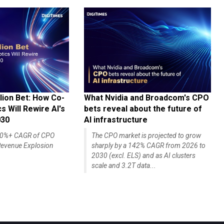
lion Bet: How Co-
What Nvidia and Broadcom's CPO
 Will Rewire AI's
bets reveal about the future of
030
AI infrastructure
140%+ CAGR of CPO
The CPO market is projected to grow
evenue Explosion
sharply by a 142% CAGR from 2026 to
2030 (excl. ELS) and as AI clusters
scale and 3.2T data...