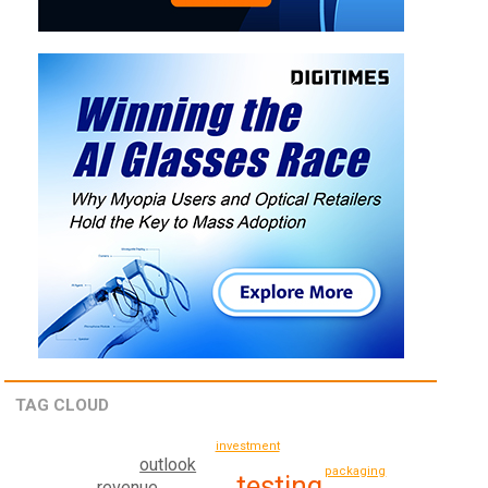
TAG CLOUD
investment
outlook
packaging
testing
revenue