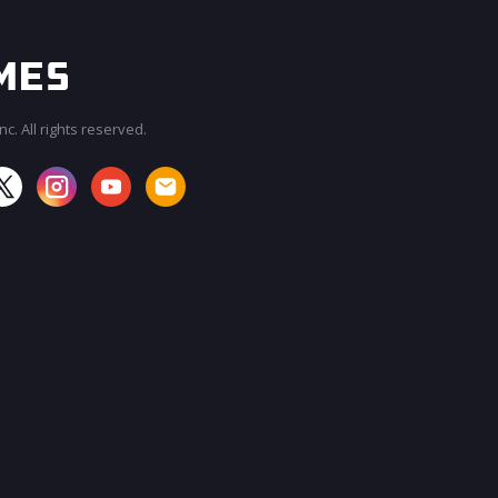
c. All rights reserved.