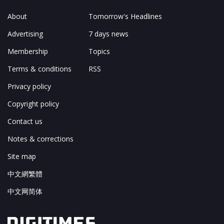
About
Tomorrow's Headlines
Advertising
7 days news
Membership
Topics
Terms & conditions
RSS
Privacy policy
Copyright policy
Contact us
Notes & corrections
Site map
中文網繁體
中文网简体