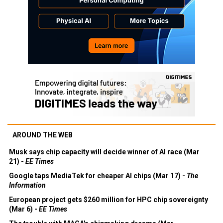
AROUND THE WEB
Musk says chip capacity will decide winner of AI race (Mar
21) -
EE Times
Google taps MediaTek for cheaper AI chips (Mar 17) -
The
Information
European project gets $260 million for HPC chip sovereignty
(Mar 6) -
EE Times