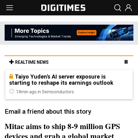
REALTIME NEWS
Taiyo Yuden's AI server exposure is
starting to reshape its earnings outlook
14min ago in Semiconductors
Email a friend about this story
Mitac aims to ship 8-9 million GPS
devices and grab a global market