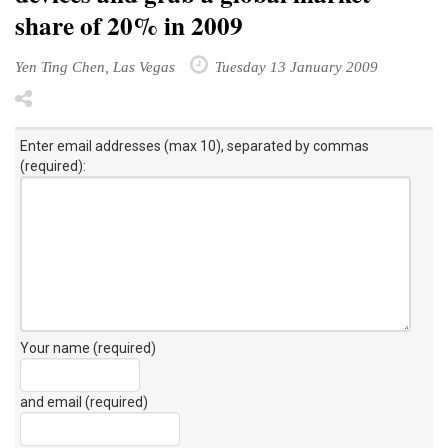
share of 20% in 2009
Yen Ting Chen, Las Vegas
Tuesday 13 January 2009
Enter email addresses (max 10), separated by commas
(required):
Your name (required)
and email (required)