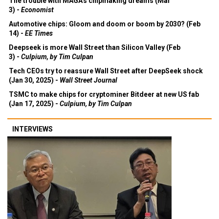
The trouble with MAGA's chipmaking dreams (Mar
3) -
Economist
Automotive chips: Gloom and doom or boom by 2030? (Feb
14) -
EE Times
Deepseek is more Wall Street than Silicon Valley (Feb
3) -
Culpium, by Tim Culpan
Tech CEOs try to reassure Wall Street after DeepSeek shock
(Jan 30, 2025) -
Wall Street Journal
TSMC to make chips for cryptominer Bitdeer at new US fab
(Jan 17, 2025) -
Culpium, by Tim Culpan
INTERVIEWS