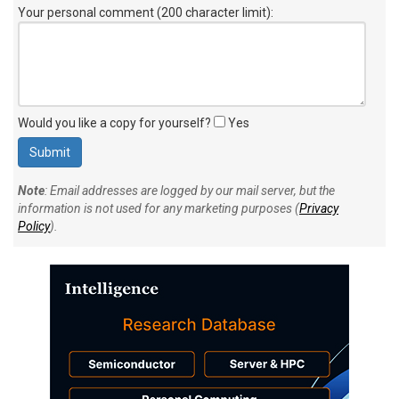
Your personal comment (200 character limit)
:
Would you like a copy for yourself?
Yes
Note
: Email addresses are logged by our mail server, but the
information is not used for any marketing purposes (
Privacy
Policy
).