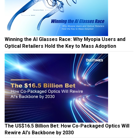
Winning the AI Glasses Race: Why Myopia Users and
Optical Retailers Hold the Key to Mass Adoption
The US$16.5 Billion Bet: How Co-Packaged Optics Will
Rewire AI's Backbone by 2030