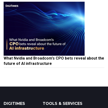
What Nvidia and Broadcom's CPO bets reveal about the
future of AI infrastructure
DIGITIMES
TOOLS & SERVICES