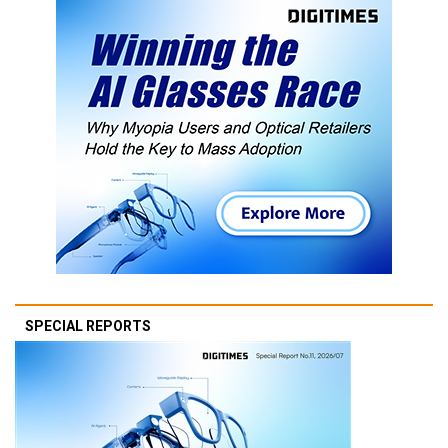
SPECIAL REPORTS