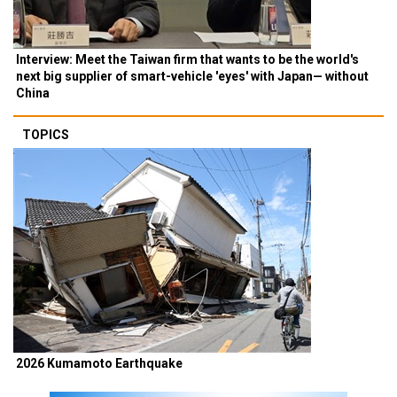
Interview: Meet the Taiwan firm that wants to be the world's
next big supplier of smart-vehicle 'eyes' with Japan— without
China
TOPICS
2026 Kumamoto Earthquake