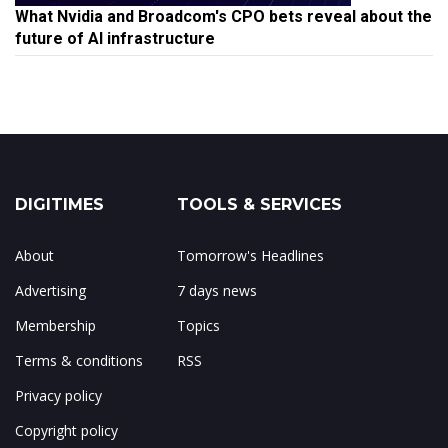
What Nvidia and Broadcom's CPO bets reveal about the
future of AI infrastructure
DIGITIMES
TOOLS & SERVICES
About
Tomorrow's Headlines
Advertising
7 days news
Membership
Topics
Terms & conditions
RSS
Privacy policy
Copyright policy