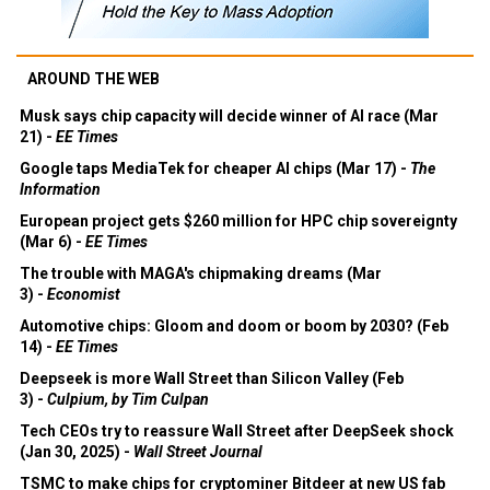
AROUND THE WEB
Musk says chip capacity will decide winner of AI race (Mar
21) -
EE Times
Google taps MediaTek for cheaper AI chips (Mar 17) -
The
Information
European project gets $260 million for HPC chip sovereignty
(Mar 6) -
EE Times
The trouble with MAGA's chipmaking dreams (Mar
3) -
Economist
Automotive chips: Gloom and doom or boom by 2030? (Feb
14) -
EE Times
Deepseek is more Wall Street than Silicon Valley (Feb
3) -
Culpium, by Tim Culpan
Tech CEOs try to reassure Wall Street after DeepSeek shock
(Jan 30, 2025) -
Wall Street Journal
TSMC to make chips for cryptominer Bitdeer at new US fab