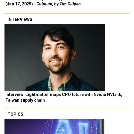
(Jan 17, 2025) -
Culpium, by Tim Culpan
INTERVIEWS
Interview: Lightmatter maps CPO future with Nvidia NVLink,
Taiwan supply chain
TOPICS