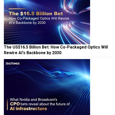
The US$16.5 Billion Bet: How Co-Packaged Optics Will
Rewire AI's Backbone by 2030