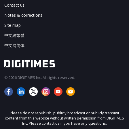
Contact us
Notes & corrections
Site map
中文網繁體
中文网简体
© 2026 DIGITIMES Inc. All rights reserved.
Please do not republish, publicly broadcast or publicly transmit
content from this website without written permission from DIGITIMES
Inc. Please contact us if you have any questions.