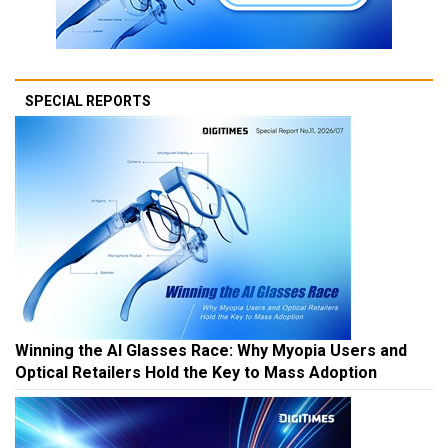
SPECIAL REPORTS
Winning the AI Glasses Race: Why Myopia Users and
Optical Retailers Hold the Key to Mass Adoption