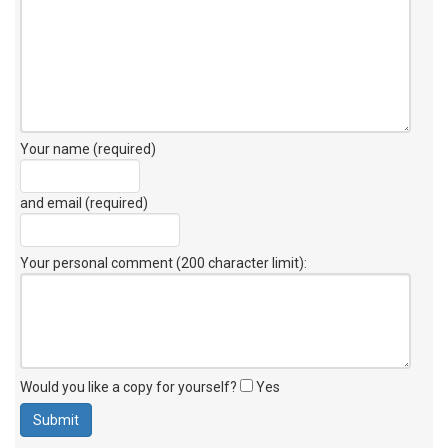
Your name (required)
and email (required)
Your personal comment (200 character limit)
:
Would you like a copy for yourself?
Yes