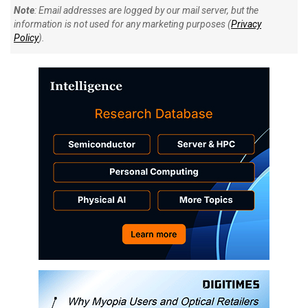
Note
: Email addresses are logged by our mail server, but the
information is not used for any marketing purposes (
Privacy
Policy
).