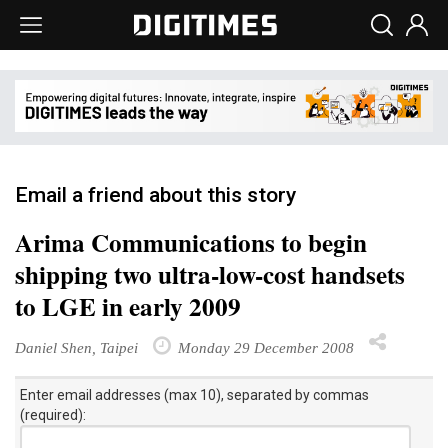
Email a friend about this story
Arima Communications to begin
shipping two ultra-low-cost handsets
to LGE in early 2009
Daniel Shen, Taipei
Monday 29 December 2008
Enter email addresses (max 10), separated by commas
(required):