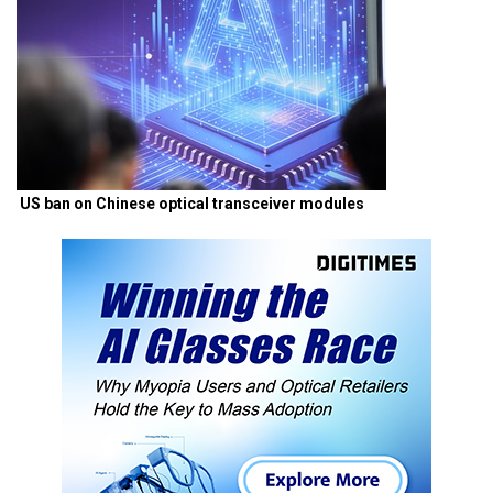
US ban on Chinese optical transceiver modules