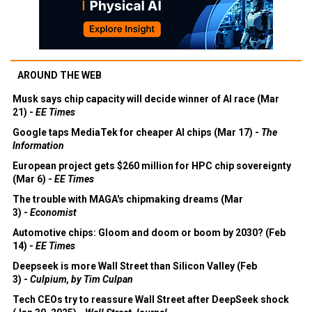
AROUND THE WEB
Musk says chip capacity will decide winner of AI race (Mar
21) -
EE Times
Google taps MediaTek for cheaper AI chips (Mar 17) -
The
Information
European project gets $260 million for HPC chip sovereignty
(Mar 6) -
EE Times
The trouble with MAGA's chipmaking dreams (Mar
3) -
Economist
Automotive chips: Gloom and doom or boom by 2030? (Feb
14) -
EE Times
Deepseek is more Wall Street than Silicon Valley (Feb
3) -
Culpium, by Tim Culpan
Tech CEOs try to reassure Wall Street after DeepSeek shock