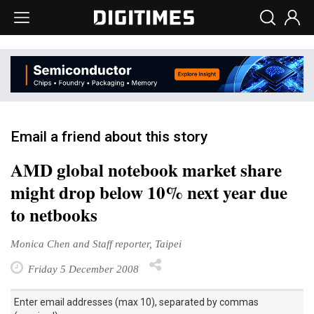
Email a friend about this story
AMD global notebook market share
might drop below 10% next year due
to netbooks
Monica Chen and Staff reporter, Taipei
Friday 5 December 2008
Enter email addresses (max 10), separated by commas