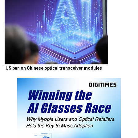
US ban on Chinese optical transceiver modules