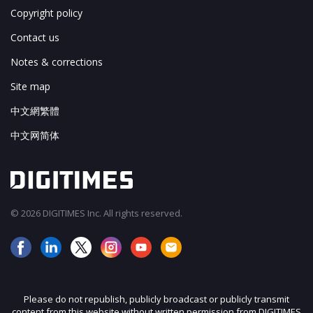
Copyright policy
Contact us
Notes & corrections
Site map
中文網繁體
中文网简体
© 2026 DIGITIMES Inc. All rights reserved.
Please do not republish, publicly broadcast or publicly transmit
content from this website without written permission from DIGITIMES