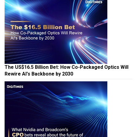
The US$16.5 Billion Bet: How Co-Packaged Optics Will
Rewire AI's Backbone by 2030