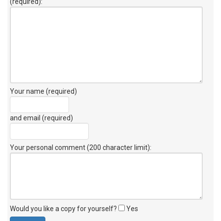
(required):
Your name (required)
and email (required)
Your personal comment (200 character limit)
:
Would you like a copy for yourself?
Yes