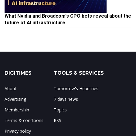
What Nvidia and Broadcom's CPO bets reveal about the
future of AI infrastructure
DIGITIMES
TOOLS & SERVICES
About
Tomorrow's Headlines
Advertising
7 days news
Membership
Topics
Terms & conditions
RSS
Privacy policy