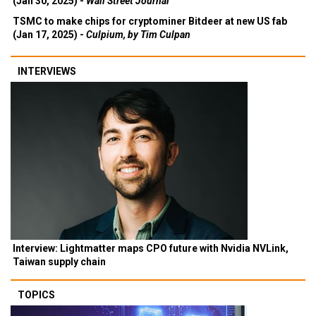
(Jan 30, 2025) -
Wall Street Journal
TSMC to make chips for cryptominer Bitdeer at new US fab
(Jan 17, 2025) -
Culpium, by Tim Culpan
INTERVIEWS
Interview: Lightmatter maps CPO future with Nvidia NVLink,
Taiwan supply chain
TOPICS