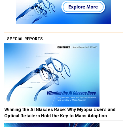
SPECIAL REPORTS
Winning the AI Glasses Race: Why Myopia Users and
Optical Retailers Hold the Key to Mass Adoption