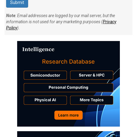
Note
: Email addresses are logged by our mail server, but the
information is not used for any marketing purposes (
Privacy
Policy
).