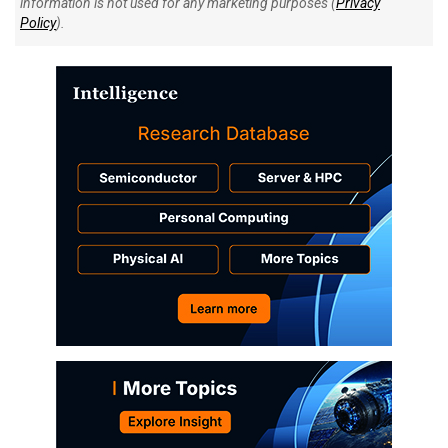
information is not used for any marketing purposes (
Privacy
Policy
).