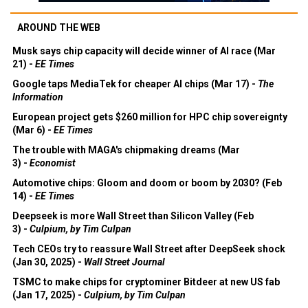
AROUND THE WEB
Musk says chip capacity will decide winner of AI race (Mar
21) -
EE Times
Google taps MediaTek for cheaper AI chips (Mar 17) -
The
Information
European project gets $260 million for HPC chip sovereignty
(Mar 6) -
EE Times
The trouble with MAGA's chipmaking dreams (Mar
3) -
Economist
Automotive chips: Gloom and doom or boom by 2030? (Feb
14) -
EE Times
Deepseek is more Wall Street than Silicon Valley (Feb
3) -
Culpium, by Tim Culpan
Tech CEOs try to reassure Wall Street after DeepSeek shock
(Jan 30, 2025) -
Wall Street Journal
TSMC to make chips for cryptominer Bitdeer at new US fab
(Jan 17, 2025) -
Culpium, by Tim Culpan