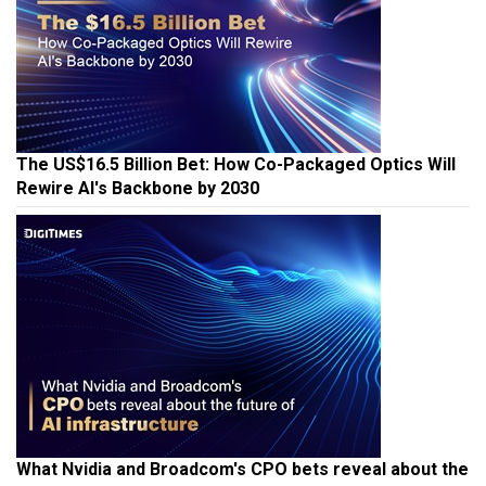
The US$16.5 Billion Bet: How Co-Packaged Optics Will
Rewire AI's Backbone by 2030
What Nvidia and Broadcom's CPO bets reveal about the