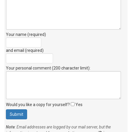
Your name (required)
and email (required)
Your personal comment (200 character limit)
:
Would you like a copy for yourself?
Yes
Note
: Email addresses are logged by our mail server, but the