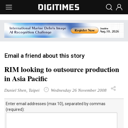
Email a friend about this story
RIM looking to outsource production
in Asia Pacific
Daniel Shen, Taipei
Wednesday 26 November 2008
Enter email addresses (max 10), separated by commas
(required):