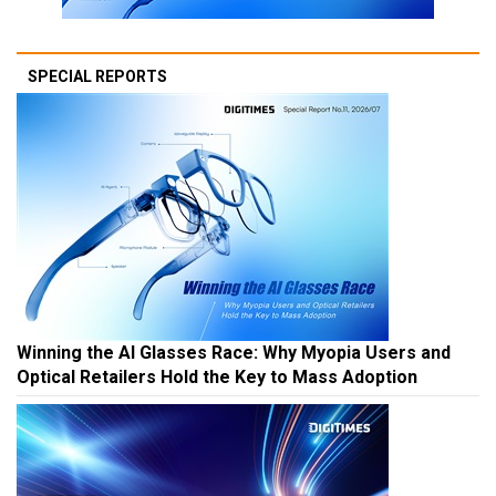
SPECIAL REPORTS
Winning the AI Glasses Race: Why Myopia Users and
Optical Retailers Hold the Key to Mass Adoption