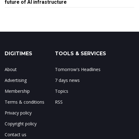
future of AI infrastructure
DIGITIMES
TOOLS & SERVICES
About
Tomorrow's Headlines
Advertising
7 days news
Membership
Topics
Terms & conditions
RSS
Privacy policy
Copyright policy
Contact us