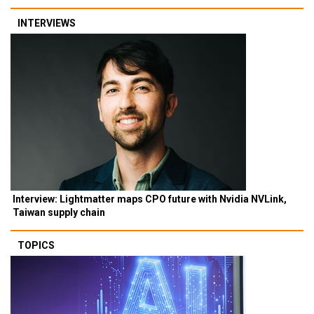
INTERVIEWS
Interview: Lightmatter maps CPO future with Nvidia NVLink,
Taiwan supply chain
TOPICS