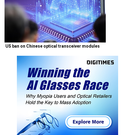
US ban on Chinese optical transceiver modules