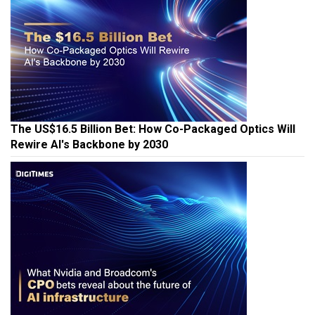
The US$16.5 Billion Bet: How Co-Packaged Optics Will
Rewire AI's Backbone by 2030