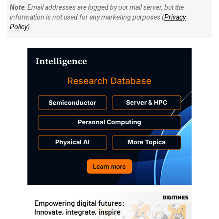
Note
: Email addresses are logged by our mail server, but the
information is not used for any marketing purposes (
Privacy
Policy
).