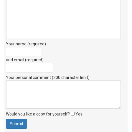
Your name (required)
and email (required)
Your personal comment (200 character limit)
:
Would you like a copy for yourself?
Yes