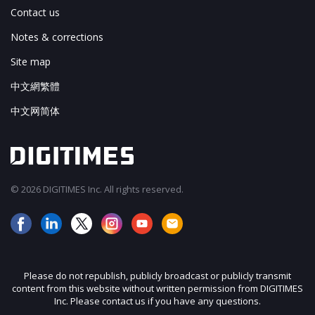
Contact us
Notes & corrections
Site map
中文網繁體
中文网简体
© 2026 DIGITIMES Inc. All rights reserved.
Please do not republish, publicly broadcast or publicly transmit
content from this website without written permission from DIGITIMES
Inc. Please contact us if you have any questions.