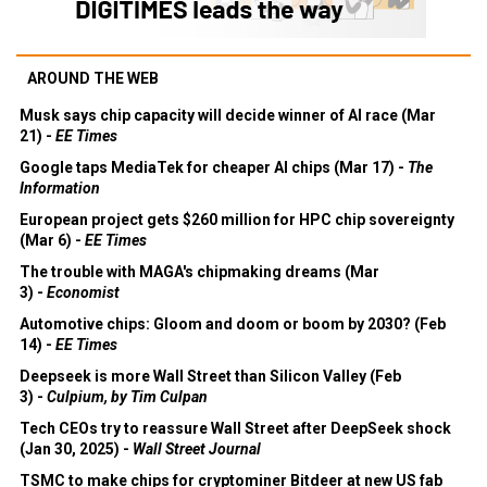
AROUND THE WEB
Musk says chip capacity will decide winner of AI race (Mar
21) -
EE Times
Google taps MediaTek for cheaper AI chips (Mar 17) -
The
Information
European project gets $260 million for HPC chip sovereignty
(Mar 6) -
EE Times
The trouble with MAGA's chipmaking dreams (Mar
3) -
Economist
Automotive chips: Gloom and doom or boom by 2030? (Feb
14) -
EE Times
Deepseek is more Wall Street than Silicon Valley (Feb
3) -
Culpium, by Tim Culpan
Tech CEOs try to reassure Wall Street after DeepSeek shock
(Jan 30, 2025) -
Wall Street Journal
TSMC to make chips for cryptominer Bitdeer at new US fab