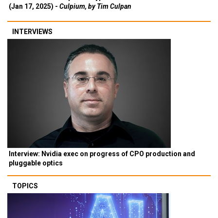
(Jan 17, 2025) -
Culpium, by Tim Culpan
INTERVIEWS
Interview: Nvidia exec on progress of CPO production and
pluggable optics
TOPICS