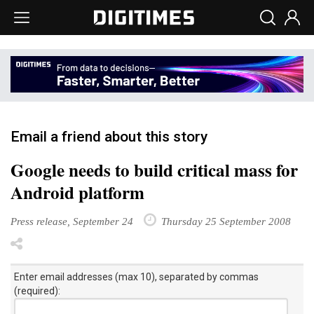
Email a friend about this story
Google needs to build critical mass for
Android platform
Press release, September 24
Thursday 25 September 2008
Enter email addresses (max 10), separated by commas
(required):