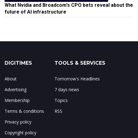
What Nvidia and Broadcom's CPO bets reveal about the
future of AI infrastructure
DIGITIMES
TOOLS & SERVICES
About
Tomorrow's Headlines
Advertising
7 days news
Membership
Topics
Terms & conditions
RSS
Privacy policy
Copyright policy