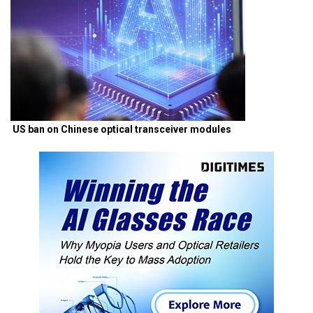
US ban on Chinese optical transceiver modules