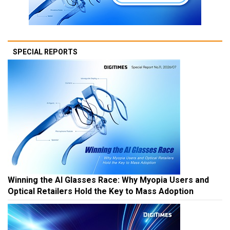
SPECIAL REPORTS
Winning the AI Glasses Race: Why Myopia Users and
Optical Retailers Hold the Key to Mass Adoption