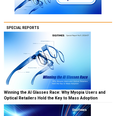
SPECIAL REPORTS
Winning the AI Glasses Race: Why Myopia Users and
Optical Retailers Hold the Key to Mass Adoption