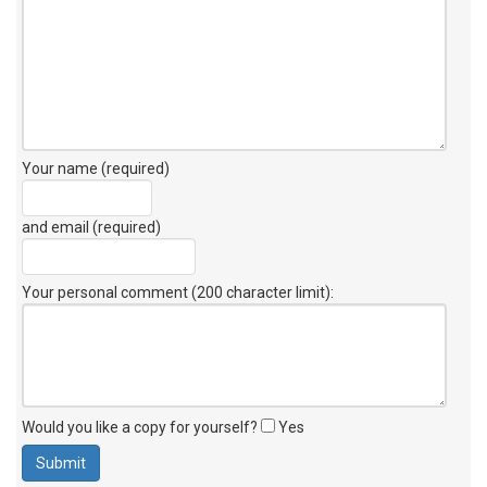
Your name (required)
and email (required)
Your personal comment (200 character limit)
:
Would you like a copy for yourself?
Yes