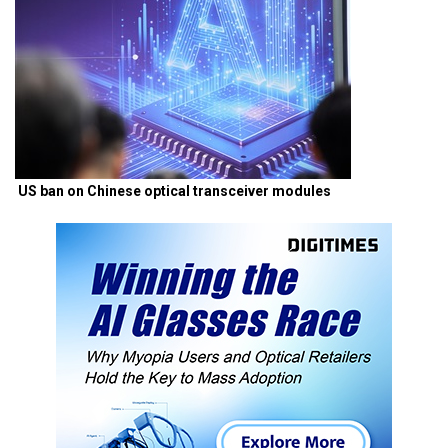
US ban on Chinese optical transceiver modules