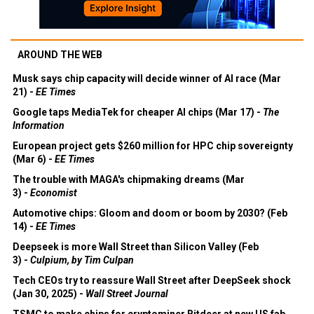
AROUND THE WEB
Musk says chip capacity will decide winner of AI race (Mar
21) -
EE Times
Google taps MediaTek for cheaper AI chips (Mar 17) -
The
Information
European project gets $260 million for HPC chip sovereignty
(Mar 6) -
EE Times
The trouble with MAGA's chipmaking dreams (Mar
3) -
Economist
Automotive chips: Gloom and doom or boom by 2030? (Feb
14) -
EE Times
Deepseek is more Wall Street than Silicon Valley (Feb
3) -
Culpium, by Tim Culpan
Tech CEOs try to reassure Wall Street after DeepSeek shock
(Jan 30, 2025) -
Wall Street Journal