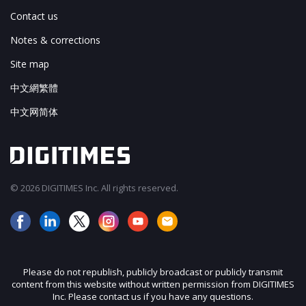
Contact us
Notes & corrections
Site map
中文網繁體
中文网简体
© 2026 DIGITIMES Inc. All rights reserved.
Please do not republish, publicly broadcast or publicly transmit
content from this website without written permission from DIGITIMES
Inc. Please contact us if you have any questions.