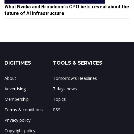
What Nvidia and Broadcom's CPO bets reveal about the
future of AI infrastructure
DIGITIMES
TOOLS & SERVICES
About
Tomorrow's Headlines
Advertising
7 days news
Membership
Topics
Terms & conditions
RSS
Privacy policy
Copyright policy