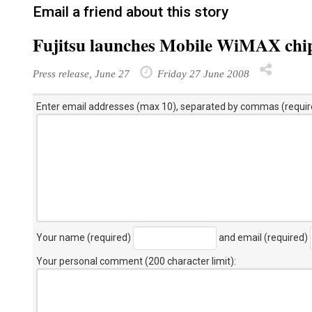
Email a friend about this story
Fujitsu launches Mobile WiMAX chip
Press release, June 27
Friday 27 June 2008
Enter email addresses (max 10), separated by commas (requir
Your name (required)
and email (required)
Your personal comment (200 character limit)
: