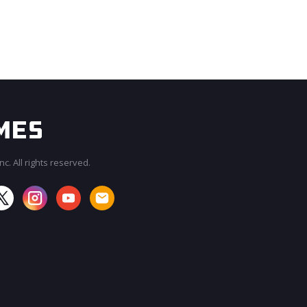
c. All rights reserved.