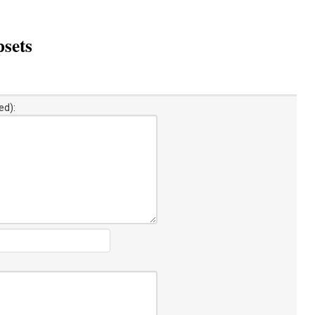
sets
ed):