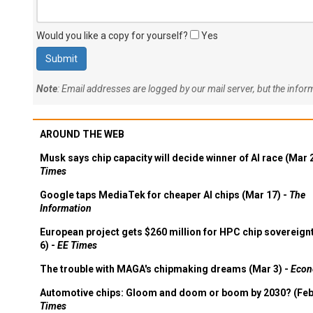
Would you like a copy for yourself?
Yes
Note
: Email addresses are logged by our mail server, but the info
AROUND THE WEB
Musk says chip capacity will decide winner of AI race (Mar 
Times
Google taps MediaTek for cheaper AI chips (Mar 17) -
The
Information
European project gets $260 million for HPC chip sovereign
6) -
EE Times
The trouble with MAGA's chipmaking dreams (Mar 3) -
Econ
Automotive chips: Gloom and doom or boom by 2030? (Feb
Times