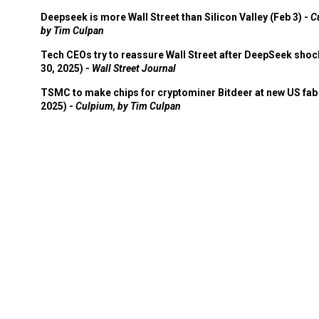
Deepseek is more Wall Street than Silicon Valley (Feb 3) -
C
by Tim Culpan
Tech CEOs try to reassure Wall Street after DeepSeek shoc
30, 2025) -
Wall Street Journal
TSMC to make chips for cryptominer Bitdeer at new US fab 
2025) -
Culpium, by Tim Culpan