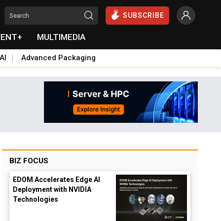
SUBSCRIBE
VENT+
MULTIMEDIA
AI
Advanced Packaging
BIZ FOCUS
EDOM Accelerates Edge AI
Deployment with NVIDIA
Technologies