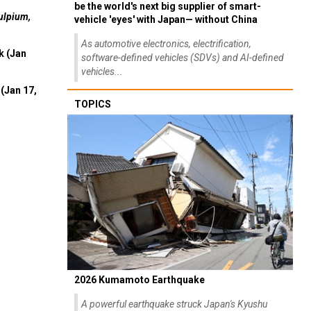
be the world's next big supplier of smart-
ulpium,
vehicle 'eyes' with Japan— without China
As automotive electronics, electrification,
k (Jan
software-defined vehicles (SDVs) and AI-defined
vehicles...
(Jan 17,
TOPICS
2026 Kumamoto Earthquake
A powerful earthquake struck Japan's Kyushu