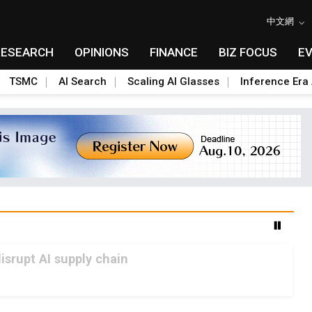
中文網
RESEARCH
OPINIONS
FINANCE
BIZ FOCUS
E
TSMC
AI Search
Scaling AI Glasses
Inference Era 
srupt AI supply chain