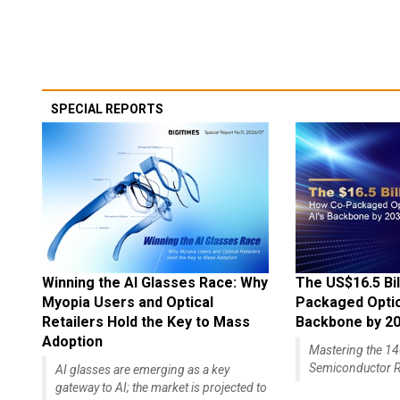
SPECIAL REPORTS
Winning the AI Glasses Race: Why
The US$16.5 Bil
Myopia Users and Optical
Packaged Optics
Retailers Hold the Key to Mass
Backbone by 2
Adoption
Mastering the 
Semiconductor R
AI glasses are emerging as a key
gateway to AI; the market is projected to