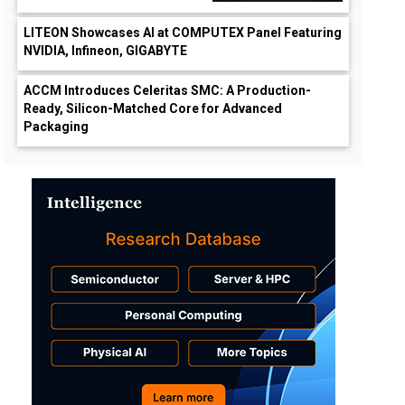
LITEON Showcases AI at COMPUTEX Panel Featuring
NVIDIA, Infineon, GIGABYTE
ACCM Introduces Celeritas SMC: A Production-
Ready, Silicon-Matched Core for Advanced
Packaging