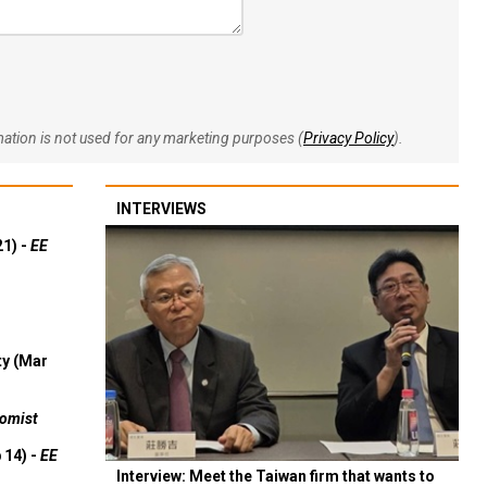
rmation is not used for any marketing purposes (
Privacy Policy
).
INTERVIEWS
21) -
EE
ty (Mar
omist
 14) -
EE
Interview: Meet the Taiwan firm that wants to