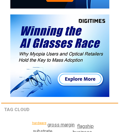
TAG CLOUD
hardware
gross margin
flagship
substrate