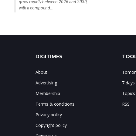
grow rapidly between 2026 and 2030,
with a compound...
DIGITIMES
TOOL
About
Tomorr
Advertising
7 days
Membership
Topics
Terms & conditions
RSS
Privacy policy
Copyright policy
Contact us