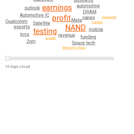
business
automotive
earnings
outlook
DRAM
Automotive IC
profit
capex
packaging
Meta
Qualcomm
Satellite
market
NAND
exports
mobile
testing
loss
revenue
funding
growth
2nm
Space tech
Memory chips
10 days cloud