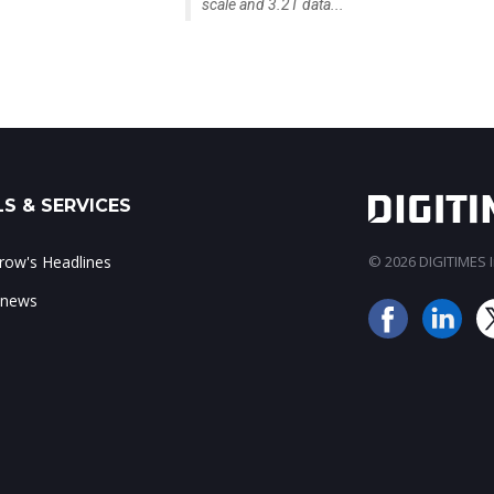
scale and 3.2T data...
S & SERVICES
ow's Headlines
© 2026 DIGITIMES In
 news