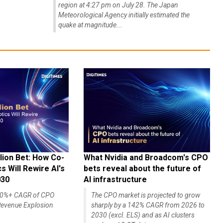
region at 4:27 pm on July 28. The Japan
Meteorological Agency initially estimated the
quake at magnitude...
lion Bet: How Co-
What Nvidia and Broadcom's CPO
 Will Rewire AI's
bets reveal about the future of
030
AI infrastructure
140%+ CAGR of CPO
The CPO market is projected to grow
evenue Explosion
sharply by a 142% CAGR from 2026 to
2030 (excl. ELS) and as AI clusters