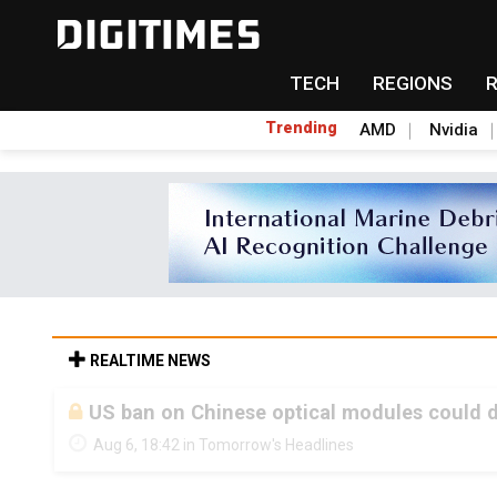
TECH
REGIONS
Trending
AMD
Nvidia
REALTIME NEWS
US ban on Chinese optical modules could di
Aug 6, 18:42 in Tomorrow's Headlines