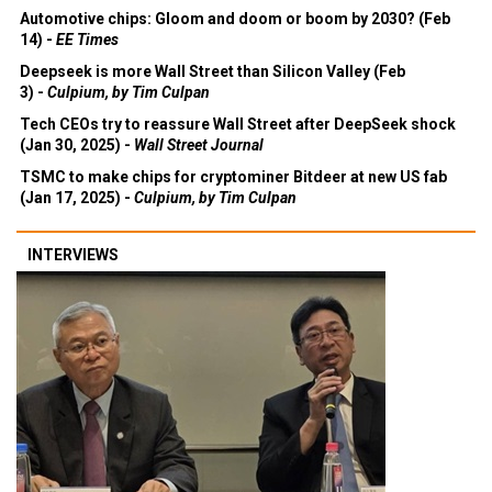
Automotive chips: Gloom and doom or boom by 2030? (Feb
14) -
EE Times
Deepseek is more Wall Street than Silicon Valley (Feb
3) -
Culpium, by Tim Culpan
Tech CEOs try to reassure Wall Street after DeepSeek shock
(Jan 30, 2025) -
Wall Street Journal
TSMC to make chips for cryptominer Bitdeer at new US fab
(Jan 17, 2025) -
Culpium, by Tim Culpan
INTERVIEWS