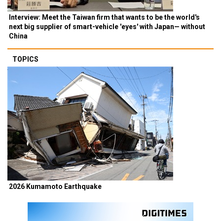
Interview: Meet the Taiwan firm that wants to be the world's
next big supplier of smart-vehicle 'eyes' with Japan— without
China
TOPICS
2026 Kumamoto Earthquake