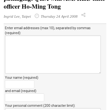
officer Ho-Ming Tong
Ingrid Lee, Taipei
Thursday 24 April 2008
Enter email addresses (max 10), separated by commas
(required):
Your name (required)
and email (required)
Your personal comment (200 character limit)
: