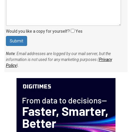
Would you like a copy for yourself?
Yes
Note
: Email addresses are logged by our mail server, but the
information is not used for any marketing purposes (
Privacy
Policy
).