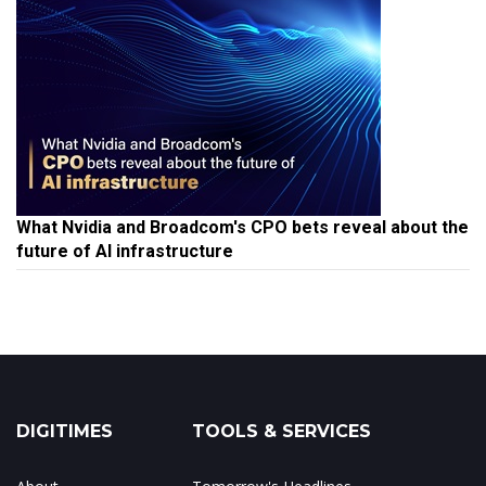
What Nvidia and Broadcom's CPO bets reveal about the
future of AI infrastructure
DIGITIMES
TOOLS & SERVICES