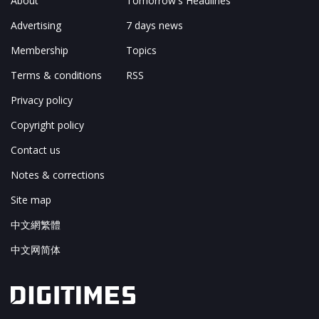
About
Tomorrow's Headlines
Advertising
7 days news
Membership
Topics
Terms & conditions
RSS
Privacy policy
Copyright policy
Contact us
Notes & corrections
Site map
中文網繁體
中文网简体