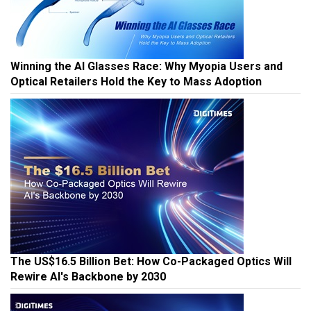
Winning the AI Glasses Race: Why Myopia Users and
Optical Retailers Hold the Key to Mass Adoption
The US$16.5 Billion Bet: How Co-Packaged Optics Will
Rewire AI's Backbone by 2030