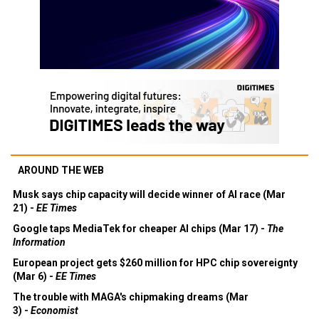
AROUND THE WEB
Musk says chip capacity will decide winner of AI race (Mar
21) -
EE Times
Google taps MediaTek for cheaper AI chips (Mar 17) -
The
Information
European project gets $260 million for HPC chip sovereignty
(Mar 6) -
EE Times
The trouble with MAGA's chipmaking dreams (Mar
3) -
Economist