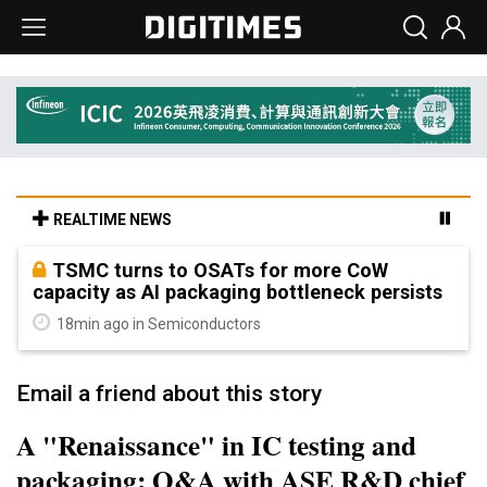
REALTIME NEWS
TSMC turns to OSATs for more CoW
capacity as AI packaging bottleneck persists
18min ago in Semiconductors
Email a friend about this story
A "Renaissance" in IC testing and
packaging: Q&A with ASE R&D chief