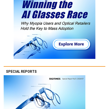
SPECIAL REPORTS