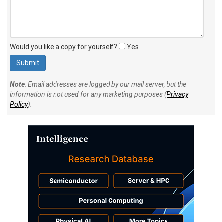
Would you like a copy for yourself?
Yes
Note
: Email addresses are logged by our mail server, but the
information is not used for any marketing purposes (
Privacy
Policy
).