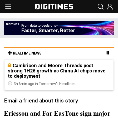
REALTIME NEWS
Cambricon and Moore Threads post
strong 1H26 growth as China AI chips move
to deployment
3h 6min ago in Tomorrow's Headlines
Email a friend about this story
Ericsson and Far EasTone sign major