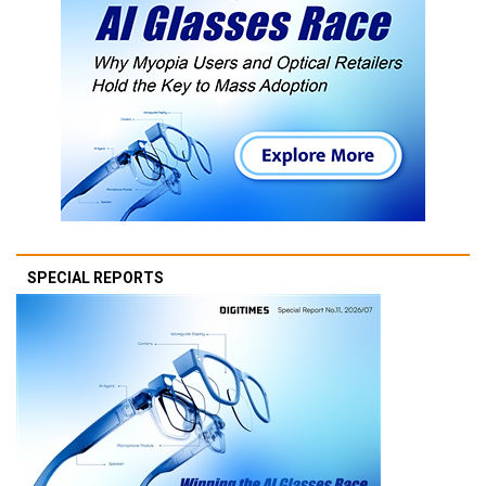
SPECIAL REPORTS