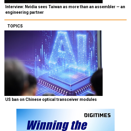
Interview: Nvidia sees Taiwan as more than an assembler — an
engineering partner
TOPICS
US ban on Chinese optical transceiver modules