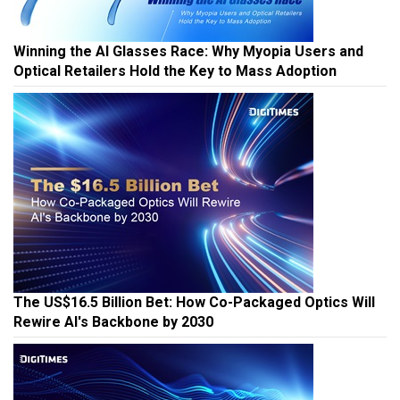
Winning the AI Glasses Race: Why Myopia Users and
Optical Retailers Hold the Key to Mass Adoption
The US$16.5 Billion Bet: How Co-Packaged Optics Will
Rewire AI's Backbone by 2030