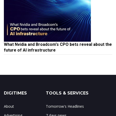
What Nvidia and Broadcom's CPO bets reveal about the
future of AI infrastructure
DIGITIMES
TOOLS & SERVICES
About
Tomorrow's Headlines
Advertising
7 days news