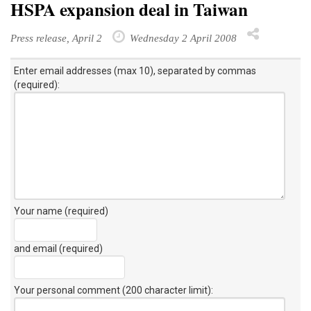
HSPA expansion deal in Taiwan
Press release, April 2
Wednesday 2 April 2008
Enter email addresses (max 10), separated by commas
(required):
Your name (required)
and email (required)
Your personal comment (200 character limit)
: