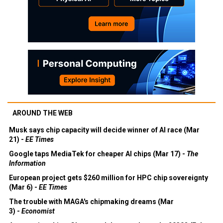
AROUND THE WEB
Musk says chip capacity will decide winner of AI race (Mar
21) -
EE Times
Google taps MediaTek for cheaper AI chips (Mar 17) -
The
Information
European project gets $260 million for HPC chip sovereignty
(Mar 6) -
EE Times
The trouble with MAGA's chipmaking dreams (Mar
3) -
Economist