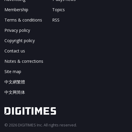
Membership
Topics
Terms & conditions
RSS
Privacy policy
Copyright policy
Contact us
Notes & corrections
Site map
中文網繁體
中文网简体
© 2026 DIGITIMES Inc. All rights reserved.