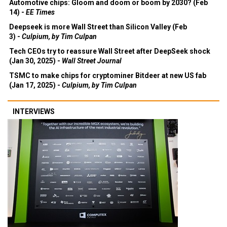
Automotive chips: Gloom and doom or boom by 2030? (Feb
14) -
EE Times
Deepseek is more Wall Street than Silicon Valley (Feb
3) -
Culpium, by Tim Culpan
Tech CEOs try to reassure Wall Street after DeepSeek shock
(Jan 30, 2025) -
Wall Street Journal
TSMC to make chips for cryptominer Bitdeer at new US fab
(Jan 17, 2025) -
Culpium, by Tim Culpan
INTERVIEWS