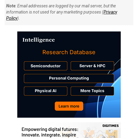
Note
: Email addresses are logged by our mail server, but the
information is not used for any marketing purposes (
Privacy
Policy
).