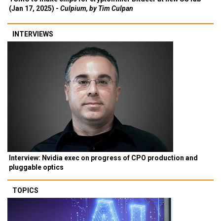
(Jan 17, 2025) -
Culpium, by Tim Culpan
INTERVIEWS
Interview: Nvidia exec on progress of CPO production and
pluggable optics
TOPICS