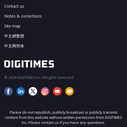
Contact us
Notes & corrections
Site map
中文網繁體
中文网简体
© 2026 DIGITIMES Inc. All rights reserved.
Please do not republish, publicly broadcast or publicly transmit
content from this website without written permission from DIGITIMES
Inc. Please contact us if you have any questions.