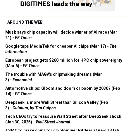
AROUND THE WEB
Musk says chip capacity will decide winner of AI race (Mar
21) -
EE Times
Google taps MediaTek for cheaper AI chips (Mar 17) -
The
Information
European project gets $260 million for HPC chip sovereignty
(Mar 6) -
EE Times
The trouble with MAGA's chipmaking dreams (Mar
3) -
Economist
Automotive chips: Gloom and doom or boom by 2030? (Feb
14) -
EE Times
Deepseek is more Wall Street than Silicon Valley (Feb
3) -
Culpium, by Tim Culpan
Tech CEOs try to reassure Wall Street after DeepSeek shock
(Jan 30, 2025) -
Wall Street Journal
TSMC to make chips for cryptominer Bitdeer at new US fab