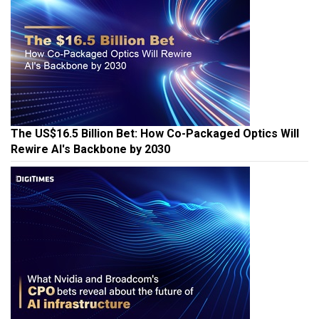
The US$16.5 Billion Bet: How Co-Packaged Optics Will
Rewire AI's Backbone by 2030