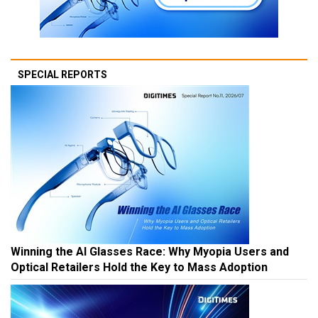
SPECIAL REPORTS
Winning the AI Glasses Race: Why Myopia Users and
Optical Retailers Hold the Key to Mass Adoption