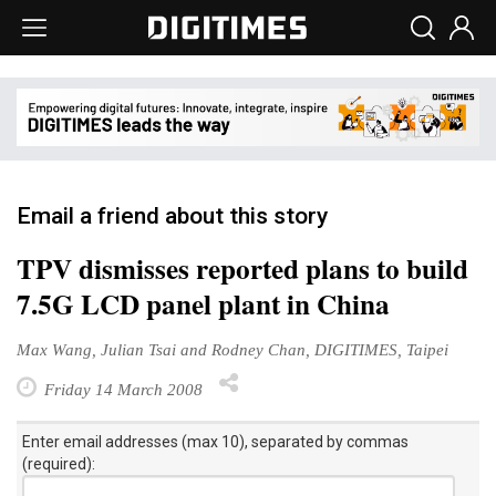
Email a friend about this story
TPV dismisses reported plans to build
7.5G LCD panel plant in China
Max Wang, Julian Tsai and Rodney Chan, DIGITIMES, Taipei
Friday 14 March 2008
Enter email addresses (max 10), separated by commas
(required):