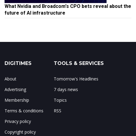
What Nvidia and Broadcom's CPO bets reveal about the
future of AI infrastructure
DIGITIMES
TOOLS & SERVICES
About
Tomorrow's Headlines
Advertising
7 days news
Membership
Topics
Terms & conditions
RSS
Privacy policy
Copyright policy