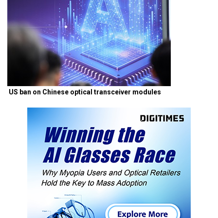
US ban on Chinese optical transceiver modules