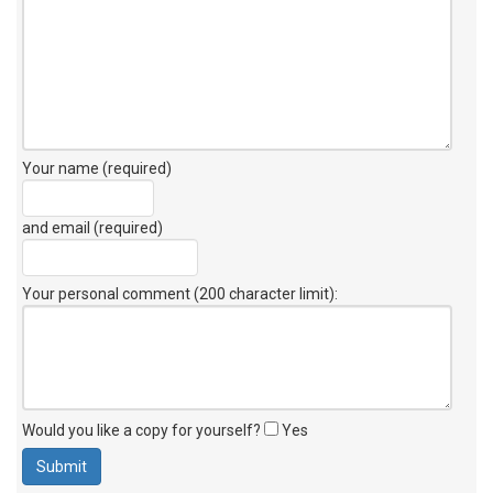
Your name (required)
and email (required)
Your personal comment (200 character limit)
:
Would you like a copy for yourself?
Yes