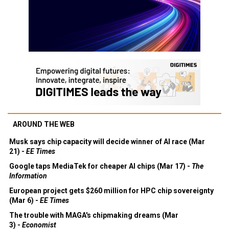
AROUND THE WEB
Musk says chip capacity will decide winner of AI race (Mar
21) -
EE Times
Google taps MediaTek for cheaper AI chips (Mar 17) -
The
Information
European project gets $260 million for HPC chip sovereignty
(Mar 6) -
EE Times
The trouble with MAGA's chipmaking dreams (Mar
3) -
Economist