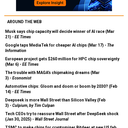
AROUND THE WEB
Musk says chip capacity will decide winner of AI race (Mar
21) -
EE Times
Google taps MediaTek for cheaper AI chips (Mar 17) -
The
Information
European project gets $260 million for HPC chip sovereignty
(Mar 6) -
EE Times
The trouble with MAGA's chipmaking dreams (Mar
3) -
Economist
Automotive chips: Gloom and doom or boom by 2030? (Feb
14) -
EE Times
Deepseek is more Wall Street than Silicon Valley (Feb
3) -
Culpium, by Tim Culpan
Tech CEOs try to reassure Wall Street after DeepSeek shock
(Jan 30, 2025) -
Wall Street Journal
TSMC to make chips for cryptominer Bitdeer at new US fab