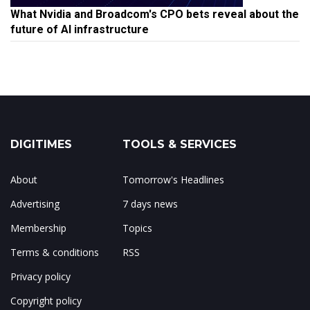
What Nvidia and Broadcom's CPO bets reveal about the
future of AI infrastructure
DIGITIMES
TOOLS & SERVICES
About
Tomorrow's Headlines
Advertising
7 days news
Membership
Topics
Terms & conditions
RSS
Privacy policy
Copyright policy