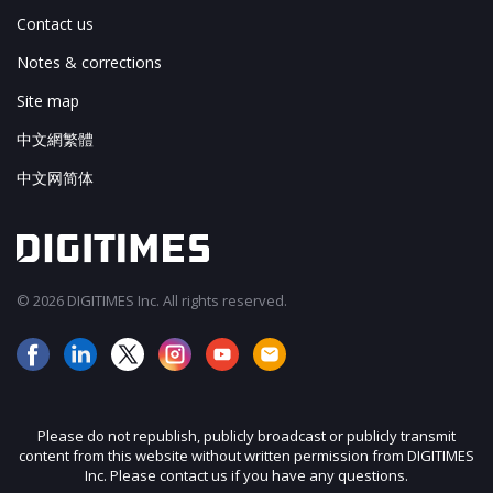
Contact us
Notes & corrections
Site map
中文網繁體
中文网简体
© 2026 DIGITIMES Inc. All rights reserved.
Please do not republish, publicly broadcast or publicly transmit
content from this website without written permission from DIGITIMES
Inc. Please contact us if you have any questions.