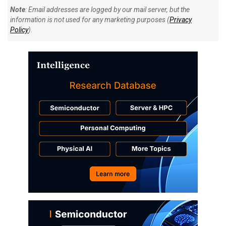
Note
: Email addresses are logged by our mail server, but the
information is not used for any marketing purposes (
Privacy
Policy
).