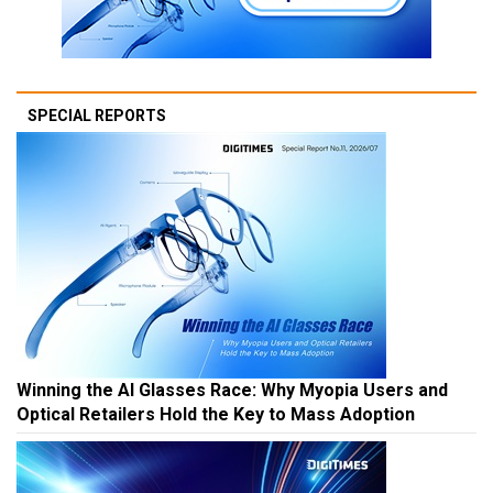
SPECIAL REPORTS
Winning the AI Glasses Race: Why Myopia Users and
Optical Retailers Hold the Key to Mass Adoption