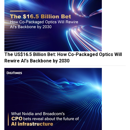
The US$16.5 Billion Bet: How Co-Packaged Optics Will
Rewire AI's Backbone by 2030