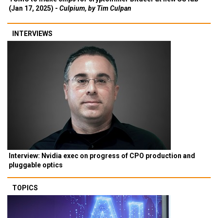
(Jan 17, 2025) -
Culpium, by Tim Culpan
INTERVIEWS
Interview: Nvidia exec on progress of CPO production and
pluggable optics
TOPICS