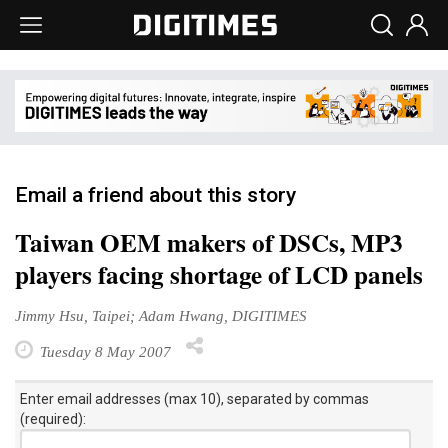
Email a friend about this story
Taiwan OEM makers of DSCs, MP3
players facing shortage of LCD panels
Jimmy Hsu, Taipei; Adam Hwang, DIGITIMES
Tuesday 8 May 2007
Enter email addresses (max 10), separated by commas
(required):