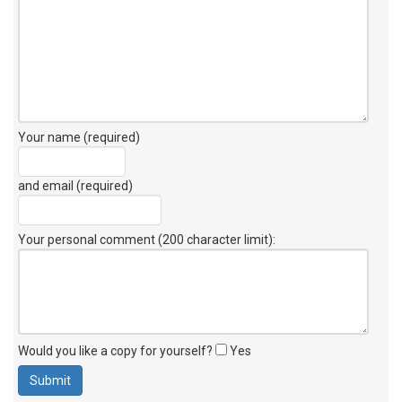
Your name (required)
and email (required)
Your personal comment (200 character limit)
:
Would you like a copy for yourself?
Yes