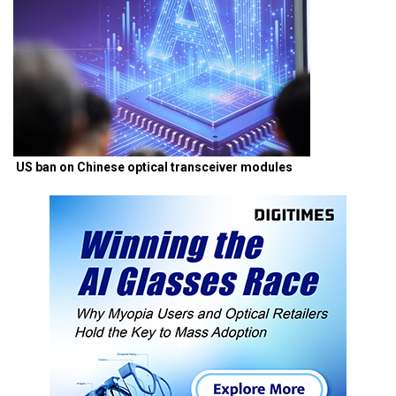
US ban on Chinese optical transceiver modules