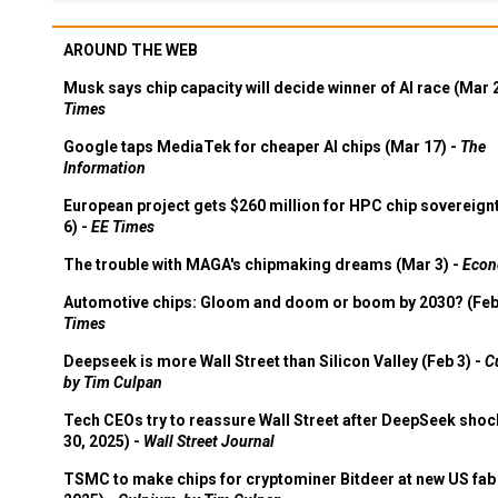
AROUND THE WEB
Musk says chip capacity will decide winner of AI race (Mar 
Times
Google taps MediaTek for cheaper AI chips (Mar 17) -
The
Information
European project gets $260 million for HPC chip sovereign
6) -
EE Times
The trouble with MAGA's chipmaking dreams (Mar 3) -
Econ
Automotive chips: Gloom and doom or boom by 2030? (Feb
Times
Deepseek is more Wall Street than Silicon Valley (Feb 3) -
C
by Tim Culpan
Tech CEOs try to reassure Wall Street after DeepSeek shoc
30, 2025) -
Wall Street Journal
TSMC to make chips for cryptominer Bitdeer at new US fab 