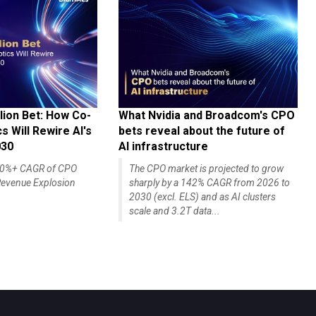
lion Bet: How Co-
What Nvidia and Broadcom's CPO
 Will Rewire AI's
bets reveal about the future of
030
AI infrastructure
140%+ CAGR of CPO
The CPO market is projected to grow
evenue Explosion
sharply by a 142% CAGR from 2026 to
2030 (excl. ELS) and as AI clusters
scale and 3.2T data...