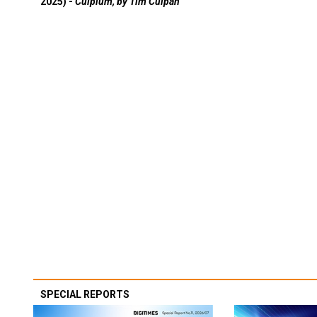
2025) -
Culpium, by Tim Culpan
SPECIAL REPORTS