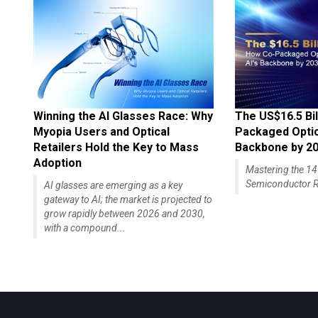
Winning the AI Glasses Race: Why
The US$16.5 Bil
Myopia Users and Optical
Packaged Optics
Retailers Hold the Key to Mass
Backbone by 2
Adoption
Mastering the 
Semiconductor R
AI glasses are emerging as a key
gateway to AI; the market is projected to
grow rapidly between 2026 and 2030,
with a compound...