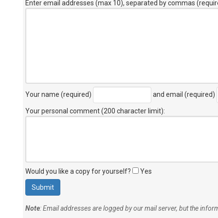
Enter email addresses (max 10), separated by commas (requir
Your name (required)
and email (required)
Your personal comment (200 character limit)
:
Would you like a copy for yourself?
Yes
Note
: Email addresses are logged by our mail server, but the info