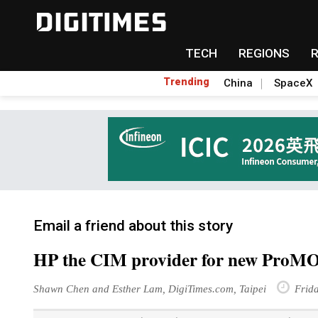
TECH
REGIONS
Trending
China
SpaceX
Email a friend about this story
HP the CIM provider for new Pro
Shawn Chen and Esther Lam, DigiTimes.com, Taipei
Frida