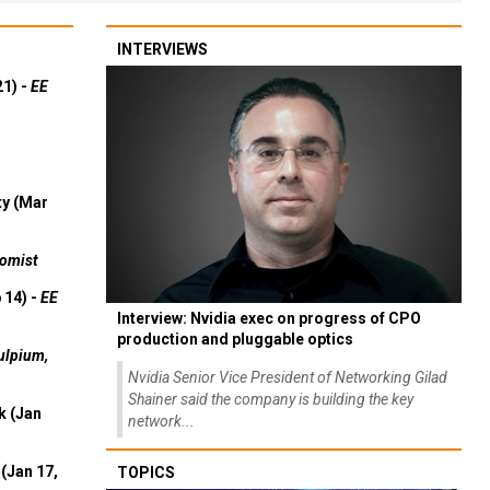
INTERVIEWS
21) -
EE
ty (Mar
omist
 14) -
EE
Interview: Nvidia exec on progress of CPO
production and pluggable optics
ulpium,
Nvidia Senior Vice President of Networking Gilad
Shainer said the company is building the key
k (Jan
network...
(Jan 17,
TOPICS