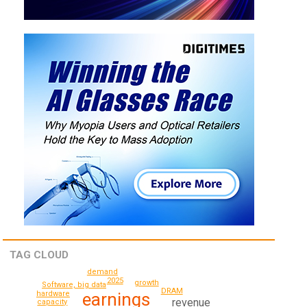
TAG CLOUD
demand
2025
growth
Software, big data
DRAM
hardware
earnings
revenue
capacity