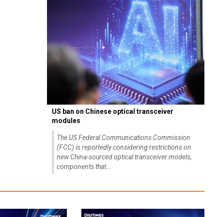
US ban on Chinese optical transceiver
modules
The US Federal Communications Commission
(FCC) is reportedly considering restrictions on
new China-sourced optical transceiver models,
components that...