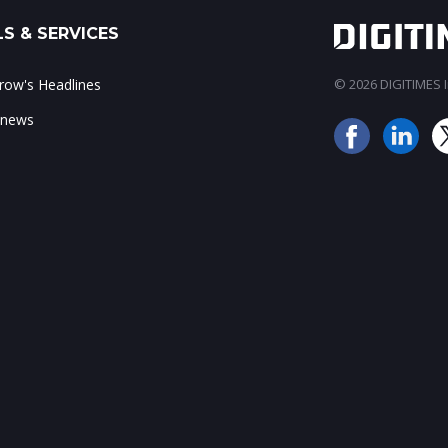
S & SERVICES
ow's Headlines
© 2026 DIGITIMES In
 news