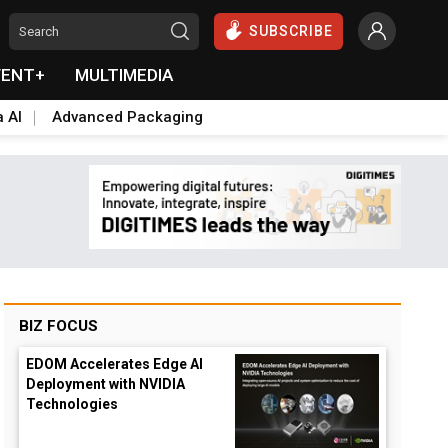
SUBSCRIBE
VENT+
MULTIMEDIA
a AI
Advanced Packaging
BIZ FOCUS
EDOM Accelerates Edge AI
Deployment with NVIDIA
Technologies