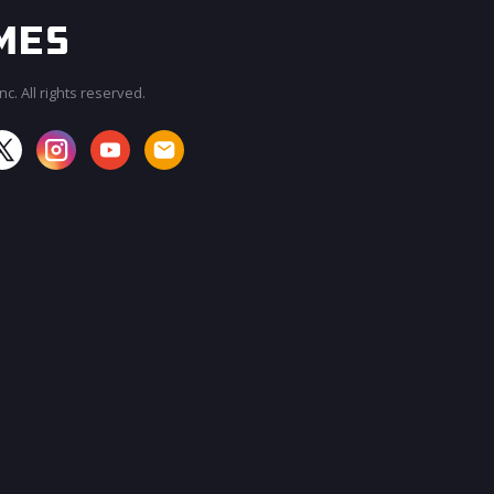
c. All rights reserved.