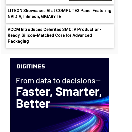
LITEON Showcases AI at COMPUTEX Panel Featuring
NVIDIA, Infineon, GIGABYTE
ACCM Introduces Celeritas SMC: A Production-
Ready, Silicon-Matched Core for Advanced
Packaging