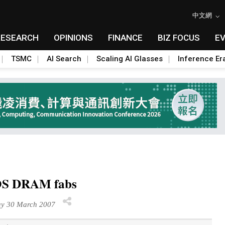
中文網
RESEARCH
OPINIONS
FINANCE
BIZ FOCUS
E
TSMC
AI Search
Scaling AI Glasses
Inference Er
MOS DRAM fabs
y 30 March 2007