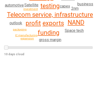
business
testing
Satellite
automotive
capex
2nm
investment
Telecom service, infrastructure
NAND
profit
exports
outlook
packaging
Space tech
funding
IC manufacturing
expansion
gross margin
10 days cloud