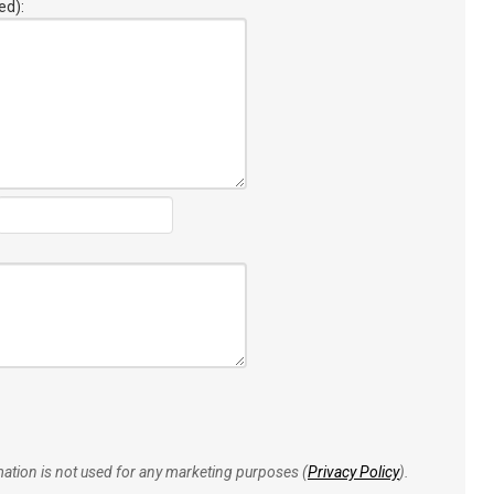
ed):
rmation is not used for any marketing purposes (
Privacy Policy
).