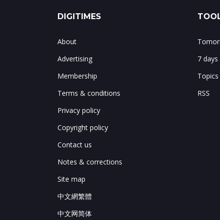
DIGITIMES
TOOL
About
Tomorr
Advertising
7 days
Membership
Topics
Terms & conditions
RSS
Privacy policy
Copyright policy
Contact us
Notes & corrections
Site map
中文網繁體
中文网简体