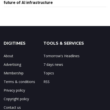
future of AI infrastructure
DIGITIMES
TOOLS & SERVICES
About
Tomorrow's Headlines
Advertising
7 days news
Membership
Topics
Terms & conditions
RSS
Privacy policy
Copyright policy
Contact us