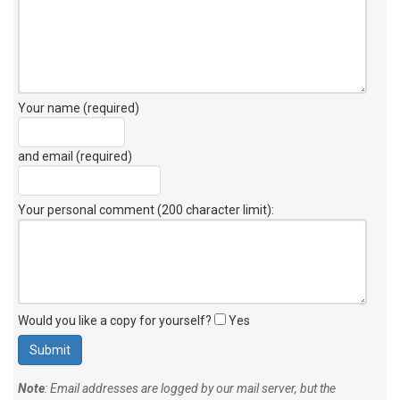
Your name (required)
and email (required)
Your personal comment (200 character limit)
:
Would you like a copy for yourself?
Yes
Note
: Email addresses are logged by our mail server, but the