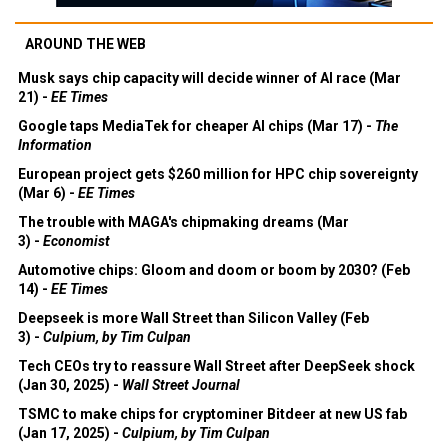
AROUND THE WEB
Musk says chip capacity will decide winner of AI race (Mar
21) -
EE Times
Google taps MediaTek for cheaper AI chips (Mar 17) -
The
Information
European project gets $260 million for HPC chip sovereignty
(Mar 6) -
EE Times
The trouble with MAGA's chipmaking dreams (Mar
3) -
Economist
Automotive chips: Gloom and doom or boom by 2030? (Feb
14) -
EE Times
Deepseek is more Wall Street than Silicon Valley (Feb
3) -
Culpium, by Tim Culpan
Tech CEOs try to reassure Wall Street after DeepSeek shock
(Jan 30, 2025) -
Wall Street Journal
TSMC to make chips for cryptominer Bitdeer at new US fab
(Jan 17, 2025) -
Culpium, by Tim Culpan