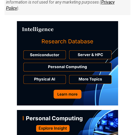
information is not used for any marketing purposes (
Privacy
Policy
).