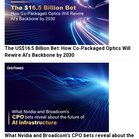
The US$16.5 Billion Bet: How Co-Packaged Optics Will
Rewire AI's Backbone by 2030
What Nvidia and Broadcom's CPO bets reveal about the