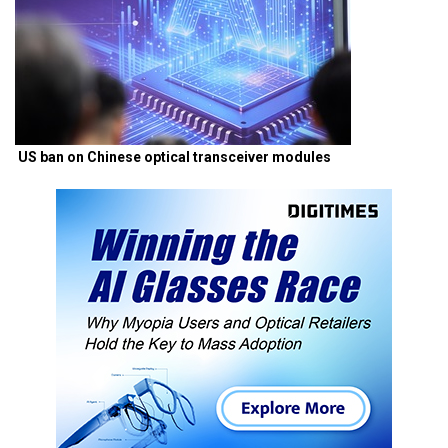
US ban on Chinese optical transceiver modules