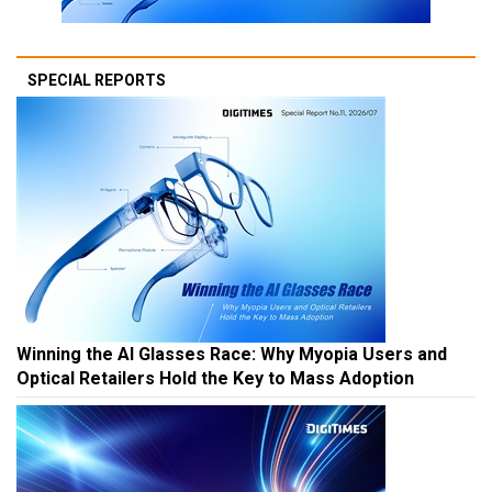
SPECIAL REPORTS
Winning the AI Glasses Race: Why Myopia Users and
Optical Retailers Hold the Key to Mass Adoption