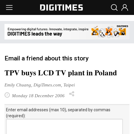
Email a friend about this story
TPV buys LCD TV plant in Poland
Emily Chuang, DigiTimes.com, Taipei
Monday 18 December 2006
Enter email addresses (max 10), separated by commas
(required):