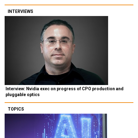
INTERVIEWS
Interview: Nvidia exec on progress of CPO production and
pluggable optics
TOPICS