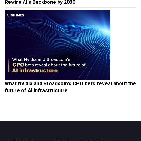
Rewire AI's Backbone by 2030
What Nvidia and Broadcom's CPO bets reveal about the
future of AI infrastructure