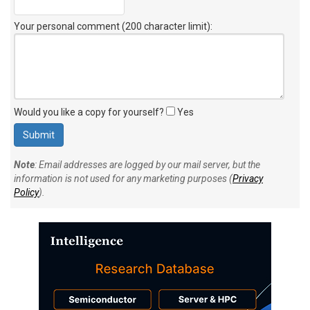
Your personal comment (200 character limit)
:
Would you like a copy for yourself?
Yes
Note
: Email addresses are logged by our mail server, but the
information is not used for any marketing purposes (
Privacy
Policy
).