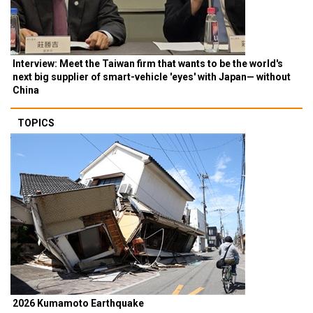
Interview: Meet the Taiwan firm that wants to be the world's
next big supplier of smart-vehicle 'eyes' with Japan— without
China
TOPICS
2026 Kumamoto Earthquake