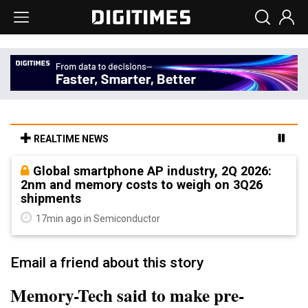
REALTIME NEWS
Global smartphone AP industry, 2Q 2026:
2nm and memory costs to weigh on 3Q26
shipments
17min ago in Semiconductor
Email a friend about this story
Memory-Tech said to make pre-