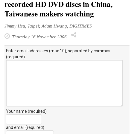
recorded HD DVD discs in China,
Taiwanese makers watching
Jimmy Hsu, Taipei; Adam Hwang, DIGITIMES
Thursday 16 November 2006
Enter email addresses (max 10), separated by commas
(required):
Your name (required)
and email (required)