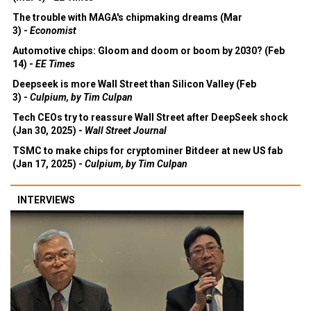
The trouble with MAGA's chipmaking dreams (Mar
3) -
Economist
Automotive chips: Gloom and doom or boom by 2030? (Feb
14) -
EE Times
Deepseek is more Wall Street than Silicon Valley (Feb
3) -
Culpium, by Tim Culpan
Tech CEOs try to reassure Wall Street after DeepSeek shock
(Jan 30, 2025) -
Wall Street Journal
TSMC to make chips for cryptominer Bitdeer at new US fab
(Jan 17, 2025) -
Culpium, by Tim Culpan
INTERVIEWS