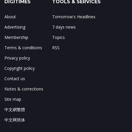
DIGITIMES
TOOLS & SERVICES
About
Tomorrow's Headlines
Advertising
7 days news
Membership
Topics
Terms & conditions
RSS
Privacy policy
Copyright policy
Contact us
Notes & corrections
Site map
中文網繁體
中文网简体