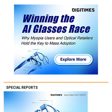
SPECIAL REPORTS