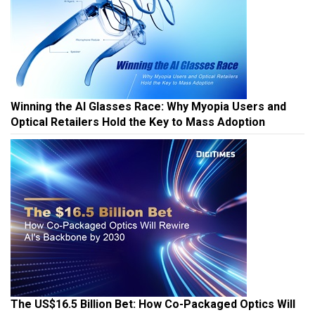
Winning the AI Glasses Race: Why Myopia Users and
Optical Retailers Hold the Key to Mass Adoption
The US$16.5 Billion Bet: How Co-Packaged Optics Will