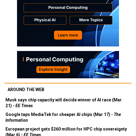
AROUND THE WEB
Musk says chip capacity will decide winner of AI race (Mar
21) -
EE Times
Google taps MediaTek for cheaper AI chips (Mar 17) -
The
Information
European project gets $260 million for HPC chip sovereignty
(Mar 6) -
EE Times