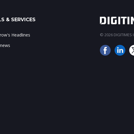
S & SERVICES
ow's Headlines
© 2026 DIGITIMES In
 news