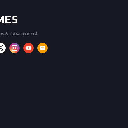
c. All rights reserved.