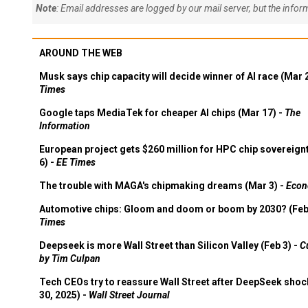
Note
: Email addresses are logged by our mail server, but the info
AROUND THE WEB
Musk says chip capacity will decide winner of AI race (Mar 
Times
Google taps MediaTek for cheaper AI chips (Mar 17) -
The
Information
European project gets $260 million for HPC chip sovereign
6) -
EE Times
The trouble with MAGA's chipmaking dreams (Mar 3) -
Econ
Automotive chips: Gloom and doom or boom by 2030? (Feb
Times
Deepseek is more Wall Street than Silicon Valley (Feb 3) -
C
by Tim Culpan
Tech CEOs try to reassure Wall Street after DeepSeek shoc
30, 2025) -
Wall Street Journal