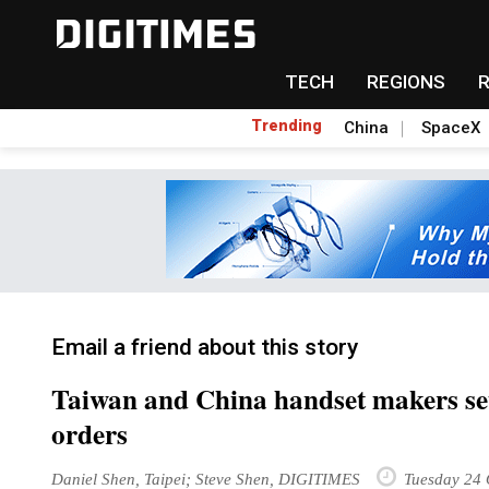
TECH
REGIONS
Trending
China
SpaceX
Email a friend about this story
Taiwan and China handset makers se
orders
Daniel Shen, Taipei; Steve Shen, DIGITIMES
Tuesday 24 