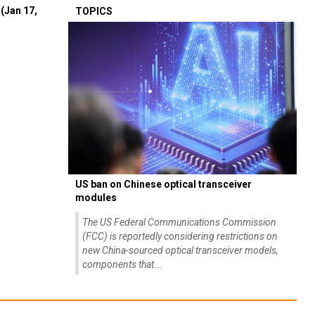
(Jan 17,
TOPICS
US ban on Chinese optical transceiver
modules
The US Federal Communications Commission
(FCC) is reportedly considering restrictions on
new China-sourced optical transceiver models,
components that...