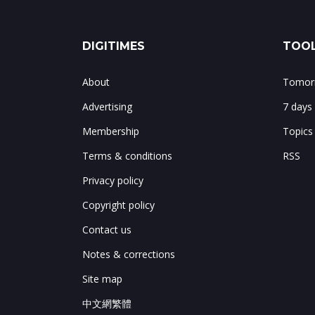
DIGITIMES
TOOL
About
Tomorr
Advertising
7 days
Membership
Topics
Terms & conditions
RSS
Privacy policy
Copyright policy
Contact us
Notes & corrections
Site map
中文網繁體