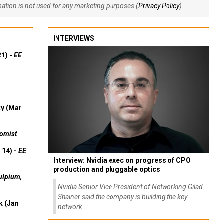
rmation is not used for any marketing purposes (
Privacy Policy
).
INTERVIEWS
21) -
EE
ty (Mar
omist
 14) -
EE
Interview: Nvidia exec on progress of CPO
production and pluggable optics
ulpium,
Nvidia Senior Vice President of Networking Gilad
Shainer said the company is building the key
k (Jan
network...