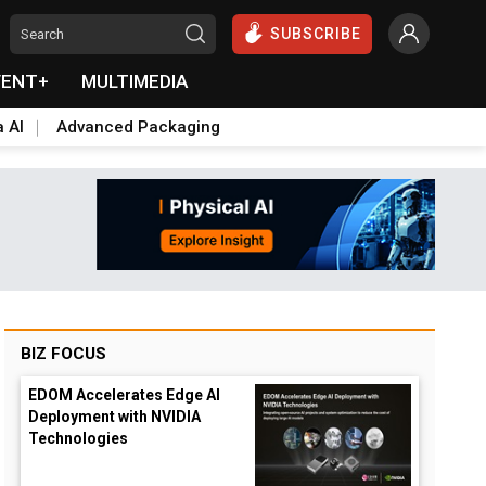
SUBSCRIBE
VENT+
MULTIMEDIA
a AI
Advanced Packaging
BIZ FOCUS
EDOM Accelerates Edge AI
Deployment with NVIDIA
Technologies