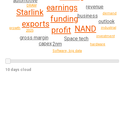
automotive
earnings
DRAM
revenue
Starlink
demand
business
funding
outlook
exports
NAND
profit
industrial
growth
2025
investment
gross margin
Space tech
capex
2nm
hardware
Software, big data
10 days cloud