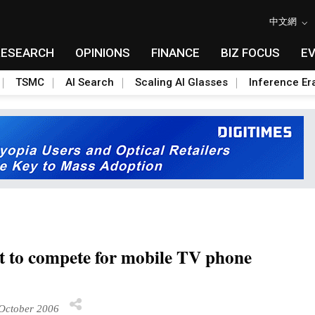
中文網
RESEARCH
OPINIONS
FINANCE
BIZ FOCUS
E
TSMC
AI Search
Scaling AI Glasses
Inference Er
t to compete for mobile TV phone
October 2006