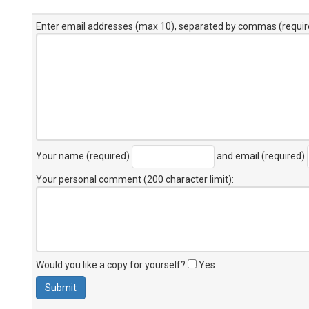
Enter email addresses (max 10), separated by commas (requir
Your name (required)
and email (required)
Your personal comment (200 character limit)
:
Would you like a copy for yourself?
Yes