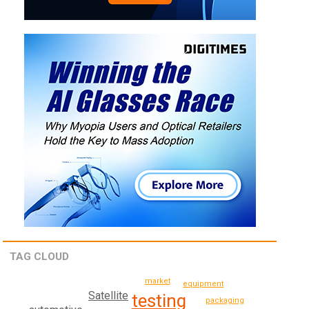
TAG CLOUD
market
equipment
Satellite
testing
packaging