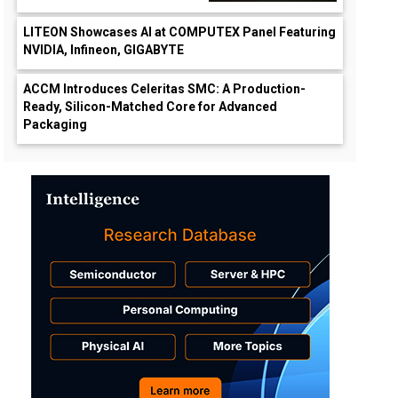
LITEON Showcases AI at COMPUTEX Panel Featuring
NVIDIA, Infineon, GIGABYTE
ACCM Introduces Celeritas SMC: A Production-
Ready, Silicon-Matched Core for Advanced
Packaging