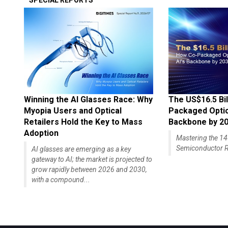
SPECIAL REPORTS
Winning the AI Glasses Race: Why
The US$16.5 Bil
Myopia Users and Optical
Packaged Optics
Retailers Hold the Key to Mass
Backbone by 2
Adoption
Mastering the 
Semiconductor R
AI glasses are emerging as a key
gateway to AI; the market is projected to
grow rapidly between 2026 and 2030,
with a compound...