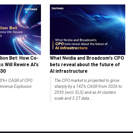
lion Bet: How Co-
What Nvidia and Broadcom's CPO
 Will Rewire AI's
bets reveal about the future of
030
AI infrastructure
140%+ CAGR of CPO
The CPO market is projected to grow
evenue Explosion
sharply by a 142% CAGR from 2026 to
2030 (excl. ELS) and as AI clusters
scale and 3.2T data...