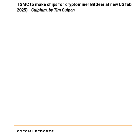
TSMC to make chips for cryptominer Bitdeer at new US fab 
2025) -
Culpium, by Tim Culpan