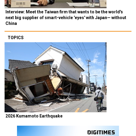
Interview: Meet the Taiwan firm that wants to be the world's
next big supplier of smart-vehicle 'eyes' with Japan— without
China
TOPICS
2026 Kumamoto Earthquake