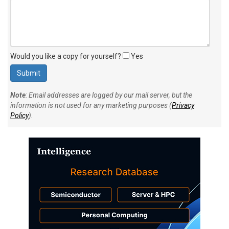
Would you like a copy for yourself?
Yes
Note
: Email addresses are logged by our mail server, but the
information is not used for any marketing purposes (
Privacy
Policy
).