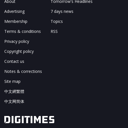
About
Tomorrow's Headlines
Advertising
7 days news
Membership
Topics
Terms & conditions
RSS
Privacy policy
Copyright policy
Contact us
Notes & corrections
Site map
中文網繁體
中文网简体