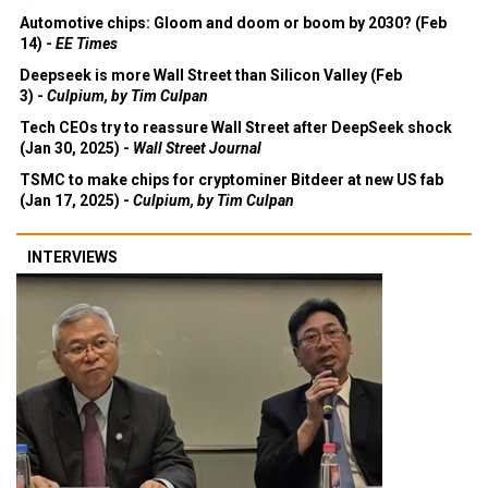
Automotive chips: Gloom and doom or boom by 2030? (Feb
14) -
EE Times
Deepseek is more Wall Street than Silicon Valley (Feb
3) -
Culpium, by Tim Culpan
Tech CEOs try to reassure Wall Street after DeepSeek shock
(Jan 30, 2025) -
Wall Street Journal
TSMC to make chips for cryptominer Bitdeer at new US fab
(Jan 17, 2025) -
Culpium, by Tim Culpan
INTERVIEWS