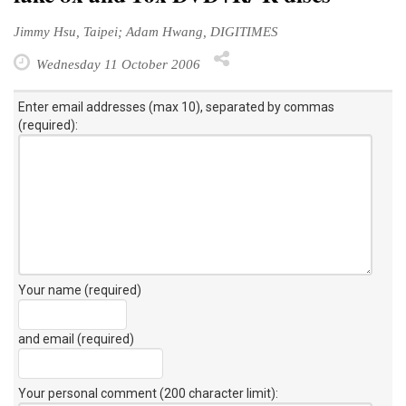
Jimmy Hsu, Taipei; Adam Hwang, DIGITIMES
Wednesday 11 October 2006
Enter email addresses (max 10), separated by commas
(required):
Your name (required)
and email (required)
Your personal comment (200 character limit)
: