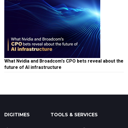
What Nvidia and Broadcom's CPO bets reveal about the
future of AI infrastructure
DIGITIMES
TOOLS & SERVICES