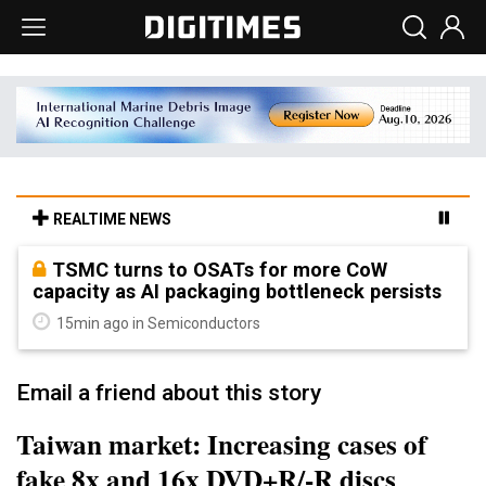
REALTIME NEWS
TSMC turns to OSATs for more CoW
capacity as AI packaging bottleneck persists
15min ago in Semiconductors
Email a friend about this story
Taiwan market: Increasing cases of
fake 8x and 16x DVD+R/-R discs