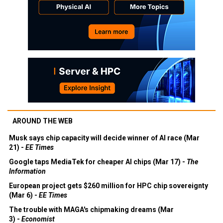
AROUND THE WEB
Musk says chip capacity will decide winner of AI race (Mar
21) -
EE Times
Google taps MediaTek for cheaper AI chips (Mar 17) -
The
Information
European project gets $260 million for HPC chip sovereignty
(Mar 6) -
EE Times
The trouble with MAGA's chipmaking dreams (Mar
3) -
Economist