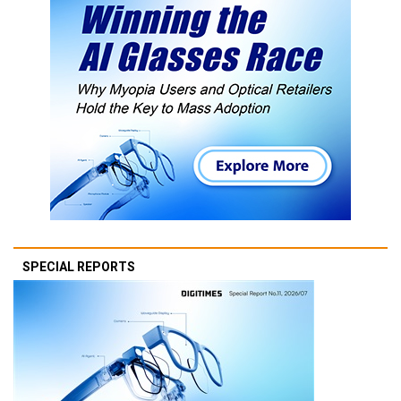
SPECIAL REPORTS