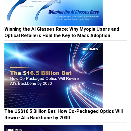
Winning the AI Glasses Race: Why Myopia Users and
Optical Retailers Hold the Key to Mass Adoption
The US$16.5 Billion Bet: How Co-Packaged Optics Will
Rewire AI's Backbone by 2030