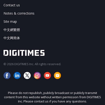
Contact us
Notes & corrections
Site map
中文網繁體
中文网简体
© 2026 DIGITIMES Inc. All rights reserved.
Please do not republish, publicly broadcast or publicly transmit
content from this website without written permission from DIGITIMES
Inc. Please contact us if you have any questions.