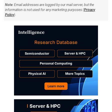
Note
: Email addresses are logged by our mail server, but the
information is not used for any marketing purposes (
Privacy
Policy
).