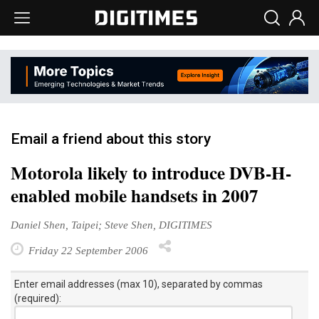
Email a friend about this story
Motorola likely to introduce DVB-H-
enabled mobile handsets in 2007
Daniel Shen, Taipei; Steve Shen, DIGITIMES
Friday 22 September 2006
Enter email addresses (max 10), separated by commas
(required):