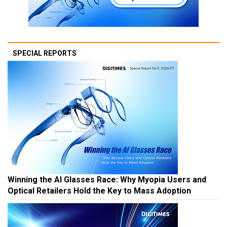
SPECIAL REPORTS
Winning the AI Glasses Race: Why Myopia Users and
Optical Retailers Hold the Key to Mass Adoption