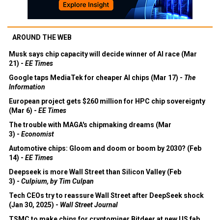
AROUND THE WEB
Musk says chip capacity will decide winner of AI race (Mar
21) -
EE Times
Google taps MediaTek for cheaper AI chips (Mar 17) -
The
Information
European project gets $260 million for HPC chip sovereignty
(Mar 6) -
EE Times
The trouble with MAGA's chipmaking dreams (Mar
3) -
Economist
Automotive chips: Gloom and doom or boom by 2030? (Feb
14) -
EE Times
Deepseek is more Wall Street than Silicon Valley (Feb
3) -
Culpium, by Tim Culpan
Tech CEOs try to reassure Wall Street after DeepSeek shock
(Jan 30, 2025) -
Wall Street Journal
TSMC to make chips for cryptominer Bitdeer at new US fab