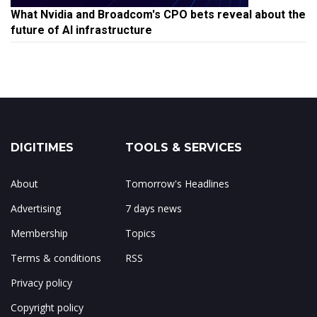
What Nvidia and Broadcom's CPO bets reveal about the
future of AI infrastructure
DIGITIMES
TOOLS & SERVICES
About
Tomorrow's Headlines
Advertising
7 days news
Membership
Topics
Terms & conditions
RSS
Privacy policy
Copyright policy