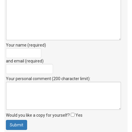
Your name (required)
and email (required)
Your personal comment (200 character limit)
:
Would you like a copy for yourself?
Yes