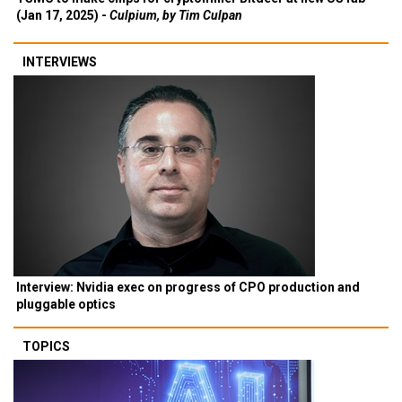
(Jan 17, 2025) -
Culpium, by Tim Culpan
INTERVIEWS
Interview: Nvidia exec on progress of CPO production and
pluggable optics
TOPICS