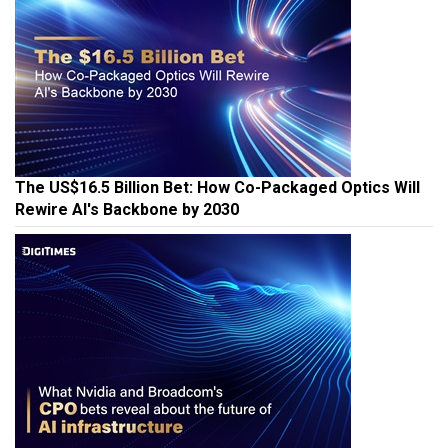
The US$16.5 Billion Bet: How Co-Packaged Optics Will
Rewire AI's Backbone by 2030