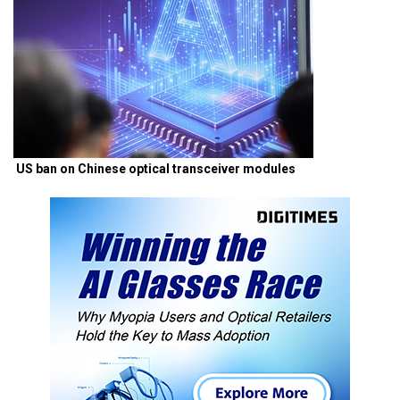
US ban on Chinese optical transceiver modules