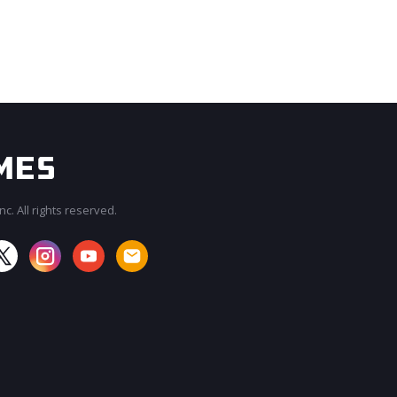
c. All rights reserved.