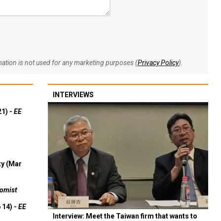
rmation is not used for any marketing purposes (
Privacy Policy
).
INTERVIEWS
21) -
EE
ty (Mar
omist
 14) -
EE
Interview: Meet the Taiwan firm that wants to