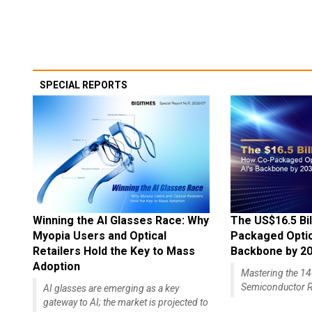
SPECIAL REPORTS
Winning the AI Glasses Race: Why
The US$16.5 Bil
Myopia Users and Optical
Packaged Optics
Retailers Hold the Key to Mass
Backbone by 2
Adoption
Mastering the 
Semiconductor R
AI glasses are emerging as a key
gateway to AI; the market is projected to