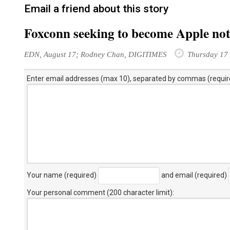
Email a friend about this story
Foxconn seeking to become Apple no
EDN, August 17; Rodney Chan, DIGITIMES
Thursday 17 
Enter email addresses (max 10), separated by commas (requir
Your name (required)
and email (required)
Your personal comment (200 character limit)
: