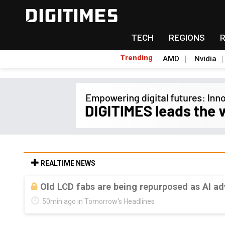
TECH
REGIONS
Trending
AMD
Nvidia
REALTIME NEWS
Old LCD fabs are being repurposed as AI 
50min ago in Tomorrow's Headlines