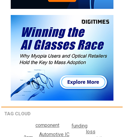
TAG CLOUD
component
funding
loss
Automotive IC