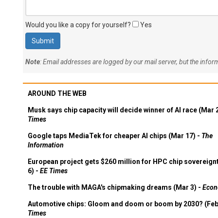
Would you like a copy for yourself?
Yes
Note
: Email addresses are logged by our mail server, but the info
AROUND THE WEB
Musk says chip capacity will decide winner of AI race (Mar 
Times
Google taps MediaTek for cheaper AI chips (Mar 17) -
The
Information
European project gets $260 million for HPC chip sovereign
6) -
EE Times
The trouble with MAGA's chipmaking dreams (Mar 3) -
Econ
Automotive chips: Gloom and doom or boom by 2030? (Feb
Times