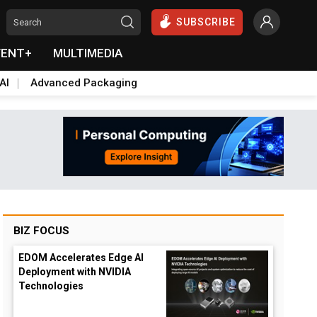
SUBSCRIBE
VENT+
MULTIMEDIA
AI
Advanced Packaging
BIZ FOCUS
EDOM Accelerates Edge AI
Deployment with NVIDIA
Technologies