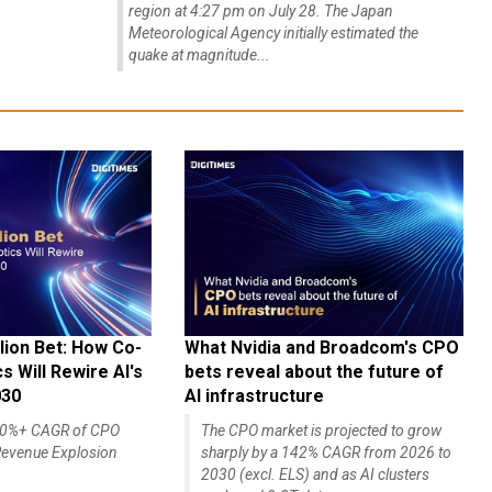
region at 4:27 pm on July 28. The Japan
Meteorological Agency initially estimated the
quake at magnitude...
lion Bet: How Co-
What Nvidia and Broadcom's CPO
 Will Rewire AI's
bets reveal about the future of
030
AI infrastructure
140%+ CAGR of CPO
The CPO market is projected to grow
evenue Explosion
sharply by a 142% CAGR from 2026 to
2030 (excl. ELS) and as AI clusters