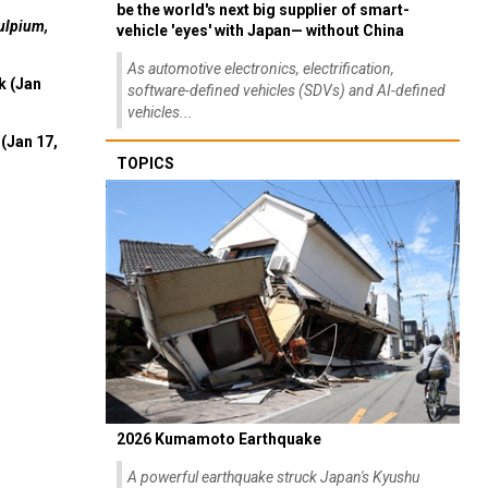
be the world's next big supplier of smart-
ulpium,
vehicle 'eyes' with Japan— without China
As automotive electronics, electrification,
k (Jan
software-defined vehicles (SDVs) and AI-defined
vehicles...
(Jan 17,
TOPICS
2026 Kumamoto Earthquake
A powerful earthquake struck Japan's Kyushu