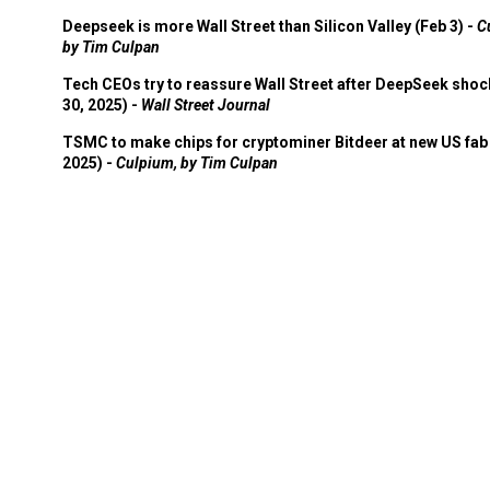
Deepseek is more Wall Street than Silicon Valley (Feb 3) -
C
by Tim Culpan
Tech CEOs try to reassure Wall Street after DeepSeek shoc
30, 2025) -
Wall Street Journal
TSMC to make chips for cryptominer Bitdeer at new US fab 
2025) -
Culpium, by Tim Culpan