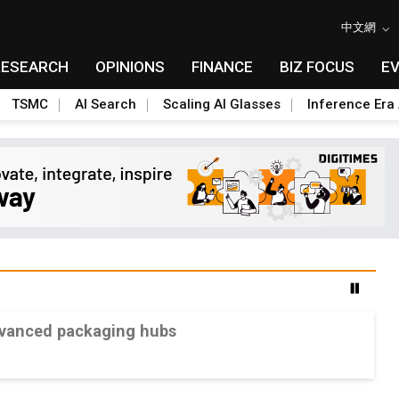
中文網
RESEARCH
OPINIONS
FINANCE
BIZ FOCUS
E
TSMC
AI Search
Scaling AI Glasses
Inference Era 
advanced packaging hubs