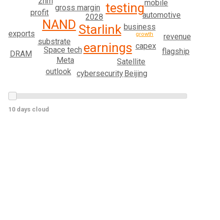
2nm
mobile
testing
gross margin
profit
automotive
2028
NAND
business
Starlink
exports
growth
revenue
substrate
earnings
capex
Space tech
flagship
DRAM
Meta
Satellite
outlook
Beijing
cybersecurity
10 days cloud