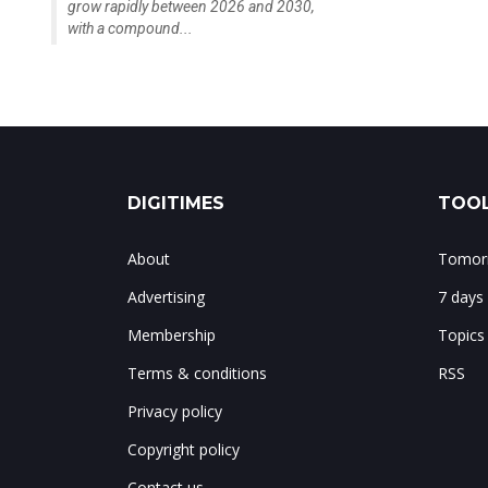
grow rapidly between 2026 and 2030,
with a compound...
DIGITIMES
TOOL
About
Tomorr
Advertising
7 days
Membership
Topics
Terms & conditions
RSS
Privacy policy
Copyright policy
Contact us