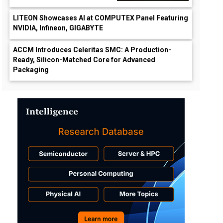
LITEON Showcases AI at COMPUTEX Panel Featuring
NVIDIA, Infineon, GIGABYTE
ACCM Introduces Celeritas SMC: A Production-
Ready, Silicon-Matched Core for Advanced
Packaging