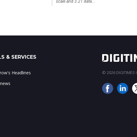
scale and 3.2T data...
S & SERVICES
ow's Headlines
© 2026 DIGITIMES In
 news