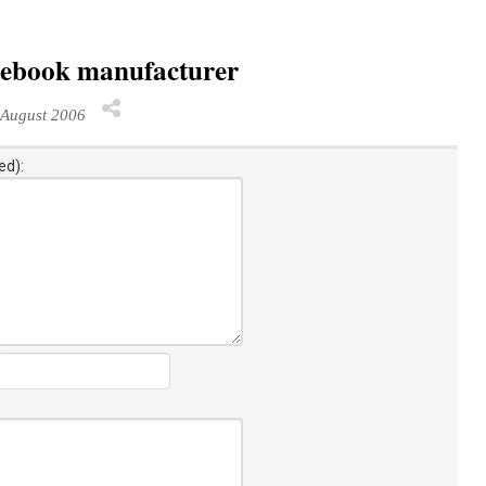
tebook manufacturer
August 2006
ed):