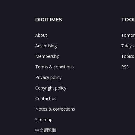
DIGITIMES
TOOL
About
Tomorr
Advertising
7 days
Membership
Topics
Terms & conditions
RSS
Privacy policy
Copyright policy
Contact us
Notes & corrections
Site map
中文網繁體