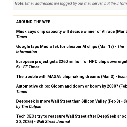
Note
: Email addresses are logged by our mail server, but the info
AROUND THE WEB
Musk says chip capacity will decide winner of AI race (Mar 
Times
Google taps MediaTek for cheaper AI chips (Mar 17) -
The
Information
European project gets $260 million for HPC chip sovereign
6) -
EE Times
The trouble with MAGA's chipmaking dreams (Mar 3) -
Econ
Automotive chips: Gloom and doom or boom by 2030? (Feb
Times
Deepseek is more Wall Street than Silicon Valley (Feb 3) -
C
by Tim Culpan
Tech CEOs try to reassure Wall Street after DeepSeek shoc
30, 2025) -
Wall Street Journal