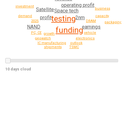
operating profit
investment
Satellite
business
Space tech
testing
demand
capacity
profit
2nm
2025
DRAM
packaging
NAND
earnings
funding
PC, CE
vehicle
growth
geowatch
electronics
IC manufacturing
outlook
shipments
TSMC
10 days cloud