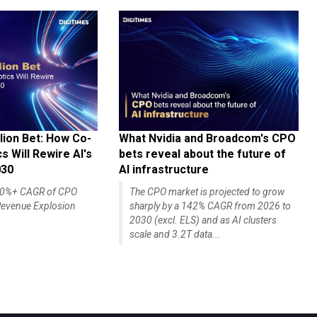
lion Bet: How Co-
What Nvidia and Broadcom's CPO
 Will Rewire AI's
bets reveal about the future of
030
AI infrastructure
140%+ CAGR of CPO
The CPO market is projected to grow
evenue Explosion
sharply by a 142% CAGR from 2026 to
2030 (excl. ELS) and as AI clusters
scale and 3.2T data...