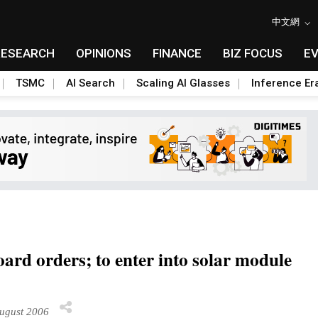
中文網
RESEARCH
OPINIONS
FINANCE
BIZ FOCUS
E
TSMC
AI Search
Scaling AI Glasses
Inference Er
ard orders; to enter into solar module
ugust 2006