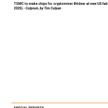
TSMC to make chips for cryptominer Bitdeer at new US fab 
2025) -
Culpium, by Tim Culpan