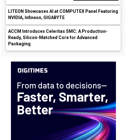
LITEON Showcases AI at COMPUTEX Panel Featuring
NVIDIA, Infineon, GIGABYTE
ACCM Introduces Celeritas SMC: A Production-
Ready, Silicon-Matched Core for Advanced
Packaging