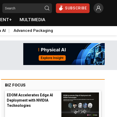
SUBSCRIBE
VENT+
MULTIMEDIA
a AI
Advanced Packaging
BIZ FOCUS
EDOM Accelerates Edge AI
Deployment with NVIDIA
Technologies