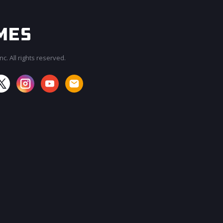
c. All rights reserved.