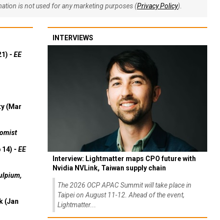
rmation is not used for any marketing purposes (
Privacy Policy
).
INTERVIEWS
21) -
EE
ty (Mar
omist
 14) -
EE
Interview: Lightmatter maps CPO future with
Nvidia NVLink, Taiwan supply chain
ulpium,
The 2026 OCP APAC Summit will take place in
Taipei on August 11-12. Ahead of the event,
k (Jan
Lightmatter...