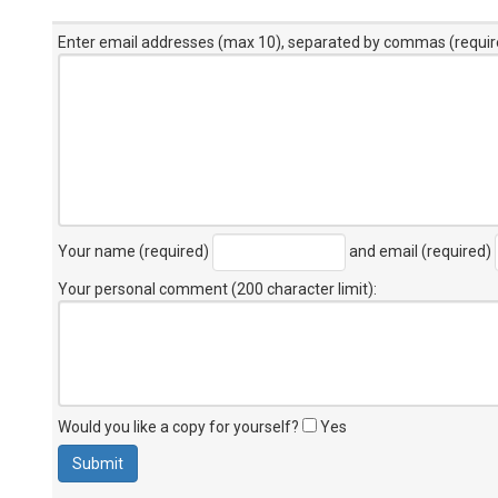
Enter email addresses (max 10), separated by commas (requir
Your name (required)
and email (required)
Your personal comment (200 character limit)
:
Would you like a copy for yourself?
Yes