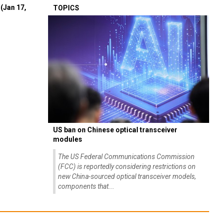
(Jan 17,
TOPICS
US ban on Chinese optical transceiver
modules
The US Federal Communications Commission
(FCC) is reportedly considering restrictions on
new China-sourced optical transceiver models,
components that...