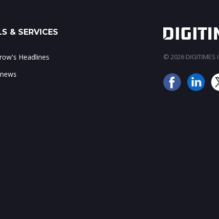
S & SERVICES
ow's Headlines
© 2026 DIGITIMES In
 news