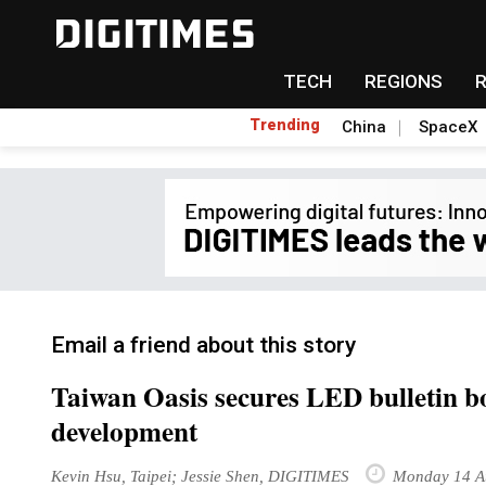
TECH
REGIONS
Trending
China
SpaceX
Email a friend about this story
Taiwan Oasis secures LED bulletin bo
development
Kevin Hsu, Taipei; Jessie Shen, DIGITIMES
Monday 14 A