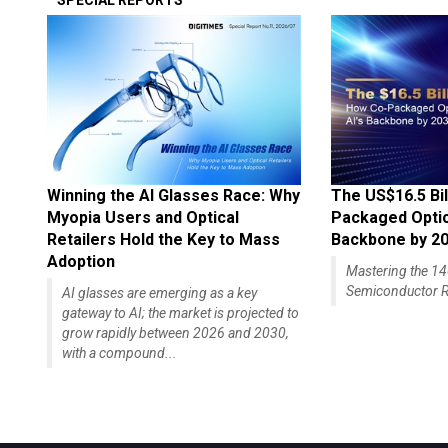
SPECIAL REPORTS
Winning the AI Glasses Race: Why
The US$16.5 Bil
Myopia Users and Optical
Packaged Optics
Retailers Hold the Key to Mass
Backbone by 2
Adoption
Mastering the 
Semiconductor R
AI glasses are emerging as a key
gateway to AI; the market is projected to
grow rapidly between 2026 and 2030,
with a compound...