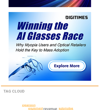
TAG CLOUD
expansion
revenue
equipment
automotive