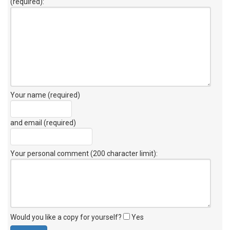
(required):
Your name (required)
and email (required)
Your personal comment (200 character limit)
:
Would you like a copy for yourself?
Yes