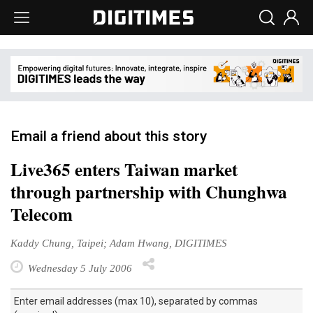
Email a friend about this story
Live365 enters Taiwan market
through partnership with Chunghwa
Telecom
Kaddy Chung, Taipei; Adam Hwang, DIGITIMES
Wednesday 5 July 2006
Enter email addresses (max 10), separated by commas