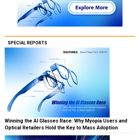
SPECIAL REPORTS
Winning the AI Glasses Race: Why Myopia Users and
Optical Retailers Hold the Key to Mass Adoption