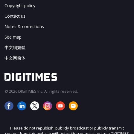
Copyright policy
Contact us
Notes & corrections
Site map
中文網繁體
中文网简体
© 2026 DIGITIMES Inc. All rights reserved.
Please do not republish, publicly broadcast or publicly transmit
content from this website without written permission from DIGITIMES