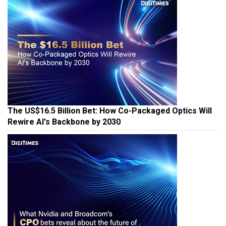
The US$16.5 Billion Bet: How Co-Packaged Optics Will
Rewire AI's Backbone by 2030