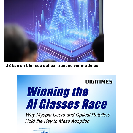
US ban on Chinese optical transceiver modules