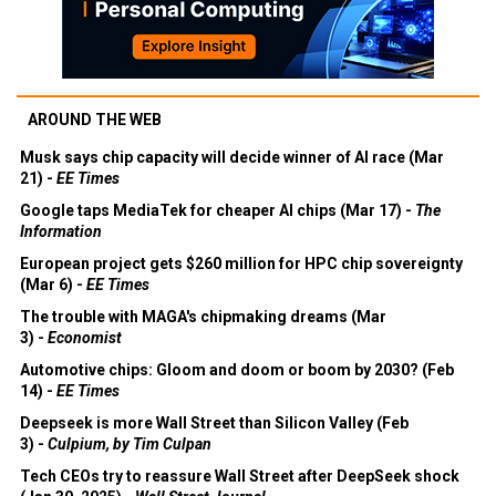
AROUND THE WEB
Musk says chip capacity will decide winner of AI race (Mar
21) -
EE Times
Google taps MediaTek for cheaper AI chips (Mar 17) -
The
Information
European project gets $260 million for HPC chip sovereignty
(Mar 6) -
EE Times
The trouble with MAGA's chipmaking dreams (Mar
3) -
Economist
Automotive chips: Gloom and doom or boom by 2030? (Feb
14) -
EE Times
Deepseek is more Wall Street than Silicon Valley (Feb
3) -
Culpium, by Tim Culpan
Tech CEOs try to reassure Wall Street after DeepSeek shock