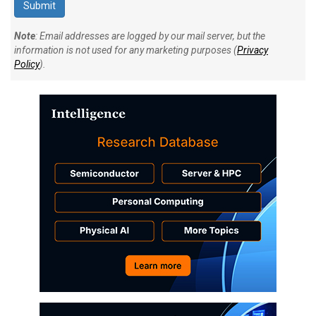
Note
: Email addresses are logged by our mail server, but the
information is not used for any marketing purposes (
Privacy
Policy
).