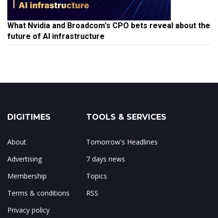
What Nvidia and Broadcom's CPO bets reveal about the
future of AI infrastructure
DIGITIMES
TOOLS & SERVICES
About
Tomorrow's Headlines
Advertising
7 days news
Membership
Topics
Terms & conditions
RSS
Privacy policy