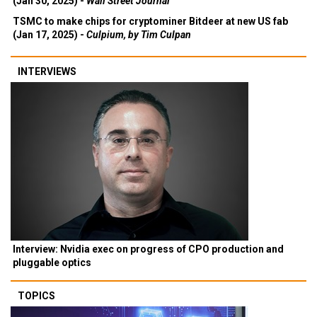
(Jan 30, 2025) -
Wall Street Journal
TSMC to make chips for cryptominer Bitdeer at new US fab
(Jan 17, 2025) -
Culpium, by Tim Culpan
INTERVIEWS
Interview: Nvidia exec on progress of CPO production and
pluggable optics
TOPICS