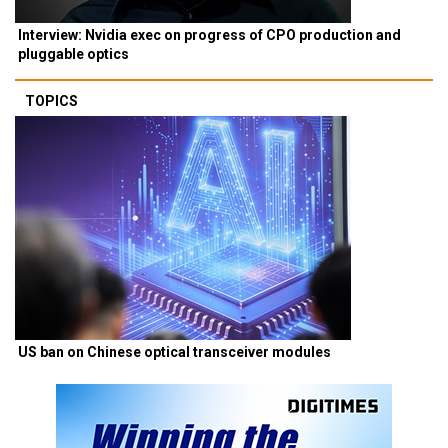
Interview: Nvidia exec on progress of CPO production and
pluggable optics
TOPICS
US ban on Chinese optical transceiver modules