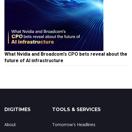
What Nvidia and Broadcom's CPO bets reveal about the
future of AI infrastructure
DIGITIMES
TOOLS & SERVICES
About
Tomorrow's Headlines