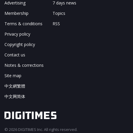
Advertising
7 days news
Membership
Topics
Terms & conditions
RSS
Privacy policy
Copyright policy
Contact us
Notes & corrections
Site map
中文網繁體
中文网简体
© 2026 DIGITIMES Inc. All rights reserved.