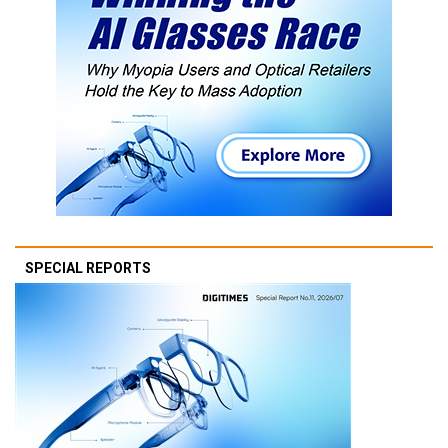
SPECIAL REPORTS