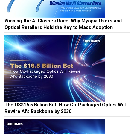
Winning the AI Glasses Race: Why Myopia Users and
Optical Retailers Hold the Key to Mass Adoption
The US$16.5 Billion Bet: How Co-Packaged Optics Will
Rewire AI's Backbone by 2030