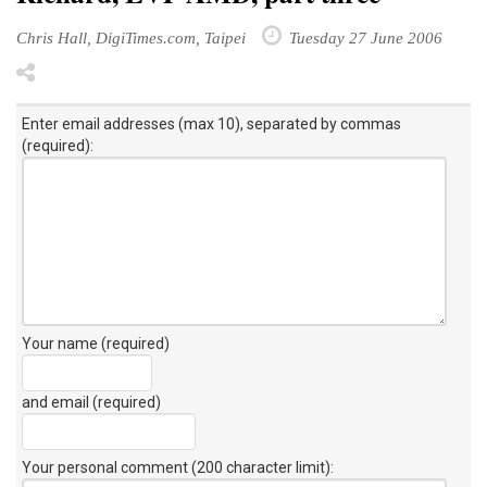
Chris Hall, DigiTimes.com, Taipei
Tuesday 27 June 2006
Enter email addresses (max 10), separated by commas
(required):
Your name (required)
and email (required)
Your personal comment (200 character limit)
: