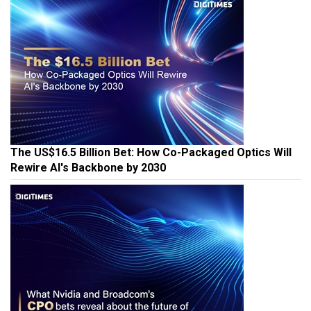
The US$16.5 Billion Bet: How Co-Packaged Optics Will
Rewire AI's Backbone by 2030