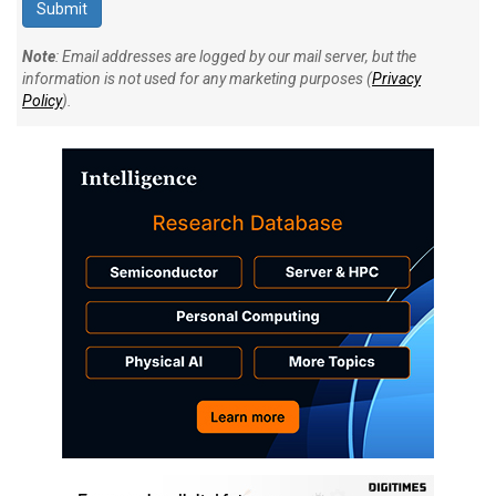
Note
: Email addresses are logged by our mail server, but the
information is not used for any marketing purposes (
Privacy
Policy
).