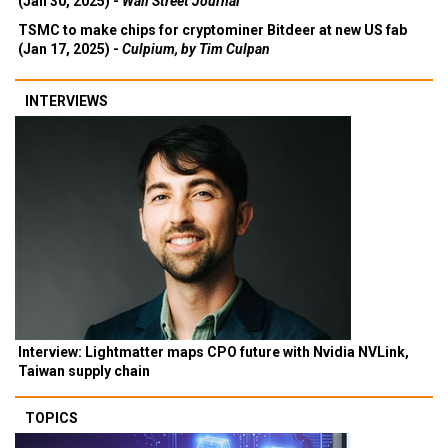
(Jan 30, 2025) -
Wall Street Journal
TSMC to make chips for cryptominer Bitdeer at new US fab
(Jan 17, 2025) -
Culpium, by Tim Culpan
INTERVIEWS
Interview: Lightmatter maps CPO future with Nvidia NVLink,
Taiwan supply chain
TOPICS