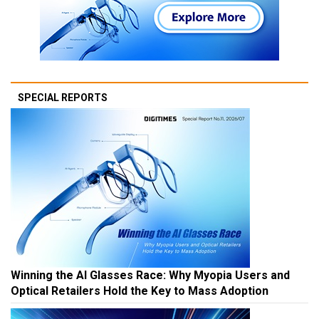
SPECIAL REPORTS
Winning the AI Glasses Race: Why Myopia Users and
Optical Retailers Hold the Key to Mass Adoption