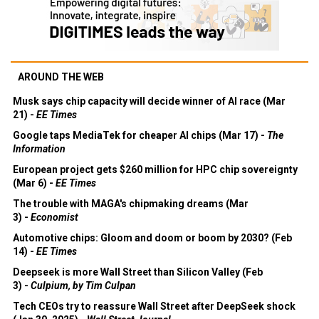
AROUND THE WEB
Musk says chip capacity will decide winner of AI race (Mar
21) -
EE Times
Google taps MediaTek for cheaper AI chips (Mar 17) -
The
Information
European project gets $260 million for HPC chip sovereignty
(Mar 6) -
EE Times
The trouble with MAGA's chipmaking dreams (Mar
3) -
Economist
Automotive chips: Gloom and doom or boom by 2030? (Feb
14) -
EE Times
Deepseek is more Wall Street than Silicon Valley (Feb
3) -
Culpium, by Tim Culpan
Tech CEOs try to reassure Wall Street after DeepSeek shock