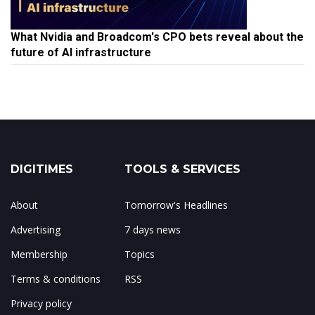
What Nvidia and Broadcom's CPO bets reveal about the
future of AI infrastructure
DIGITIMES
TOOLS & SERVICES
About
Tomorrow's Headlines
Advertising
7 days news
Membership
Topics
Terms & conditions
RSS
Privacy policy