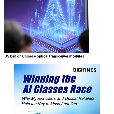
US ban on Chinese optical transceiver modules