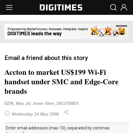
Email a friend about this story
Accton to market US$199 Wi-Fi
handset under SMC and Edge-Core
brands
EDN, May 24; Jessie Shen, DIGITIMES
Wednesday 24 May 2006
Enter email addresses (max 10), separated by commas