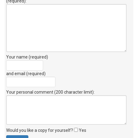
(required):
Your name (required)
and email (required)
Your personal comment (200 character limit)
:
Would you like a copy for yourself?
Yes