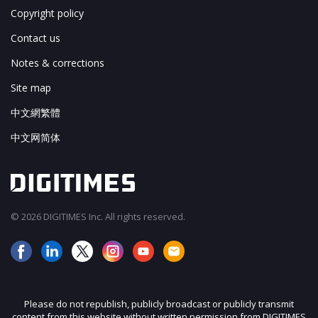
Copyright policy
Contact us
Notes & corrections
Site map
中文網繁體
中文网简体
© 2026 DIGITIMES Inc. All rights reserved.
Please do not republish, publicly broadcast or publicly transmit
content from this website without written permission from DIGITIMES