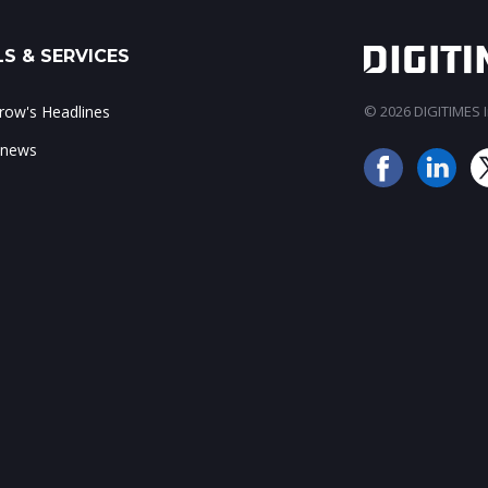
S & SERVICES
ow's Headlines
© 2026 DIGITIMES In
 news