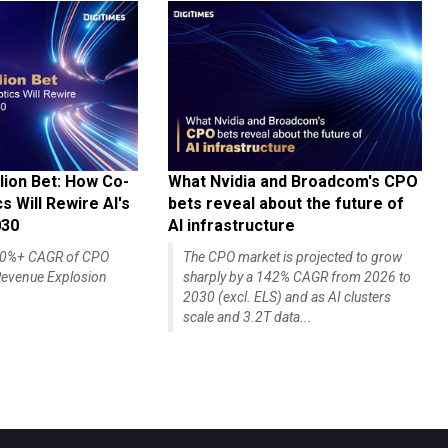
lion Bet: How Co-
What Nvidia and Broadcom's CPO
 Will Rewire AI's
bets reveal about the future of
030
AI infrastructure
140%+ CAGR of CPO
The CPO market is projected to grow
evenue Explosion
sharply by a 142% CAGR from 2026 to
2030 (excl. ELS) and as AI clusters
scale and 3.2T data...