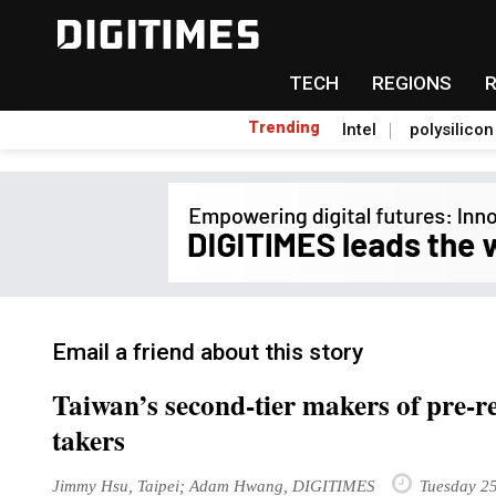
TECH
REGIONS
Trending
Intel
polysilicon
Email a friend about this story
Taiwan’s second-tier makers of pre-r
takers
Jimmy Hsu, Taipei; Adam Hwang, DIGITIMES
Tuesday 25