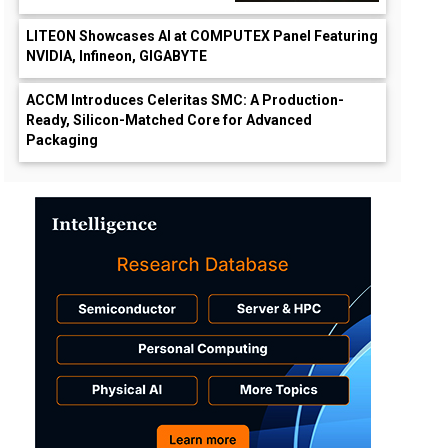
LITEON Showcases AI at COMPUTEX Panel Featuring
NVIDIA, Infineon, GIGABYTE
ACCM Introduces Celeritas SMC: A Production-
Ready, Silicon-Matched Core for Advanced
Packaging