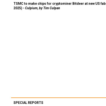
TSMC to make chips for cryptominer Bitdeer at new US fab 
2025) -
Culpium, by Tim Culpan
SPECIAL REPORTS