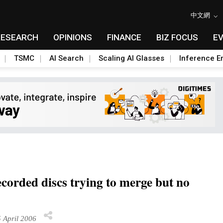
中文網
RESEARCH
OPINIONS
FINANCE
BIZ FOCUS
E
TSMC
AI Search
Scaling AI Glasses
Inference Er
ecorded discs trying to merge but no
 April 2006