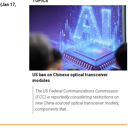
TOPICS
(Jan 17,
US ban on Chinese optical transceiver
modules
The US Federal Communications Commission
(FCC) is reportedly considering restrictions on
new China-sourced optical transceiver models,
components that...