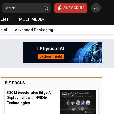
SUBSCRIBE
VENT+
MULTIMEDIA
a AI
Advanced Packaging
BIZ FOCUS
EDOM Accelerates Edge AI
Deployment with NVIDIA
Technologies