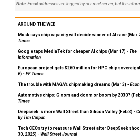
Note
: Email addresses are logged by our mail server, but the info
AROUND THE WEB
Musk says chip capacity will decide winner of AI race (Mar 
Times
Google taps MediaTek for cheaper AI chips (Mar 17) -
The
Information
European project gets $260 million for HPC chip sovereign
6) -
EE Times
The trouble with MAGA's chipmaking dreams (Mar 3) -
Econ
Automotive chips: Gloom and doom or boom by 2030? (Feb
Times
Deepseek is more Wall Street than Silicon Valley (Feb 3) -
C
by Tim Culpan
Tech CEOs try to reassure Wall Street after DeepSeek shoc
30, 2025) -
Wall Street Journal