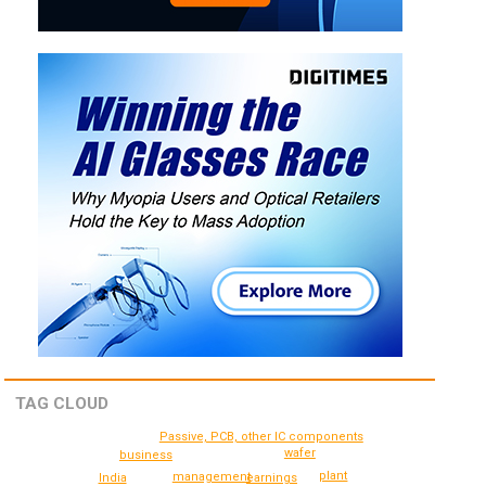
TAG CLOUD
Passive, PCB, other IC components
wafer
business
plant
management
India
earnings