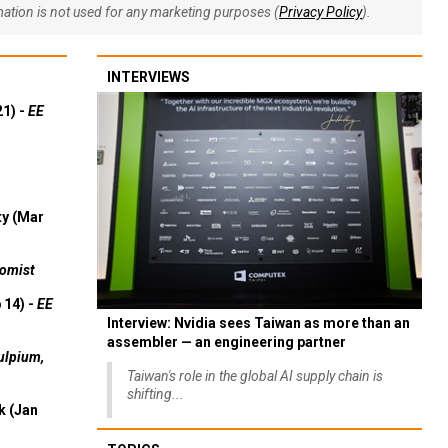
rmation is not used for any marketing purposes (
Privacy Policy
).
INTERVIEWS
21) -
EE
ty (Mar
omist
 14) -
EE
Interview: Nvidia sees Taiwan as more than an
assembler — an engineering partner
ulpium,
Taiwan's role in the global AI supply chain is
shifting...
k (Jan