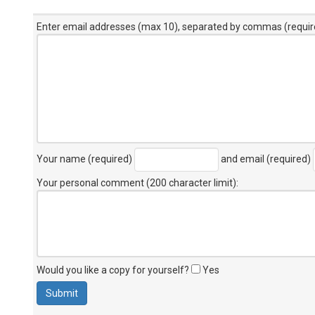
Enter email addresses (max 10), separated by commas (requir
Your name (required)
and email (required)
Your personal comment (200 character limit)
:
Would you like a copy for yourself?
Yes