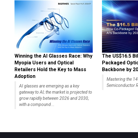
Winning the AI Glasses Race: Why
The US$16.5 Bil
Myopia Users and Optical
Packaged Optics
Retailers Hold the Key to Mass
Backbone by 2
Adoption
Mastering the 
Semiconductor R
AI glasses are emerging as a key
gateway to AI; the market is projected to
grow rapidly between 2026 and 2030,
with a compound...