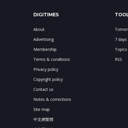
DIGITIMES
TOOL
About
Tomorr
Advertising
7 days
Membership
Topics
Terms & conditions
RSS
Privacy policy
Copyright policy
Contact us
Notes & corrections
Site map
中文網繁體