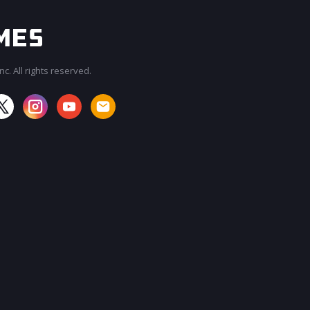
c. All rights reserved.