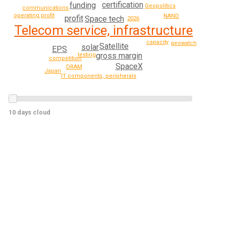
certification
funding
Geopolitics
communications
operating profit
NAND
profit
Space tech
2026
Telecom service, infrastructure
capacity
geowatch
Satellite
solar
EPS
gross margin
testing
competition
SpaceX
DRAM
Japan
IT components, peripherals
10 days cloud