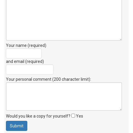
Your name (required)
and email (required)
Your personal comment (200 character limit)
:
Would you like a copy for yourself?
Yes