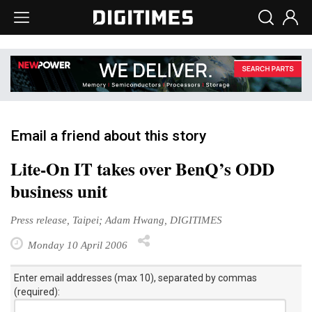
Email a friend about this story
Lite-On IT takes over BenQ’s ODD
business unit
Press release, Taipei; Adam Hwang, DIGITIMES
Monday 10 April 2006
Enter email addresses (max 10), separated by commas
(required):