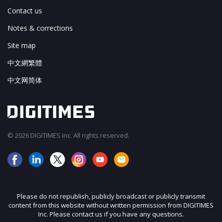
Contact us
Notes & corrections
Site map
中文網繁體
中文网简体
© 2026 DIGITIMES Inc. All rights reserved.
Please do not republish, publicly broadcast or publicly transmit
content from this website without written permission from DIGITIMES
Inc. Please contact us if you have any questions.