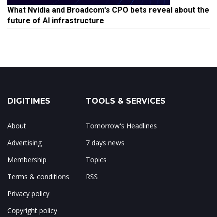
What Nvidia and Broadcom's CPO bets reveal about the
future of AI infrastructure
DIGITIMES
TOOLS & SERVICES
About
Tomorrow's Headlines
Advertising
7 days news
Membership
Topics
Terms & conditions
RSS
Privacy policy
Copyright policy