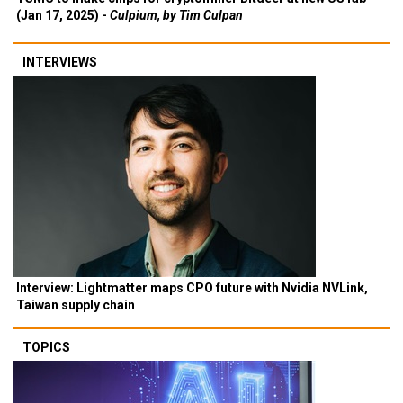
(Jan 17, 2025) -
Culpium, by Tim Culpan
INTERVIEWS
Interview: Lightmatter maps CPO future with Nvidia NVLink,
Taiwan supply chain
TOPICS