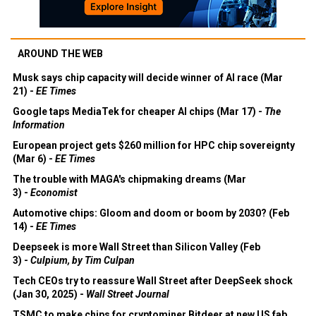
AROUND THE WEB
Musk says chip capacity will decide winner of AI race (Mar
21) -
EE Times
Google taps MediaTek for cheaper AI chips (Mar 17) -
The
Information
European project gets $260 million for HPC chip sovereignty
(Mar 6) -
EE Times
The trouble with MAGA's chipmaking dreams (Mar
3) -
Economist
Automotive chips: Gloom and doom or boom by 2030? (Feb
14) -
EE Times
Deepseek is more Wall Street than Silicon Valley (Feb
3) -
Culpium, by Tim Culpan
Tech CEOs try to reassure Wall Street after DeepSeek shock
(Jan 30, 2025) -
Wall Street Journal
TSMC to make chips for cryptominer Bitdeer at new US fab