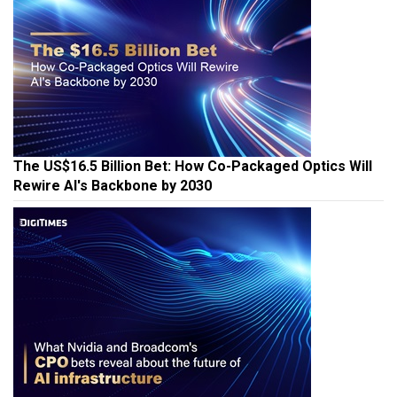
The US$16.5 Billion Bet: How Co-Packaged Optics Will
Rewire AI's Backbone by 2030