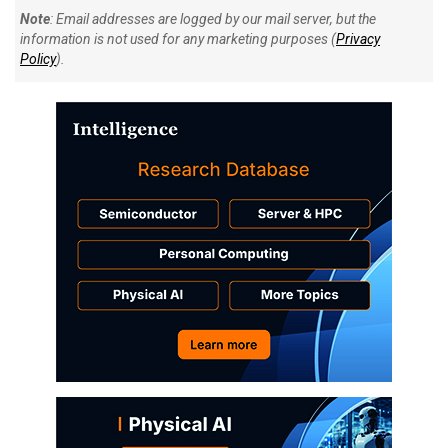
Note
: Email addresses are logged by our mail server, but the
information is not used for any marketing purposes (
Privacy
Policy
).