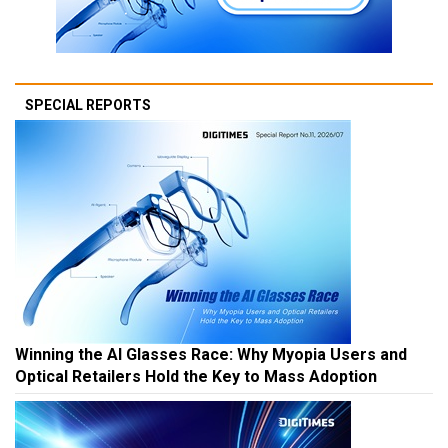
SPECIAL REPORTS
Winning the AI Glasses Race: Why Myopia Users and
Optical Retailers Hold the Key to Mass Adoption