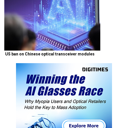
US ban on Chinese optical transceiver modules