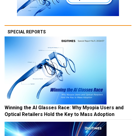
SPECIAL REPORTS
Winning the AI Glasses Race: Why Myopia Users and
Optical Retailers Hold the Key to Mass Adoption