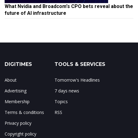
What Nvidia and Broadcom's CPO bets reveal about the
future of AI infrastructure
DIGITIMES
TOOLS & SERVICES
About
Tomorrow's Headlines
Advertising
7 days news
Membership
Topics
Terms & conditions
RSS
Privacy policy
Copyright policy