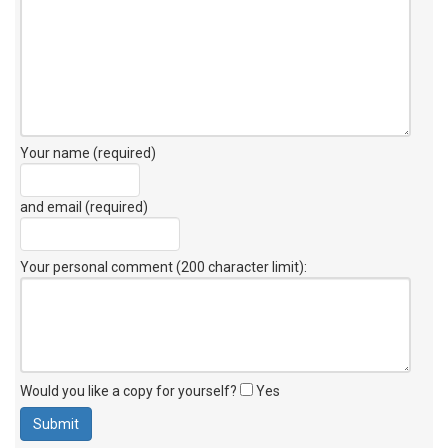
Your name (required)
and email (required)
Your personal comment (200 character limit)
:
Would you like a copy for yourself?
Yes