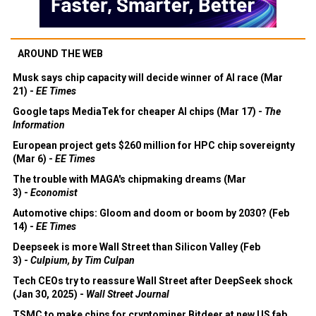
AROUND THE WEB
Musk says chip capacity will decide winner of AI race (Mar
21) -
EE Times
Google taps MediaTek for cheaper AI chips (Mar 17) -
The
Information
European project gets $260 million for HPC chip sovereignty
(Mar 6) -
EE Times
The trouble with MAGA's chipmaking dreams (Mar
3) -
Economist
Automotive chips: Gloom and doom or boom by 2030? (Feb
14) -
EE Times
Deepseek is more Wall Street than Silicon Valley (Feb
3) -
Culpium, by Tim Culpan
Tech CEOs try to reassure Wall Street after DeepSeek shock
(Jan 30, 2025) -
Wall Street Journal
TSMC to make chips for cryptominer Bitdeer at new US fab