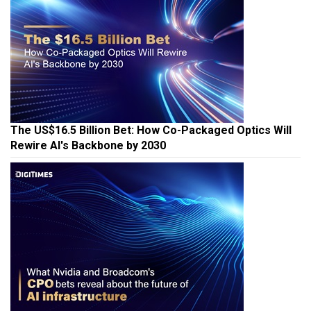
The US$16.5 Billion Bet: How Co-Packaged Optics Will
Rewire AI's Backbone by 2030