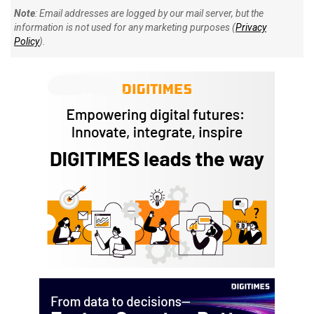
Note
: Email addresses are logged by our mail server, but the
information is not used for any marketing purposes (
Privacy
Policy
).