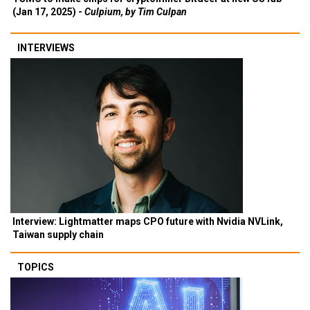
(Jan 17, 2025) -
Culpium, by Tim Culpan
INTERVIEWS
Interview: Lightmatter maps CPO future with Nvidia NVLink,
Taiwan supply chain
TOPICS