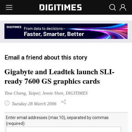
Email a friend about this story
Gigabyte and Leadtek launch SLI-
ready 7600 GS graphics cards
Tina Chang, Taipei; Jessie Shen, DIGITIMES
Tuesday 28 March 2006
Enter email addresses (max 10), separated by commas
(required):