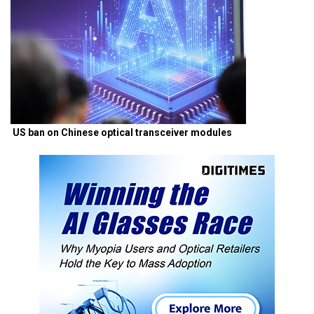
US ban on Chinese optical transceiver modules