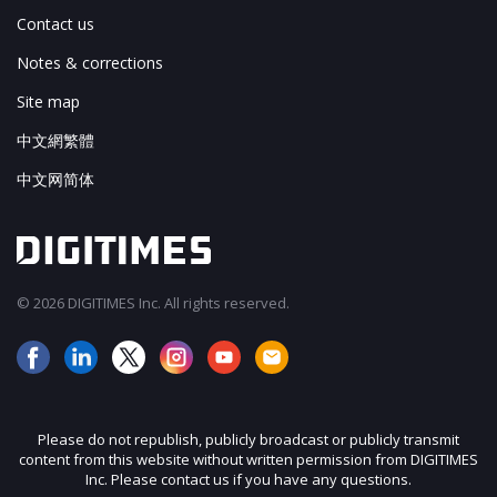
Contact us
Notes & corrections
Site map
中文網繁體
中文网简体
© 2026 DIGITIMES Inc. All rights reserved.
Please do not republish, publicly broadcast or publicly transmit
content from this website without written permission from DIGITIMES
Inc. Please contact us if you have any questions.