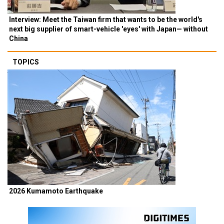
Interview: Meet the Taiwan firm that wants to be the world's
next big supplier of smart-vehicle 'eyes' with Japan— without
China
TOPICS
2026 Kumamoto Earthquake