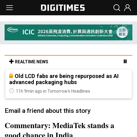
REALTIME NEWS
Old LCD fabs are being repurposed as AI
advanced packaging hubs
11h 9min ago in Tomorrow's Headlines
Email a friend about this story
Commentary: MediaTek stands a
good chance in India