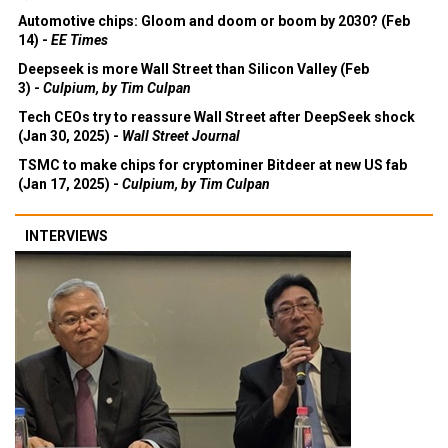
Automotive chips: Gloom and doom or boom by 2030? (Feb
14) -
EE Times
Deepseek is more Wall Street than Silicon Valley (Feb
3) -
Culpium, by Tim Culpan
Tech CEOs try to reassure Wall Street after DeepSeek shock
(Jan 30, 2025) -
Wall Street Journal
TSMC to make chips for cryptominer Bitdeer at new US fab
(Jan 17, 2025) -
Culpium, by Tim Culpan
INTERVIEWS