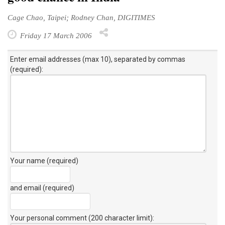
Cage Chao, Taipei; Rodney Chan, DIGITIMES
Friday 17 March 2006
Enter email addresses (max 10), separated by commas
(required):
Your name (required)
and email (required)
Your personal comment (200 character limit)
: