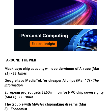
AROUND THE WEB
Musk says chip capacity will decide winner of AI race (Mar
21) -
EE Times
Google taps MediaTek for cheaper AI chips (Mar 17) -
The
Information
European project gets $260 million for HPC chip sovereignty
(Mar 6) -
EE Times
The trouble with MAGA's chipmaking dreams (Mar
3) -
Economist