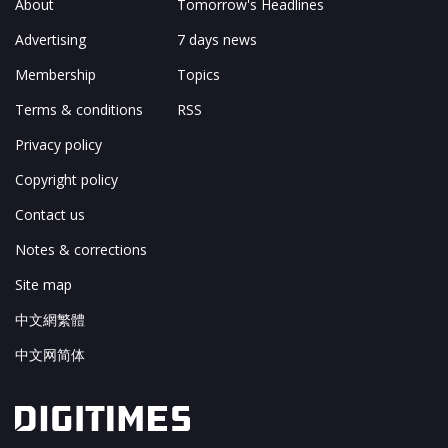
About
Tomorrow's Headlines
Advertising
7 days news
Membership
Topics
Terms & conditions
RSS
Privacy policy
Copyright policy
Contact us
Notes & corrections
Site map
中文網繁體
中文网简体