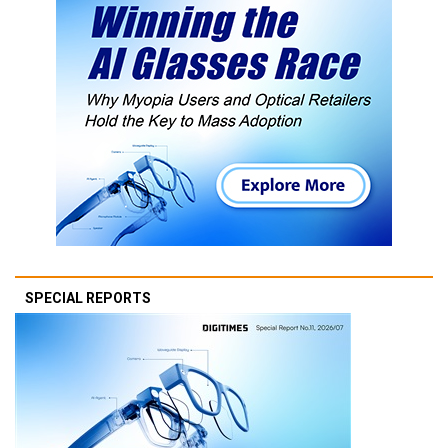
SPECIAL REPORTS