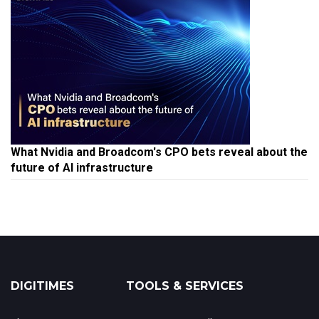
What Nvidia and Broadcom's CPO bets reveal about the
future of AI infrastructure
DIGITIMES
TOOLS & SERVICES