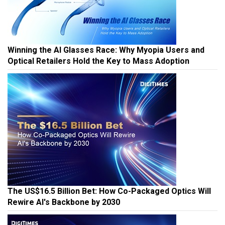
Winning the AI Glasses Race: Why Myopia Users and
Optical Retailers Hold the Key to Mass Adoption
The US$16.5 Billion Bet: How Co-Packaged Optics Will
Rewire AI's Backbone by 2030