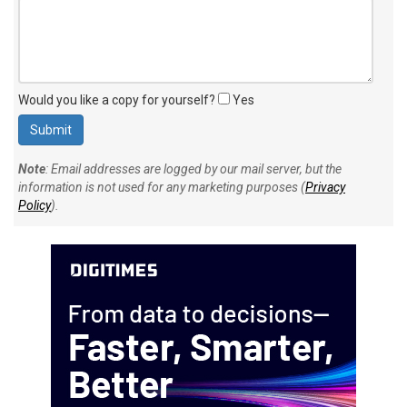
Would you like a copy for yourself?
Yes
Note
: Email addresses are logged by our mail server, but the
information is not used for any marketing purposes (
Privacy
Policy
).