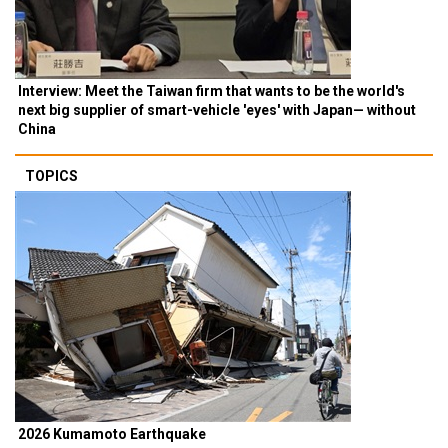
Interview: Meet the Taiwan firm that wants to be the world's
next big supplier of smart-vehicle 'eyes' with Japan— without
China
TOPICS
2026 Kumamoto Earthquake