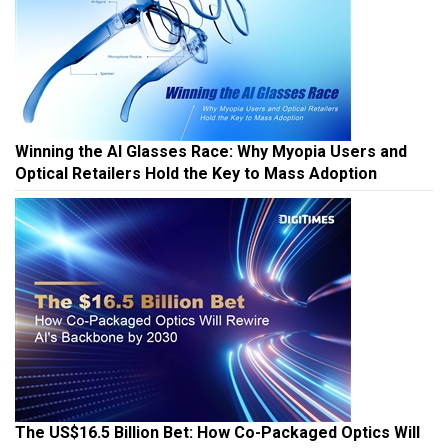
Winning the AI Glasses Race: Why Myopia Users and
Optical Retailers Hold the Key to Mass Adoption
The US$16.5 Billion Bet: How Co-Packaged Optics Will