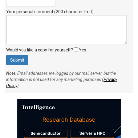
Your personal comment (200 character limit)
:
Would you like a copy for yourself?
Yes
Note
: Email addresses are logged by our mail server, but the
information is not used for any marketing purposes (
Privacy
Policy
).