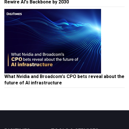
Rewire AI's Backbone by 2030
What Nvidia and Broadcom's CPO bets reveal about the
future of AI infrastructure