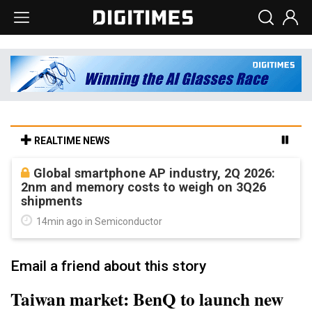
REALTIME NEWS
Global smartphone AP industry, 2Q 2026:
2nm and memory costs to weigh on 3Q26
shipments
14min ago in Semiconductor
Email a friend about this story
Taiwan market: BenQ to launch new