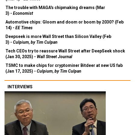
The trouble with MAGA's chipmaking dreams (Mar
3) -
Economist
Automotive chips: Gloom and doom or boom by 2030? (Feb
14) -
EE Times
Deepseek is more Wall Street than Silicon Valley (Feb
3) -
Culpium, by Tim Culpan
Tech CEOs try to reassure Wall Street after DeepSeek shock
(Jan 30, 2025) -
Wall Street Journal
TSMC to make chips for cryptominer Bitdeer at new US fab
(Jan 17, 2025) -
Culpium, by Tim Culpan
INTERVIEWS