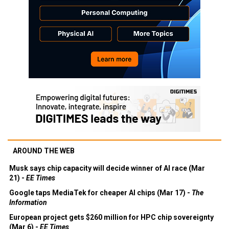
AROUND THE WEB
Musk says chip capacity will decide winner of AI race (Mar
21) -
EE Times
Google taps MediaTek for cheaper AI chips (Mar 17) -
The
Information
European project gets $260 million for HPC chip sovereignty
(Mar 6) -
EE Times