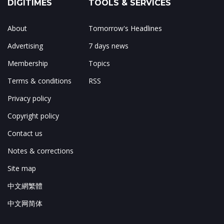
DIGITIMES
TOOLS & SERVICES
About
Tomorrow's Headlines
Advertising
7 days news
Membership
Topics
Terms & conditions
RSS
Privacy policy
Copyright policy
Contact us
Notes & corrections
Site map
中文網繁體
中文网简体