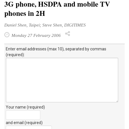
3G phone, HSDPA and mobile TV
phones in 2H
Daniel Shen, Taipei; Steve Shen, DIGITIMES
Monday 27 February 2006
Enter email addresses (max 10), separated by commas
(required):
Your name (required)
and email (required)