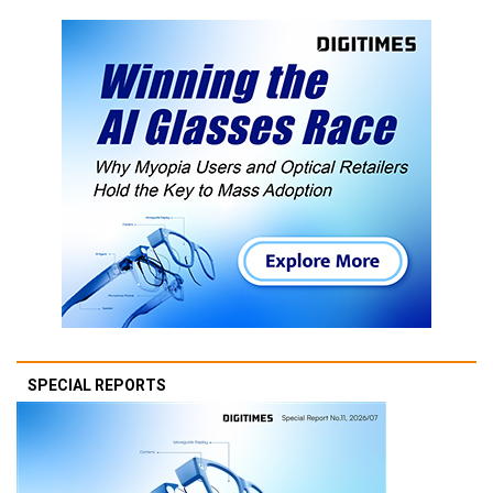
SPECIAL REPORTS