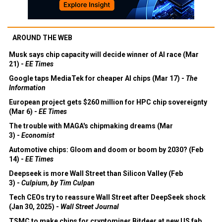
AROUND THE WEB
Musk says chip capacity will decide winner of AI race (Mar
21) -
EE Times
Google taps MediaTek for cheaper AI chips (Mar 17) -
The
Information
European project gets $260 million for HPC chip sovereignty
(Mar 6) -
EE Times
The trouble with MAGA's chipmaking dreams (Mar
3) -
Economist
Automotive chips: Gloom and doom or boom by 2030? (Feb
14) -
EE Times
Deepseek is more Wall Street than Silicon Valley (Feb
3) -
Culpium, by Tim Culpan
Tech CEOs try to reassure Wall Street after DeepSeek shock
(Jan 30, 2025) -
Wall Street Journal
TSMC to make chips for cryptominer Bitdeer at new US fab