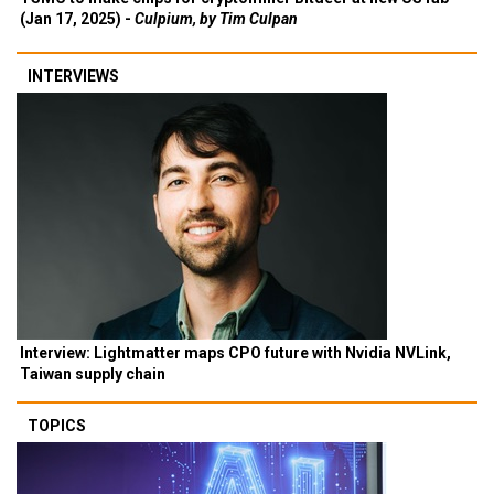
(Jan 17, 2025) -
Culpium, by Tim Culpan
INTERVIEWS
Interview: Lightmatter maps CPO future with Nvidia NVLink,
Taiwan supply chain
TOPICS