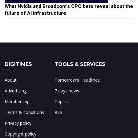
What Nvidia and Broadcom's CPO bets reveal about the
future of AI infrastructure
DIGITIMES
TOOLS & SERVICES
About
Tomorrow's Headlines
Advertising
7 days news
Membership
Topics
Terms & conditions
RSS
Privacy policy
Copyright policy