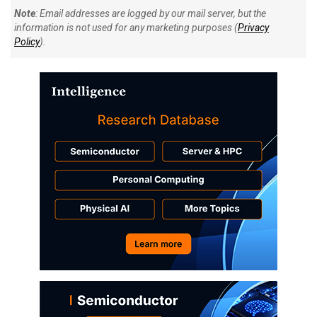
Note
: Email addresses are logged by our mail server, but the
information is not used for any marketing purposes (
Privacy
Policy
).