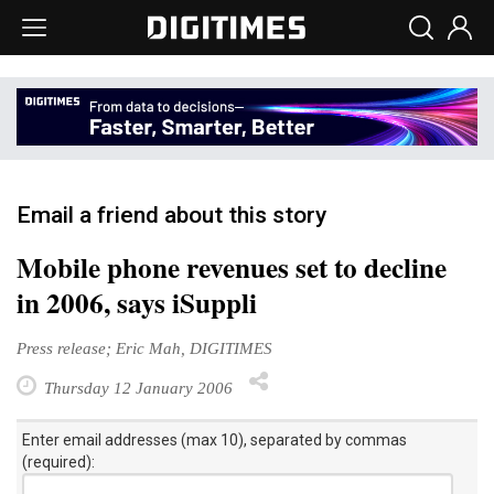
Email a friend about this story
Mobile phone revenues set to decline
in 2006, says iSuppli
Press release; Eric Mah, DIGITIMES
Thursday 12 January 2006
Enter email addresses (max 10), separated by commas
(required):