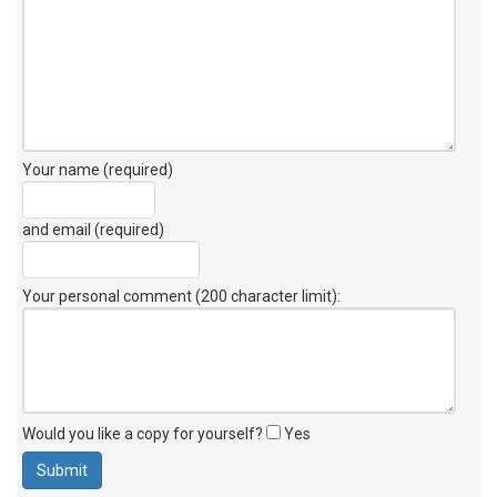
Your name (required)
and email (required)
Your personal comment (200 character limit)
:
Would you like a copy for yourself?
Yes