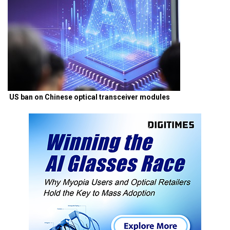
US ban on Chinese optical transceiver modules