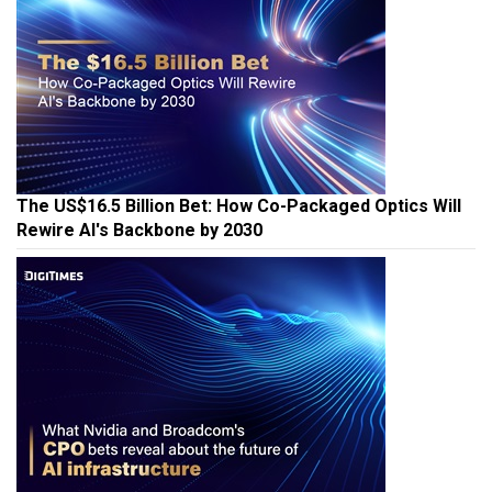
The US$16.5 Billion Bet: How Co-Packaged Optics Will
Rewire AI's Backbone by 2030