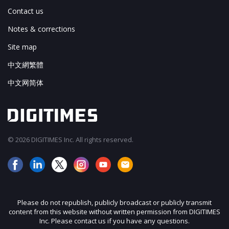
Contact us
Notes & corrections
Site map
中文網繁體
中文网简体
© 2026 DIGITIMES Inc. All rights reserved.
Please do not republish, publicly broadcast or publicly transmit
content from this website without written permission from DIGITIMES
Inc. Please contact us if you have any questions.