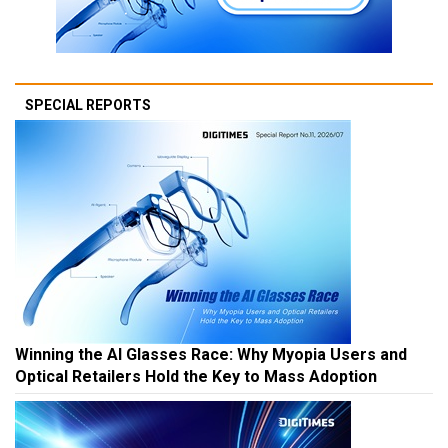
SPECIAL REPORTS
Winning the AI Glasses Race: Why Myopia Users and
Optical Retailers Hold the Key to Mass Adoption