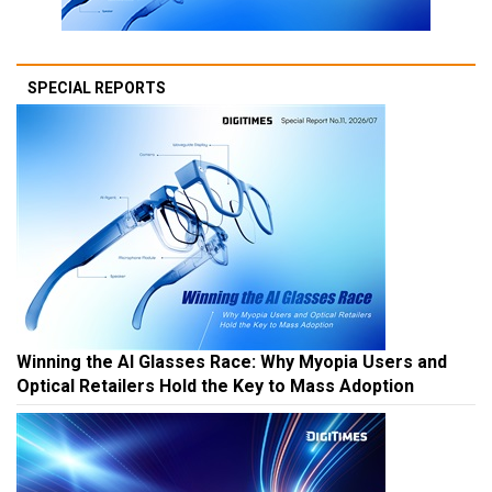
SPECIAL REPORTS
Winning the AI Glasses Race: Why Myopia Users and
Optical Retailers Hold the Key to Mass Adoption