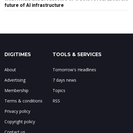
future of AI infrastructure
DIGITIMES
TOOLS & SERVICES
About
Tomorrow's Headlines
Advertising
7 days news
Membership
Topics
Terms & conditions
RSS
Privacy policy
Copyright policy
Contact us