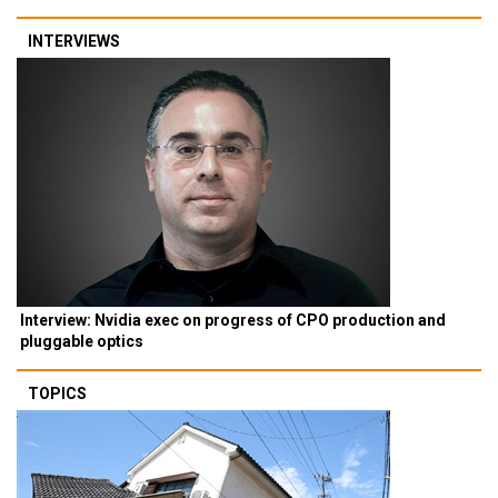
INTERVIEWS
Interview: Nvidia exec on progress of CPO production and
pluggable optics
TOPICS