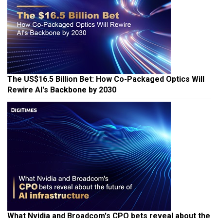
The US$16.5 Billion Bet: How Co-Packaged Optics Will
Rewire AI's Backbone by 2030
What Nvidia and Broadcom's CPO bets reveal about the