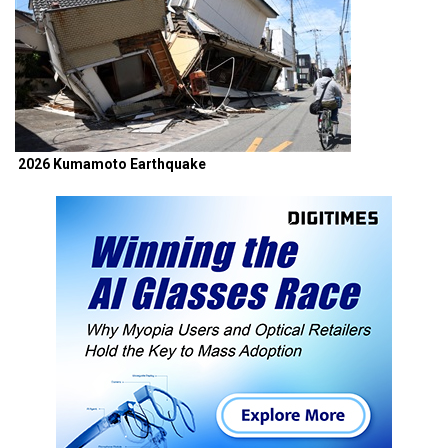
2026 Kumamoto Earthquake