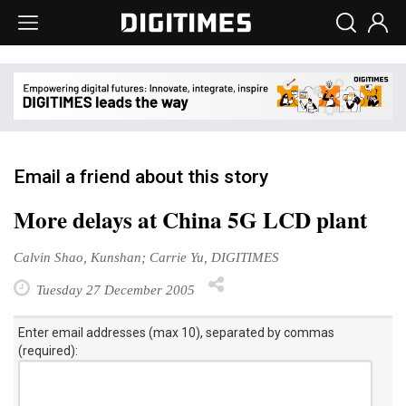
Email a friend about this story
More delays at China 5G LCD plant
Calvin Shao, Kunshan; Carrie Yu, DIGITIMES
Tuesday 27 December 2005
Enter email addresses (max 10), separated by commas
(required):