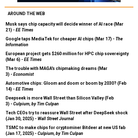
AROUND THE WEB
Musk says chip capacity will decide winner of AI race (Mar
21) -
EE Times
Google taps MediaTek for cheaper AI chips (Mar 17) -
The
Information
European project gets $260 million for HPC chip sovereignty
(Mar 6) -
EE Times
The trouble with MAGA's chipmaking dreams (Mar
3) -
Economist
Automotive chips: Gloom and doom or boom by 2030? (Feb
14) -
EE Times
Deepseek is more Wall Street than Silicon Valley (Feb
3) -
Culpium, by Tim Culpan
Tech CEOs try to reassure Wall Street after DeepSeek shock
(Jan 30, 2025) -
Wall Street Journal
TSMC to make chips for cryptominer Bitdeer at new US fab
(Jan 17, 2025) -
Culpium, by Tim Culpan