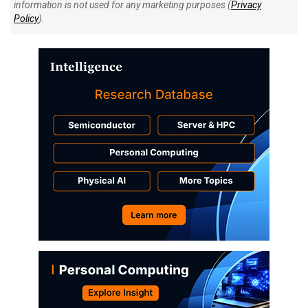
information is not used for any marketing purposes (
Privacy
Policy
).