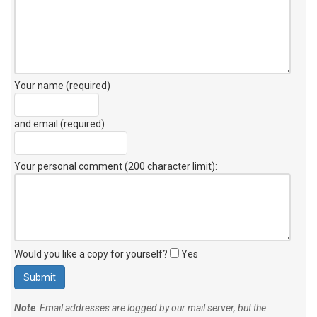
Your name (required)
and email (required)
Your personal comment (200 character limit)
:
Would you like a copy for yourself?
Yes
Note
: Email addresses are logged by our mail server, but the