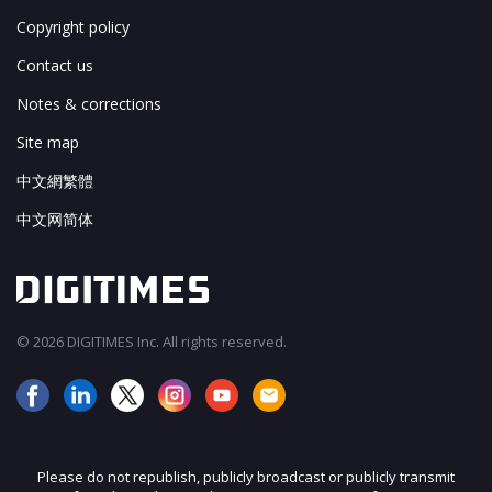
Copyright policy
Contact us
Notes & corrections
Site map
中文網繁體
中文网简体
© 2026 DIGITIMES Inc. All rights reserved.
Please do not republish, publicly broadcast or publicly transmit