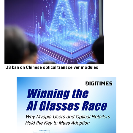
US ban on Chinese optical transceiver modules