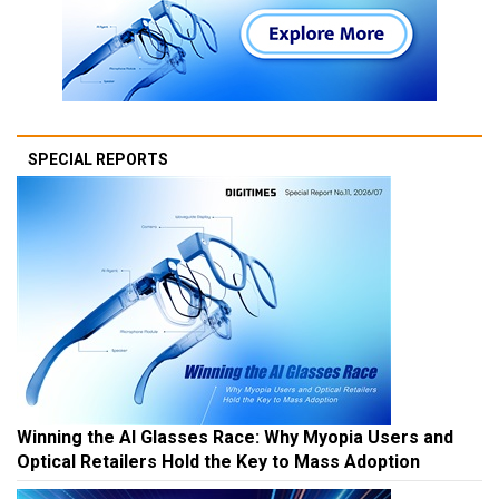
SPECIAL REPORTS
Winning the AI Glasses Race: Why Myopia Users and
Optical Retailers Hold the Key to Mass Adoption