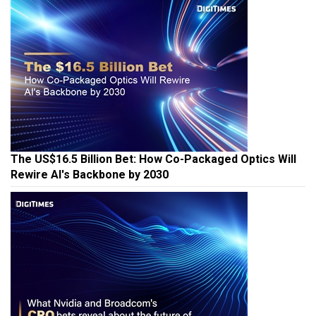
The US$16.5 Billion Bet: How Co-Packaged Optics Will
Rewire AI's Backbone by 2030