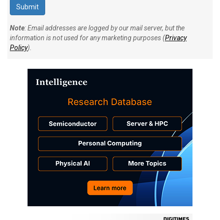
Note
: Email addresses are logged by our mail server, but the
information is not used for any marketing purposes (
Privacy
Policy
).