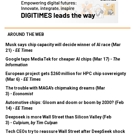
AROUND THE WEB
Musk says chip capacity will decide winner of AI race (Mar
21) -
EE Times
Google taps MediaTek for cheaper AI chips (Mar 17) -
The
Information
European project gets $260 million for HPC chip sovereignty
(Mar 6) -
EE Times
The trouble with MAGA's chipmaking dreams (Mar
3) -
Economist
Automotive chips: Gloom and doom or boom by 2030? (Feb
14) -
EE Times
Deepseek is more Wall Street than Silicon Valley (Feb
3) -
Culpium, by Tim Culpan
Tech CEOs try to reassure Wall Street after DeepSeek shock