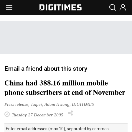
Email a friend about this story
China had 388.16 million mobile
phone subscribers at end of November
Press release, Taipei; Adam Hwang, DIGITIMES
Tuesday 27 December 2005
Enter email addresses (max 10), separated by commas