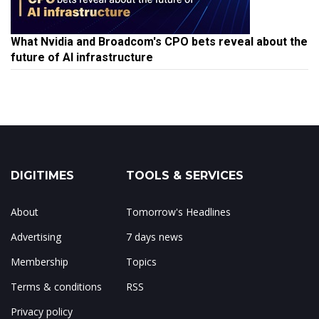
What Nvidia and Broadcom's CPO bets reveal about the
future of AI infrastructure
DIGITIMES
TOOLS & SERVICES
About
Tomorrow's Headlines
Advertising
7 days news
Membership
Topics
Terms & conditions
RSS
Privacy policy