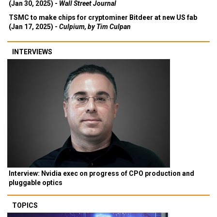
(Jan 30, 2025) -
Wall Street Journal
TSMC to make chips for cryptominer Bitdeer at new US fab
(Jan 17, 2025) -
Culpium, by Tim Culpan
INTERVIEWS
Interview: Nvidia exec on progress of CPO production and
pluggable optics
TOPICS