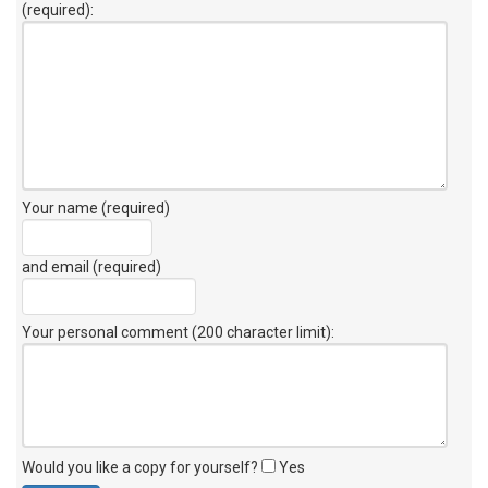
(required):
Your name (required)
and email (required)
Your personal comment (200 character limit)
:
Would you like a copy for yourself?
Yes