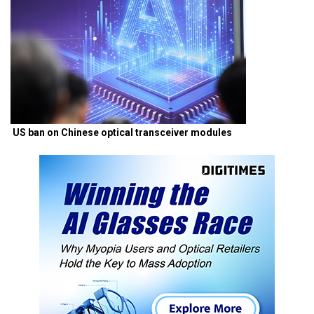
US ban on Chinese optical transceiver modules