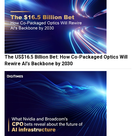
The US$16.5 Billion Bet: How Co-Packaged Optics Will
Rewire AI's Backbone by 2030