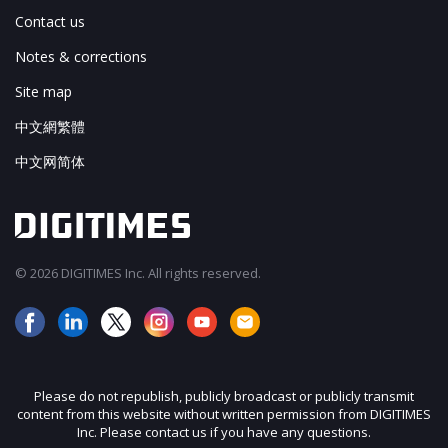
Contact us
Notes & corrections
Site map
中文網繁體
中文网简体
© 2026 DIGITIMES Inc. All rights reserved.
Please do not republish, publicly broadcast or publicly transmit
content from this website without written permission from DIGITIMES
Inc. Please contact us if you have any questions.