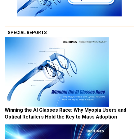
SPECIAL REPORTS
Winning the AI Glasses Race: Why Myopia Users and
Optical Retailers Hold the Key to Mass Adoption