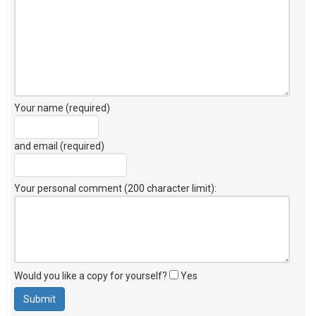
Your name (required)
and email (required)
Your personal comment (200 character limit)
:
Would you like a copy for yourself?
Yes