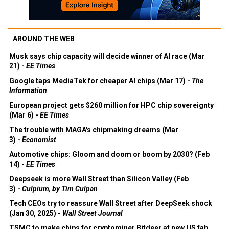
AROUND THE WEB
Musk says chip capacity will decide winner of AI race (Mar
21) -
EE Times
Google taps MediaTek for cheaper AI chips (Mar 17) -
The
Information
European project gets $260 million for HPC chip sovereignty
(Mar 6) -
EE Times
The trouble with MAGA's chipmaking dreams (Mar
3) -
Economist
Automotive chips: Gloom and doom or boom by 2030? (Feb
14) -
EE Times
Deepseek is more Wall Street than Silicon Valley (Feb
3) -
Culpium, by Tim Culpan
Tech CEOs try to reassure Wall Street after DeepSeek shock
(Jan 30, 2025) -
Wall Street Journal
TSMC to make chips for cryptominer Bitdeer at new US fab