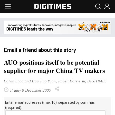
Email a friend about this story
AUO positions itself to be potential
supplier for major China TV makers
Calvin Shao and Hau Ting Yuan, Taipei; Carrie Yu, DIGITIMES
Friday 9 December 2005
Enter email addresses (max 10), separated by commas
(required):