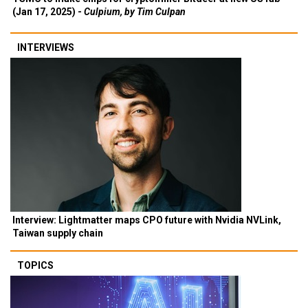
(Jan 17, 2025) -
Culpium, by Tim Culpan
INTERVIEWS
Interview: Lightmatter maps CPO future with Nvidia NVLink,
Taiwan supply chain
TOPICS