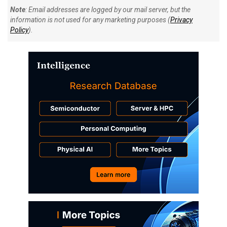
Note
: Email addresses are logged by our mail server, but the
information is not used for any marketing purposes (
Privacy
Policy
).