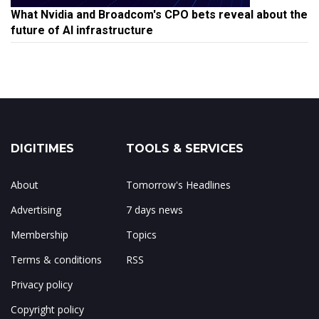
What Nvidia and Broadcom's CPO bets reveal about the
future of AI infrastructure
DIGITIMES
TOOLS & SERVICES
About
Tomorrow's Headlines
Advertising
7 days news
Membership
Topics
Terms & conditions
RSS
Privacy policy
Copyright policy