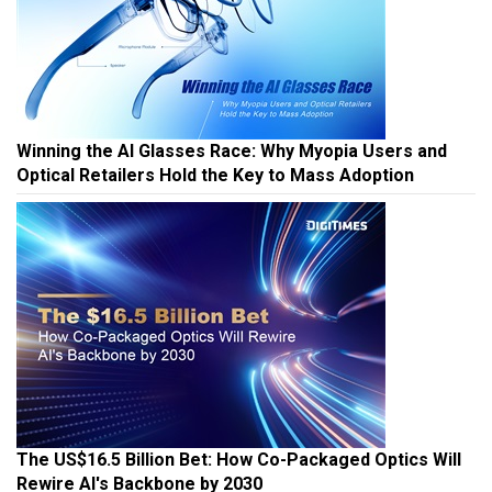
Winning the AI Glasses Race: Why Myopia Users and
Optical Retailers Hold the Key to Mass Adoption
The US$16.5 Billion Bet: How Co-Packaged Optics Will
Rewire AI's Backbone by 2030