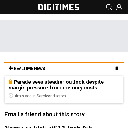
REALTIME NEWS
Parade sees steadier outlook despite
margin pressure from memory costs
4min ago in Semiconductors
Email a friend about this story
Nanya to kick off 12-inch fab