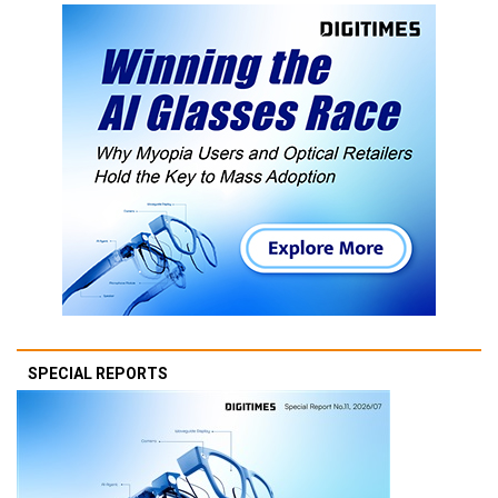
SPECIAL REPORTS