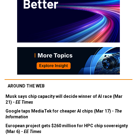
AROUND THE WEB
Musk says chip capacity will decide winner of AI race (Mar
21) -
EE Times
Google taps MediaTek for cheaper AI chips (Mar 17) -
The
Information
European project gets $260 million for HPC chip sovereignty
(Mar 6) -
EE Times