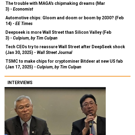
The trouble with MAGA's chipmaking dreams (Mar
3) -
Economist
Automotive chips: Gloom and doom or boom by 2030? (Feb
14) -
EE Times
Deepseek is more Wall Street than Silicon Valley (Feb
3) -
Culpium, by Tim Culpan
Tech CEOs try to reassure Wall Street after DeepSeek shock
(Jan 30, 2025) -
Wall Street Journal
TSMC to make chips for cryptominer Bitdeer at new US fab
(Jan 17, 2025) -
Culpium, by Tim Culpan
INTERVIEWS