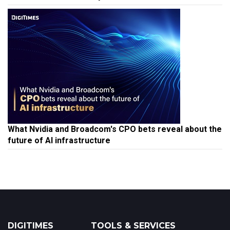
What Nvidia and Broadcom's CPO bets reveal about the
future of AI infrastructure
DIGITIMES
TOOLS & SERVICES