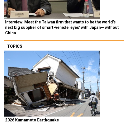
Interview: Meet the Taiwan firm that wants to be the world's
next big supplier of smart-vehicle 'eyes' with Japan— without
China
TOPICS
2026 Kumamoto Earthquake