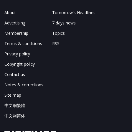
About
Tomorrow's Headlines
Advertising
7 days news
Membership
Topics
Terms & conditions
RSS
Privacy policy
Copyright policy
Contact us
Notes & corrections
Site map
中文網繁體
中文网简体