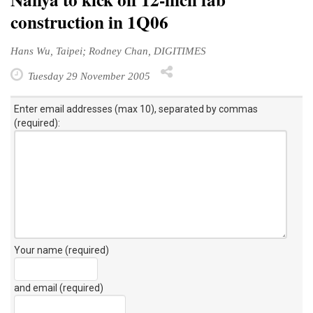
construction in 1Q06
Hans Wu, Taipei; Rodney Chan, DIGITIMES
Tuesday 29 November 2005
Enter email addresses (max 10), separated by commas
(required):
Your name (required)
and email (required)