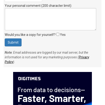
Your personal comment (200 character limit)
:
Would you like a copy for yourself?
Yes
Note
: Email addresses are logged by our mail server, but the
information is not used for any marketing purposes (
Privacy
Policy
).