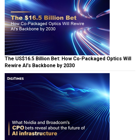
The US$16.5 Billion Bet: How Co-Packaged Optics Will
Rewire AI's Backbone by 2030