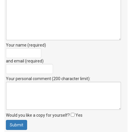
Your name (required)
and email (required)
Your personal comment (200 character limit)
:
Would you like a copy for yourself?
Yes