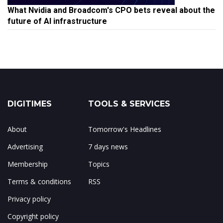
What Nvidia and Broadcom's CPO bets reveal about the
future of AI infrastructure
DIGITIMES
TOOLS & SERVICES
About
Tomorrow's Headlines
Advertising
7 days news
Membership
Topics
Terms & conditions
RSS
Privacy policy
Copyright policy