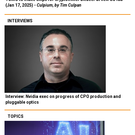
(Jan 17, 2025) -
Culpium, by Tim Culpan
INTERVIEWS
Interview: Nvidia exec on progress of CPO production and
pluggable optics
TOPICS