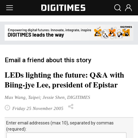
Email a friend about this story
LEDs lighting the future: Q&A with
Biing-jye Lee, president of Epistar
Max Wang, Taipei; Jessie Shen, DIGITIMES
Friday 25 November 2005
Enter email addresses (max 10), separated by commas
(required):