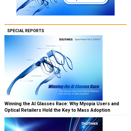
SPECIAL REPORTS
Winning the AI Glasses Race: Why Myopia Users and
Optical Retailers Hold the Key to Mass Adoption