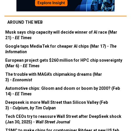
AROUND THE WEB
Musk says chip capacity will decide winner of AI race (Mar
21) -
EE Times
Google taps MediaTek for cheaper AI chips (Mar 17) -
The
Information
European project gets $260 million for HPC chip sovereignty
(Mar 6) -
EE Times
The trouble with MAGA's chipmaking dreams (Mar
3) -
Economist
Automotive chips: Gloom and doom or boom by 2030? (Feb
14) -
EE Times
Deepseek is more Wall Street than Silicon Valley (Feb
3) -
Culpium, by Tim Culpan
Tech CEOs try to reassure Wall Street after DeepSeek shock
(Jan 30, 2025) -
Wall Street Journal
TSMC to make chips for cryptominer Bitdeer at new US fab