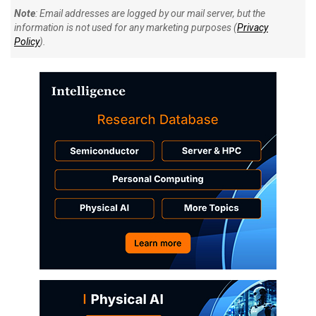
Note
: Email addresses are logged by our mail server, but the
information is not used for any marketing purposes (
Privacy
Policy
).