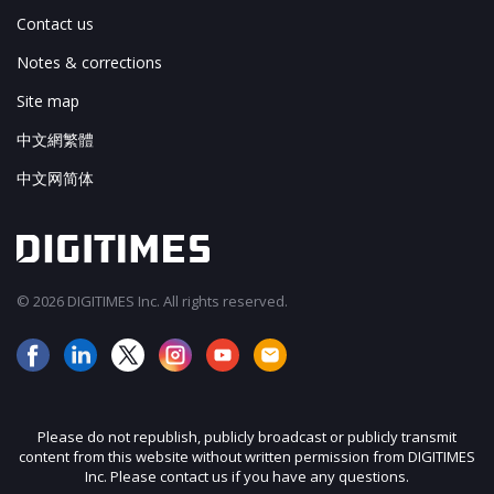
Contact us
Notes & corrections
Site map
中文網繁體
中文网简体
© 2026 DIGITIMES Inc. All rights reserved.
Please do not republish, publicly broadcast or publicly transmit
content from this website without written permission from DIGITIMES
Inc. Please contact us if you have any questions.