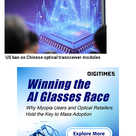
US ban on Chinese optical transceiver modules