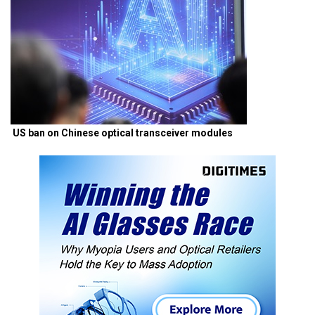
US ban on Chinese optical transceiver modules