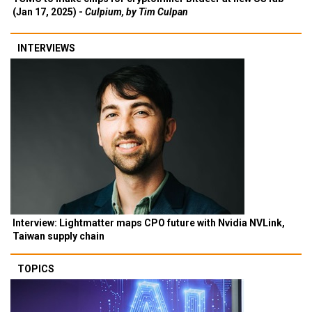
(Jan 17, 2025) -
Culpium, by Tim Culpan
INTERVIEWS
Interview: Lightmatter maps CPO future with Nvidia NVLink,
Taiwan supply chain
TOPICS