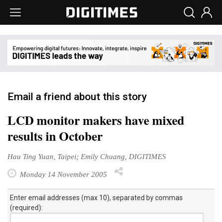
Email a friend about this story
LCD monitor makers have mixed
results in October
Hau Ting Yuan, Taipei; Emily Chuang, DIGITIMES
Monday 14 November 2005
Enter email addresses (max 10), separated by commas
(required):