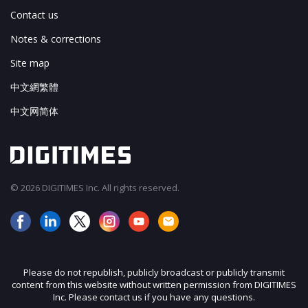
Contact us
Notes & corrections
Site map
中文網繁體
中文网简体
© 2026 DIGITIMES Inc. All rights reserved.
Please do not republish, publicly broadcast or publicly transmit
content from this website without written permission from DIGITIMES
Inc. Please contact us if you have any questions.