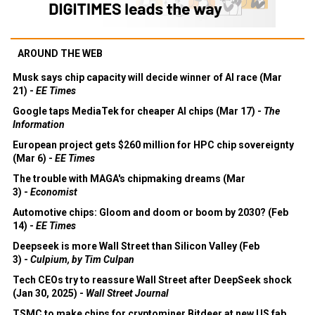
AROUND THE WEB
Musk says chip capacity will decide winner of AI race (Mar
21) -
EE Times
Google taps MediaTek for cheaper AI chips (Mar 17) -
The
Information
European project gets $260 million for HPC chip sovereignty
(Mar 6) -
EE Times
The trouble with MAGA's chipmaking dreams (Mar
3) -
Economist
Automotive chips: Gloom and doom or boom by 2030? (Feb
14) -
EE Times
Deepseek is more Wall Street than Silicon Valley (Feb
3) -
Culpium, by Tim Culpan
Tech CEOs try to reassure Wall Street after DeepSeek shock
(Jan 30, 2025) -
Wall Street Journal
TSMC to make chips for cryptominer Bitdeer at new US fab