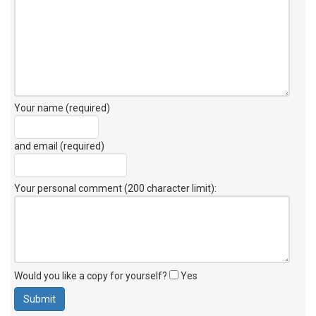
Your name (required)
and email (required)
Your personal comment (200 character limit)
:
Would you like a copy for yourself?
Yes