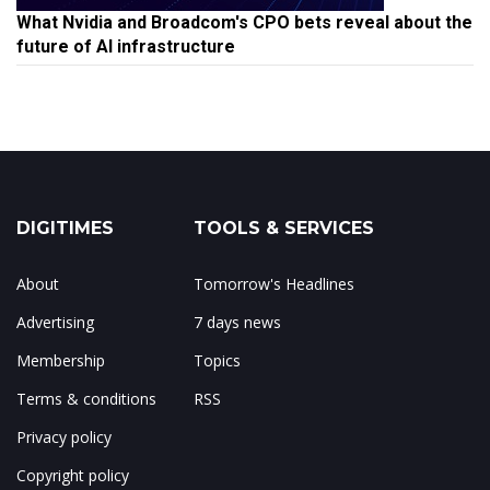
What Nvidia and Broadcom's CPO bets reveal about the
future of AI infrastructure
DIGITIMES
TOOLS & SERVICES
About
Tomorrow's Headlines
Advertising
7 days news
Membership
Topics
Terms & conditions
RSS
Privacy policy
Copyright policy