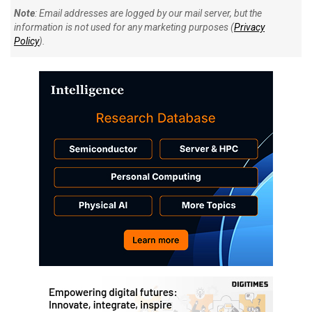
Note
: Email addresses are logged by our mail server, but the
information is not used for any marketing purposes (
Privacy
Policy
).