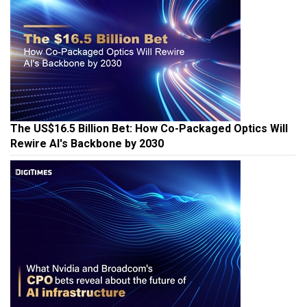
The US$16.5 Billion Bet: How Co-Packaged Optics Will
Rewire AI's Backbone by 2030