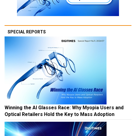
SPECIAL REPORTS
Winning the AI Glasses Race: Why Myopia Users and
Optical Retailers Hold the Key to Mass Adoption