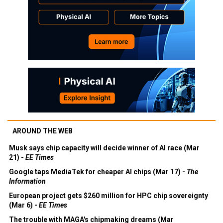
AROUND THE WEB
Musk says chip capacity will decide winner of AI race (Mar
21) -
EE Times
Google taps MediaTek for cheaper AI chips (Mar 17) -
The
Information
European project gets $260 million for HPC chip sovereignty
(Mar 6) -
EE Times
The trouble with MAGA's chipmaking dreams (Mar