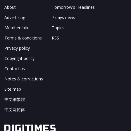
About
Tomorrow's Headlines
Advertising
7 days news
Membership
Topics
Terms & conditions
RSS
Privacy policy
Copyright policy
Contact us
Notes & corrections
Site map
中文網繁體
中文网简体