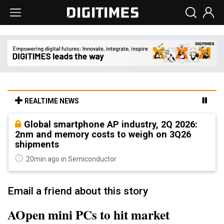
REALTIME NEWS
Global smartphone AP industry, 2Q 2026:
2nm and memory costs to weigh on 3Q26
shipments
20min ago in Semiconductor
Email a friend about this story
AOpen mini PCs to hit market