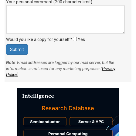
Your personal comment (200 character limit)
:
Would you like a copy for yourself?
Yes
Note
: Email addresses are logged by our mail server, but the
information is not used for any marketing purposes (
Privacy
Policy
).