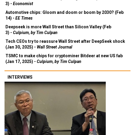
3) -
Economist
Automotive chips: Gloom and doom or boom by 2030? (Feb
14) -
EE Times
Deepseek is more Wall Street than Silicon Valley (Feb
3) -
Culpium, by Tim Culpan
Tech CEOs try to reassure Wall Street after DeepSeek shock
(Jan 30, 2025) -
Wall Street Journal
TSMC to make chips for cryptominer Bitdeer at new US fab
(Jan 17, 2025) -
Culpium, by Tim Culpan
INTERVIEWS