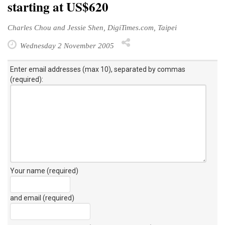
starting at US$620
Charles Chou and Jessie Shen, DigiTimes.com, Taipei
Wednesday 2 November 2005
Enter email addresses (max 10), separated by commas
(required):
Your name (required)
and email (required)