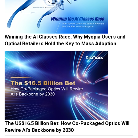
Winning the AI Glasses Race: Why Myopia Users and
Optical Retailers Hold the Key to Mass Adoption
The US$16.5 Billion Bet: How Co-Packaged Optics Will
Rewire AI's Backbone by 2030