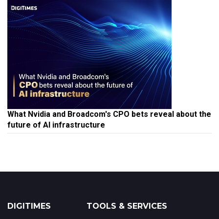
What Nvidia and Broadcom's CPO bets reveal about the
future of AI infrastructure
DIGITIMES
TOOLS & SERVICES