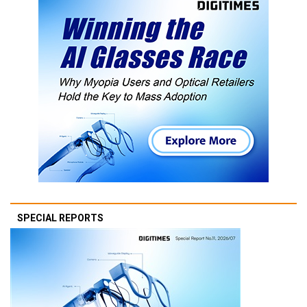
SPECIAL REPORTS