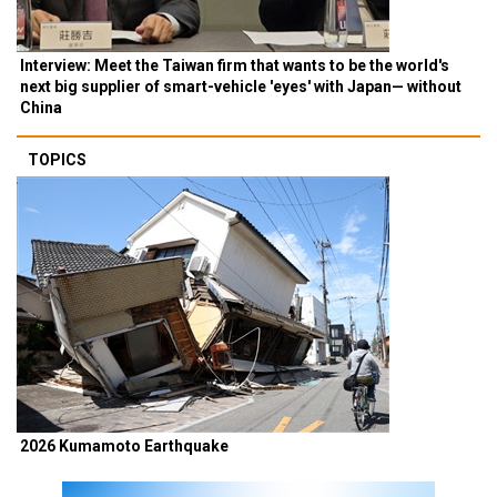
Interview: Meet the Taiwan firm that wants to be the world's
next big supplier of smart-vehicle 'eyes' with Japan— without
China
TOPICS
2026 Kumamoto Earthquake