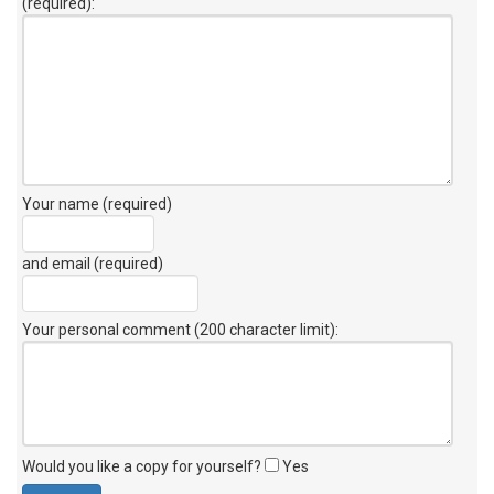
(required):
Your name (required)
and email (required)
Your personal comment (200 character limit)
:
Would you like a copy for yourself?
Yes