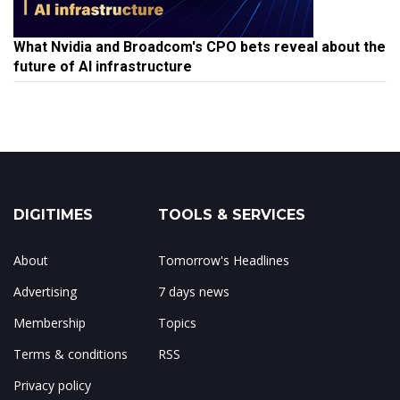
What Nvidia and Broadcom's CPO bets reveal about the
future of AI infrastructure
DIGITIMES
TOOLS & SERVICES
About
Tomorrow's Headlines
Advertising
7 days news
Membership
Topics
Terms & conditions
RSS
Privacy policy