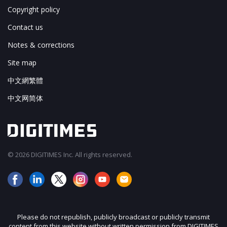
Copyright policy
Contact us
Notes & corrections
Site map
中文網繁體
中文网简体
© 2026 DIGITIMES Inc. All rights reserved.
Please do not republish, publicly broadcast or publicly transmit
content from this website without written permission from DIGITIMES