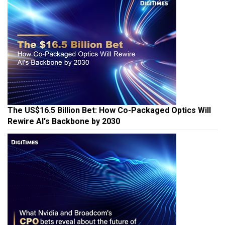
The US$16.5 Billion Bet: How Co-Packaged Optics Will
Rewire AI's Backbone by 2030