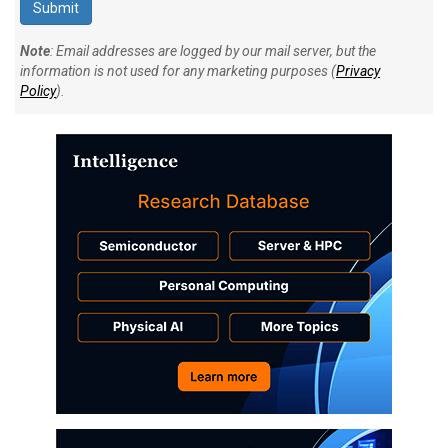
Note
: Email addresses are logged by our mail server, but the
information is not used for any marketing purposes (
Privacy
Policy
).