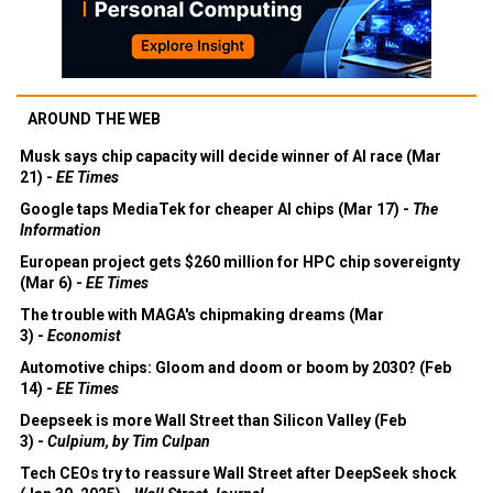
AROUND THE WEB
Musk says chip capacity will decide winner of AI race (Mar
21) -
EE Times
Google taps MediaTek for cheaper AI chips (Mar 17) -
The
Information
European project gets $260 million for HPC chip sovereignty
(Mar 6) -
EE Times
The trouble with MAGA's chipmaking dreams (Mar
3) -
Economist
Automotive chips: Gloom and doom or boom by 2030? (Feb
14) -
EE Times
Deepseek is more Wall Street than Silicon Valley (Feb
3) -
Culpium, by Tim Culpan
Tech CEOs try to reassure Wall Street after DeepSeek shock