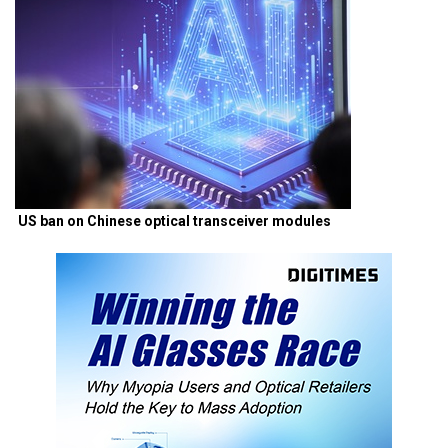
US ban on Chinese optical transceiver modules