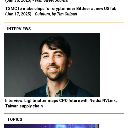
(Jan 30, 2025) -
Wall Street Journal
TSMC to make chips for cryptominer Bitdeer at new US fab
(Jan 17, 2025) -
Culpium, by Tim Culpan
INTERVIEWS
Interview: Lightmatter maps CPO future with Nvidia NVLink,
Taiwan supply chain
TOPICS