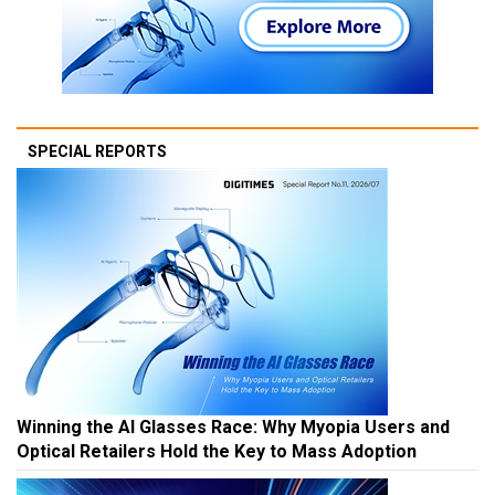
SPECIAL REPORTS
Winning the AI Glasses Race: Why Myopia Users and
Optical Retailers Hold the Key to Mass Adoption