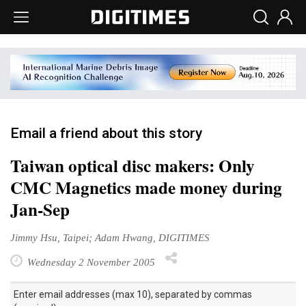
Email a friend about this story
Taiwan optical disc makers: Only
CMC Magnetics made money during
Jan-Sep
Jimmy Hsu, Taipei; Adam Hwang, DIGITIMES
Wednesday 2 November 2005
Enter email addresses (max 10), separated by commas