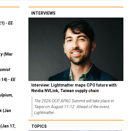
INTERVIEWS
21) -
EE
ty (Mar
omist
 14) -
EE
Interview: Lightmatter maps CPO future with
Nvidia NVLink, Taiwan supply chain
ulpium,
The 2026 OCP APAC Summit will take place in
Taipei on August 11-12. Ahead of the event,
k (Jan
Lightmatter...
(Jan 17,
TOPICS