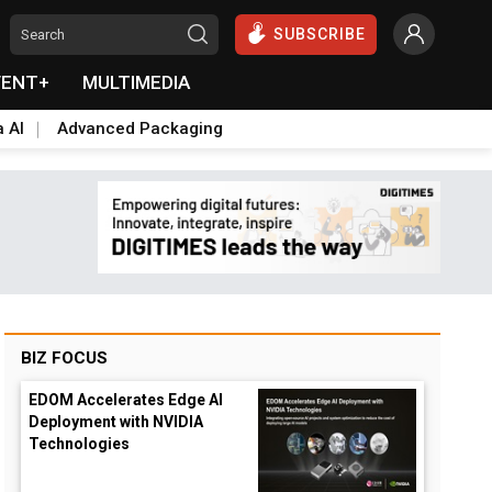
SUBSCRIBE
VENT+
MULTIMEDIA
a AI
Advanced Packaging
BIZ FOCUS
EDOM Accelerates Edge AI
Deployment with NVIDIA
Technologies