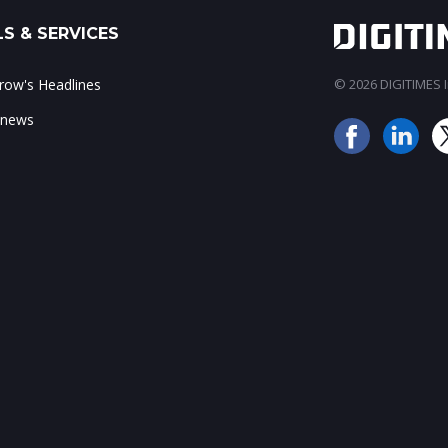
S & SERVICES
ow's Headlines
© 2026 DIGITIMES In
 news