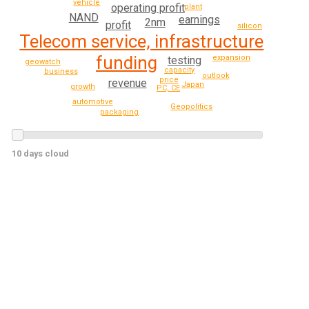
vehicle
operating profit
plant
NAND
earnings
2nm
profit
silicon
Telecom service, infrastructure
funding
expansion
testing
geowatch
capacity
business
outlook
price
revenue
Japan
growth
PC, CE
automotive
Geopolitics
packaging
10 days cloud