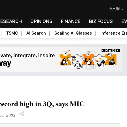
中文網
RESEARCH
OPINIONS
FINANCE
BIZ FOCUS
E
TSMC
AI Search
Scaling AI Glasses
Inference Er
ecord high in 3Q, says MIC
ber 2005