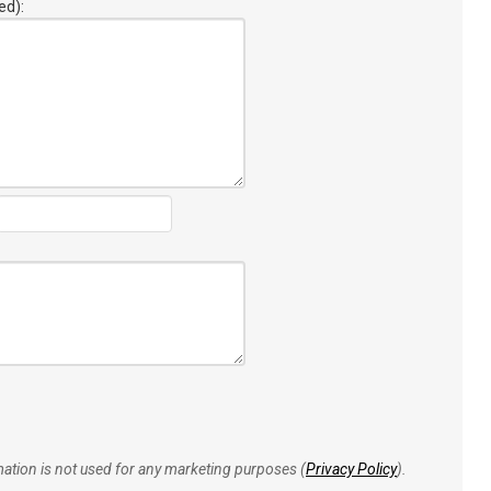
ed):
rmation is not used for any marketing purposes (
Privacy Policy
).