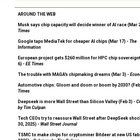
AROUND THE WEB
Musk says chip capacity will decide winner of AI race (Mar 
Times
Google taps MediaTek for cheaper AI chips (Mar 17) -
The
Information
European project gets $260 million for HPC chip sovereign
6) -
EE Times
The trouble with MAGA's chipmaking dreams (Mar 3) -
Econ
Automotive chips: Gloom and doom or boom by 2030? (Feb
Times
Deepseek is more Wall Street than Silicon Valley (Feb 3) -
C
by Tim Culpan
Tech CEOs try to reassure Wall Street after DeepSeek shoc
30, 2025) -
Wall Street Journal
TSMC to make chips for cryptominer Bitdeer at new US fab 