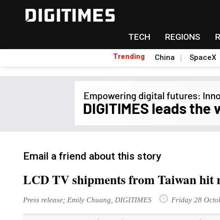
TECH
REGIONS
Trending
China
SpaceX
Email a friend about this story
LCD TV shipments from Taiwan hit r
Press release; Emily Chuang, DIGITIMES
Friday 28 Octo