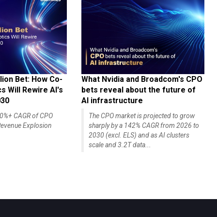
lion Bet: How Co-
What Nvidia and Broadcom's CPO
 Will Rewire AI's
bets reveal about the future of
030
AI infrastructure
140%+ CAGR of CPO
The CPO market is projected to grow
evenue Explosion
sharply by a 142% CAGR from 2026 to
2030 (excl. ELS) and as AI clusters
scale and 3.2T data...