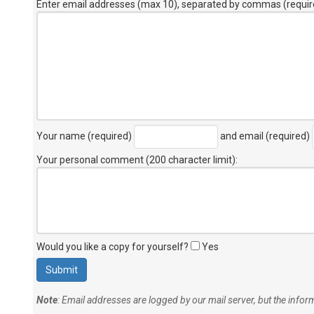
Enter email addresses (max 10), separated by commas (requir
Your name (required)
and email (required)
Your personal comment (200 character limit)
:
Would you like a copy for yourself?
Yes
Note
: Email addresses are logged by our mail server, but the info