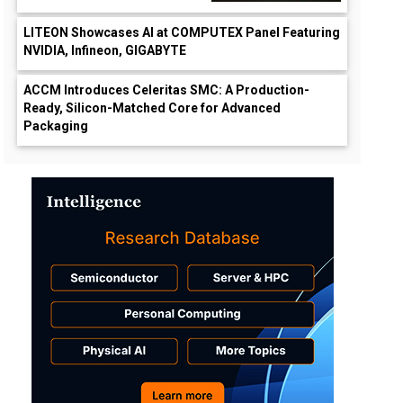
LITEON Showcases AI at COMPUTEX Panel Featuring
NVIDIA, Infineon, GIGABYTE
ACCM Introduces Celeritas SMC: A Production-
Ready, Silicon-Matched Core for Advanced
Packaging