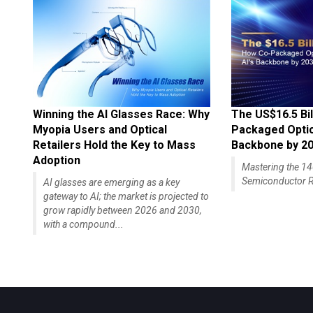
Winning the AI Glasses Race: Why
The US$16.5 Bil
Myopia Users and Optical
Packaged Optics
Retailers Hold the Key to Mass
Backbone by 2
Adoption
Mastering the 
Semiconductor R
AI glasses are emerging as a key
gateway to AI; the market is projected to
grow rapidly between 2026 and 2030,
with a compound...