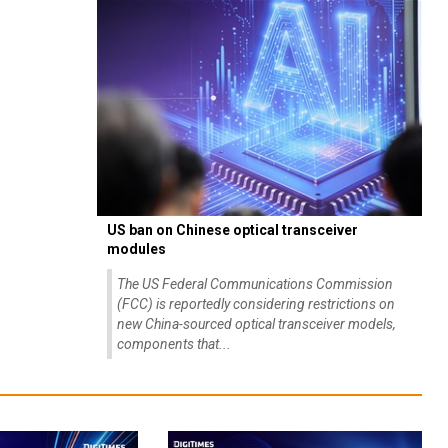
US ban on Chinese optical transceiver
modules
The US Federal Communications Commission
(FCC) is reportedly considering restrictions on
new China-sourced optical transceiver models,
components that...