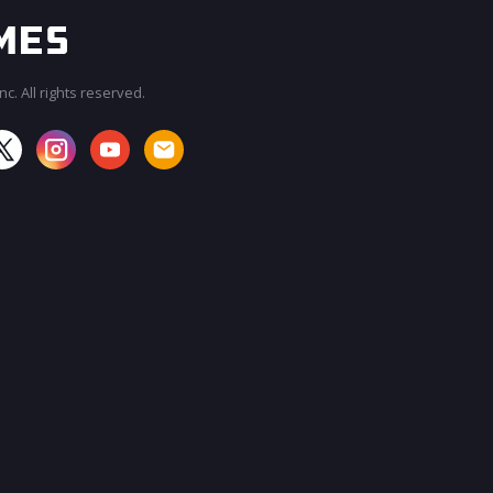
c. All rights reserved.