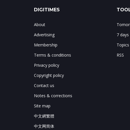
DIGITIMES
TOOL
About
Tomorr
Advertising
7 days
Membership
Topics
Terms & conditions
RSS
Privacy policy
Copyright policy
Contact us
Notes & corrections
Site map
中文網繁體
中文网简体