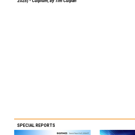
2025) -
Culpium, by Tim Culpan
SPECIAL REPORTS