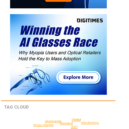
TAG CLOUD
DRAM
shipments
electronics
demand
gross margin
2027