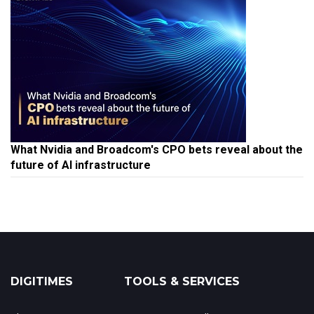
What Nvidia and Broadcom's CPO bets reveal about the
future of AI infrastructure
DIGITIMES
TOOLS & SERVICES