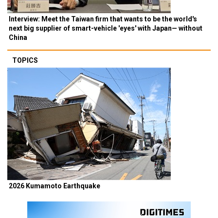
Interview: Meet the Taiwan firm that wants to be the world's
next big supplier of smart-vehicle 'eyes' with Japan— without
China
TOPICS
2026 Kumamoto Earthquake