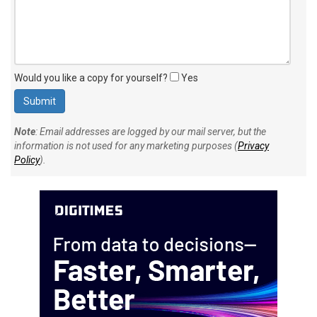
Would you like a copy for yourself?
Yes
Note
: Email addresses are logged by our mail server, but the
information is not used for any marketing purposes (
Privacy
Policy
).