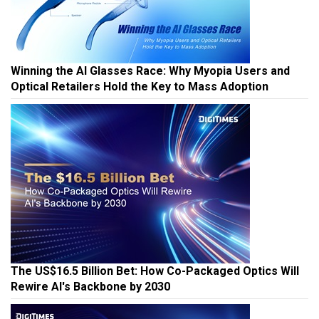
Winning the AI Glasses Race: Why Myopia Users and
Optical Retailers Hold the Key to Mass Adoption
The US$16.5 Billion Bet: How Co-Packaged Optics Will
Rewire AI's Backbone by 2030