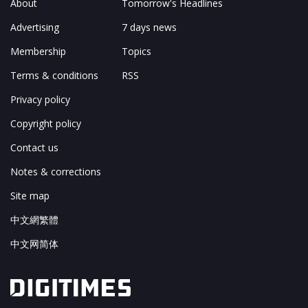
About
Tomorrow's Headlines
Advertising
7 days news
Membership
Topics
Terms & conditions
RSS
Privacy policy
Copyright policy
Contact us
Notes & corrections
Site map
中文網繁體
中文网简体