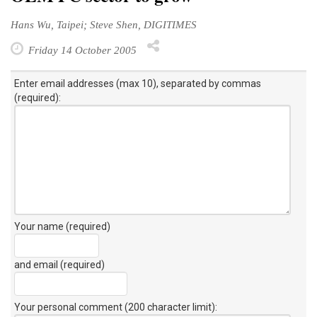
Hans Wu, Taipei; Steve Shen, DIGITIMES
Friday 14 October 2005
Enter email addresses (max 10), separated by commas
(required):
Your name (required)
and email (required)
Your personal comment (200 character limit)
: