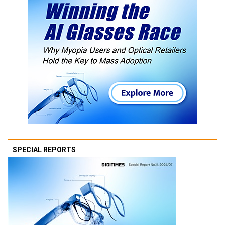
SPECIAL REPORTS