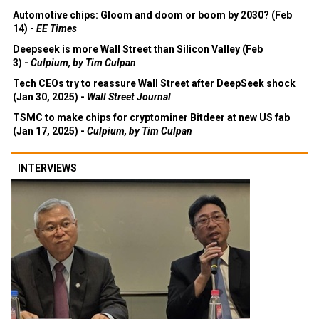
Automotive chips: Gloom and doom or boom by 2030? (Feb
14) -
EE Times
Deepseek is more Wall Street than Silicon Valley (Feb
3) -
Culpium, by Tim Culpan
Tech CEOs try to reassure Wall Street after DeepSeek shock
(Jan 30, 2025) -
Wall Street Journal
TSMC to make chips for cryptominer Bitdeer at new US fab
(Jan 17, 2025) -
Culpium, by Tim Culpan
INTERVIEWS