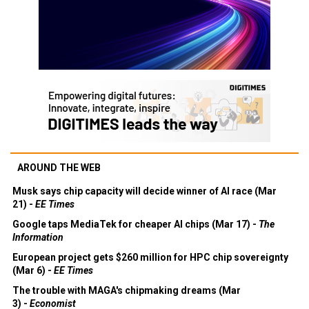
AROUND THE WEB
Musk says chip capacity will decide winner of AI race (Mar
21) -
EE Times
Google taps MediaTek for cheaper AI chips (Mar 17) -
The
Information
European project gets $260 million for HPC chip sovereignty
(Mar 6) -
EE Times
The trouble with MAGA's chipmaking dreams (Mar
3) -
Economist