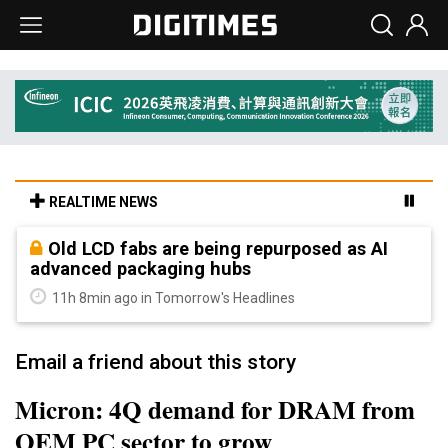
REALTIME NEWS
Old LCD fabs are being repurposed as AI
advanced packaging hubs
11h 8min ago in Tomorrow's Headlines
Email a friend about this story
Micron: 4Q demand for DRAM from
OEM PC sector to grow