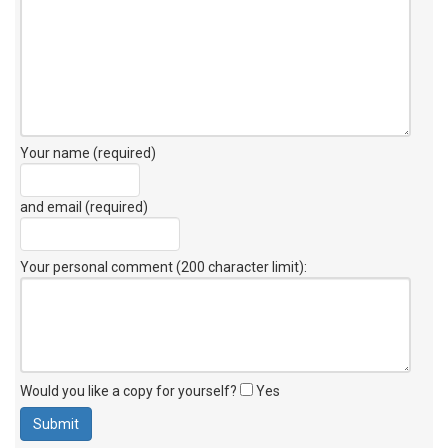
Your name (required)
and email (required)
Your personal comment (200 character limit)
:
Would you like a copy for yourself?
Yes