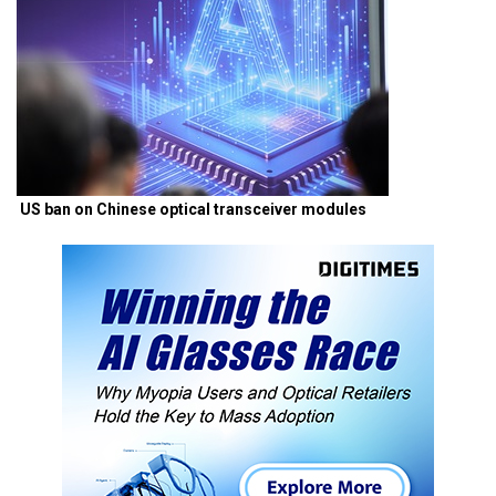
US ban on Chinese optical transceiver modules