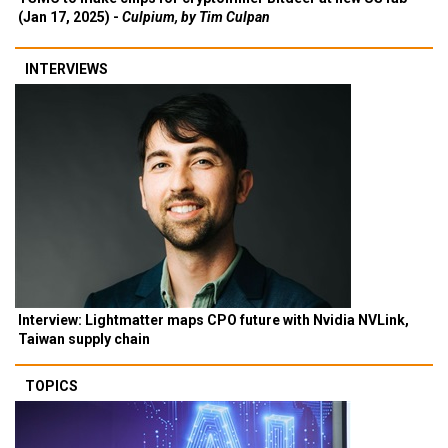
(Jan 17, 2025) -
Culpium, by Tim Culpan
INTERVIEWS
Interview: Lightmatter maps CPO future with Nvidia NVLink,
Taiwan supply chain
TOPICS