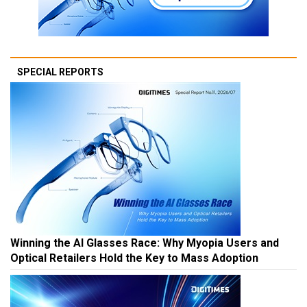
SPECIAL REPORTS
Winning the AI Glasses Race: Why Myopia Users and
Optical Retailers Hold the Key to Mass Adoption