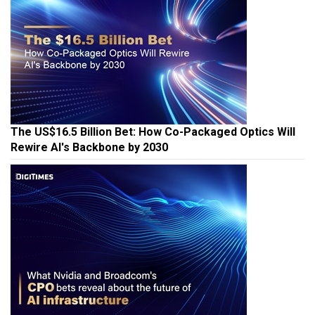
The US$16.5 Billion Bet: How Co-Packaged Optics Will
Rewire AI's Backbone by 2030