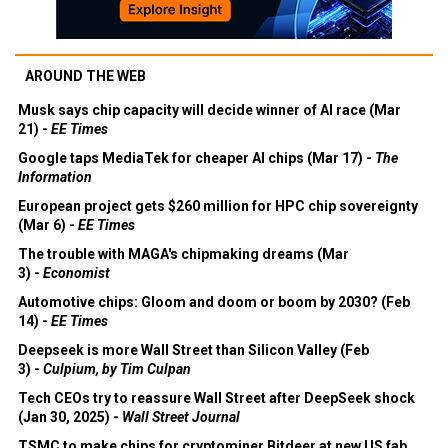
AROUND THE WEB
Musk says chip capacity will decide winner of AI race (Mar
21) -
EE Times
Google taps MediaTek for cheaper AI chips (Mar 17) -
The
Information
European project gets $260 million for HPC chip sovereignty
(Mar 6) -
EE Times
The trouble with MAGA's chipmaking dreams (Mar
3) -
Economist
Automotive chips: Gloom and doom or boom by 2030? (Feb
14) -
EE Times
Deepseek is more Wall Street than Silicon Valley (Feb
3) -
Culpium, by Tim Culpan
Tech CEOs try to reassure Wall Street after DeepSeek shock
(Jan 30, 2025) -
Wall Street Journal
TSMC to make chips for cryptominer Bitdeer at new US fab