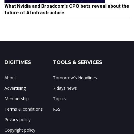
What Nvidia and Broadcom's CPO bets reveal about the
future of AI infrastructure
DIGITIMES
TOOLS & SERVICES
About
Tomorrow's Headlines
Advertising
7 days news
Membership
Topics
Terms & conditions
RSS
Privacy policy
Copyright policy