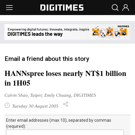
Email a friend about this story
HANNspree loses nearly NT$1 billion
in 1H05
Calvin Shao, Taipei; Emily Chuang, DIGITIMES
Tuesday 30 August 2005
Enter email addresses (max 10), separated by commas
(required):