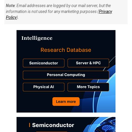
Note
: Email addresses are logged by our mail server, but the
information is not used for any marketing purposes (
Privacy
Policy
).