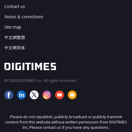
Contact us
Notes & corrections
Site map
中文網繁體
中文网简体
© 2026 DIGITIMES Inc. All rights reserved.
Please do not republish, publicly broadcast or publicly transmit
content from this website without written permission from DIGITIMES
Inc. Please contact us if you have any questions.