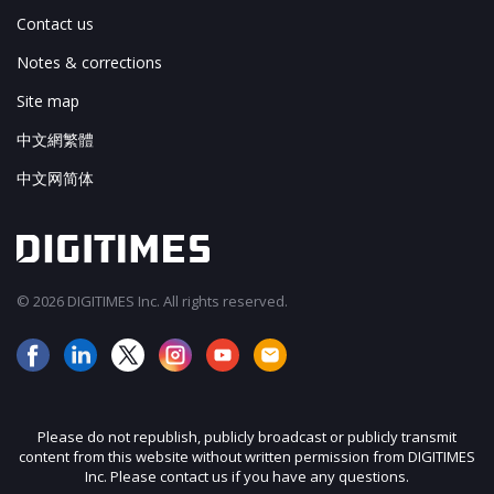
Contact us
Notes & corrections
Site map
中文網繁體
中文网简体
© 2026 DIGITIMES Inc. All rights reserved.
Please do not republish, publicly broadcast or publicly transmit
content from this website without written permission from DIGITIMES
Inc. Please contact us if you have any questions.