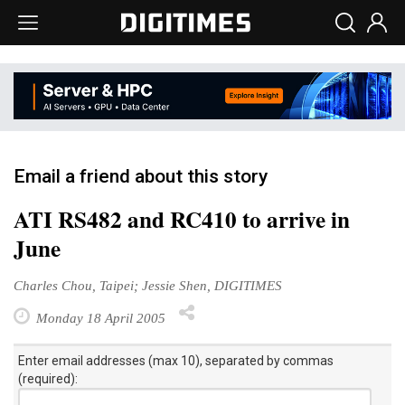
Email a friend about this story
ATI RS482 and RC410 to arrive in
June
Charles Chou, Taipei; Jessie Shen, DIGITIMES
Monday 18 April 2005
Enter email addresses (max 10), separated by commas
(required):