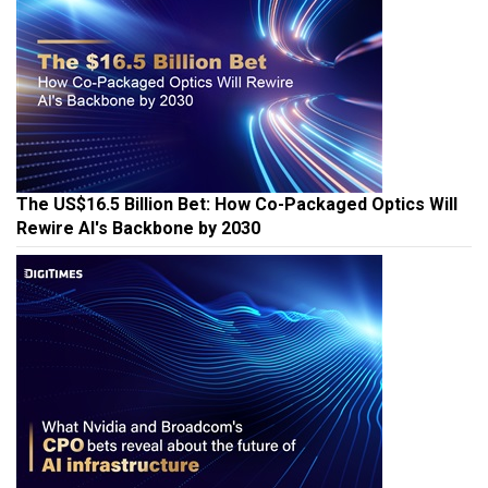
The US$16.5 Billion Bet: How Co-Packaged Optics Will
Rewire AI's Backbone by 2030