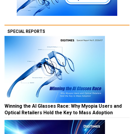
SPECIAL REPORTS
Winning the AI Glasses Race: Why Myopia Users and
Optical Retailers Hold the Key to Mass Adoption