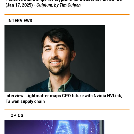
(Jan 17, 2025) -
Culpium, by Tim Culpan
INTERVIEWS
Interview: Lightmatter maps CPO future with Nvidia NVLink,
Taiwan supply chain
TOPICS