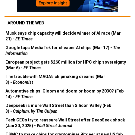
AROUND THE WEB
Musk says chip capacity will decide winner of AI race (Mar
21) -
EE Times
Google taps MediaTek for cheaper AI chips (Mar 17) -
The
Information
European project gets $260 million for HPC chip sovereignty
(Mar 6) -
EE Times
The trouble with MAGA's chipmaking dreams (Mar
3) -
Economist
Automotive chips: Gloom and doom or boom by 2030? (Feb
14) -
EE Times
Deepseek is more Wall Street than Silicon Valley (Feb
3) -
Culpium, by Tim Culpan
Tech CEOs try to reassure Wall Street after DeepSeek shock
(Jan 30, 2025) -
Wall Street Journal
TSMC to make chips for cryptominer Bitdeer at new US fab