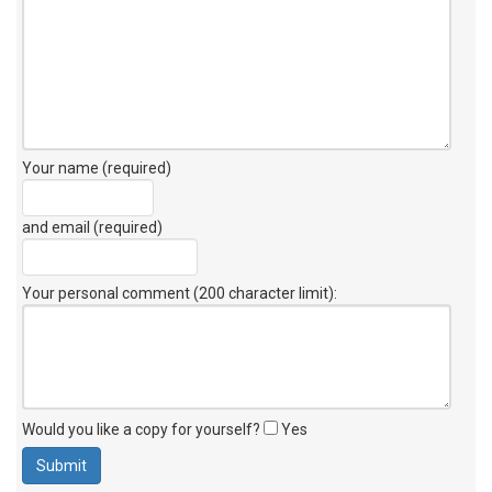
Your name (required)
and email (required)
Your personal comment (200 character limit)
:
Would you like a copy for yourself?
Yes