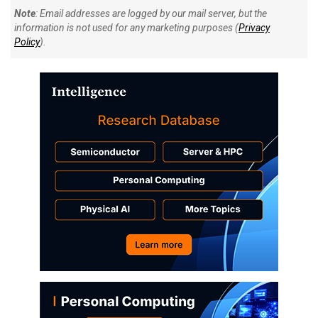
Note
: Email addresses are logged by our mail server, but the
information is not used for any marketing purposes (
Privacy
Policy
).