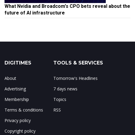
What Nvidia and Broadcom's CPO bets reveal about the
future of AI infrastructure
DIGITIMES
TOOLS & SERVICES
About
Tomorrow's Headlines
Advertising
7 days news
Membership
Topics
Terms & conditions
RSS
Privacy policy
Copyright policy