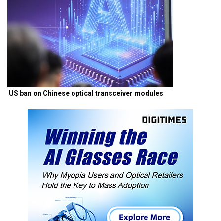
US ban on Chinese optical transceiver modules